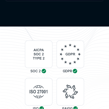
SOC 2
GDPR
ISO
EAIGG