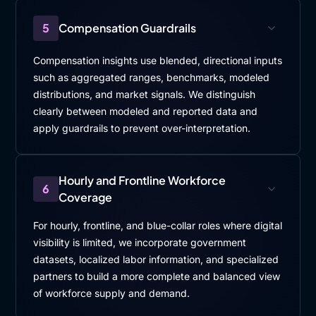
5
Compensation Guardrails
Compensation insights use blended, directional inputs
such as aggregated ranges, benchmarks, modeled
distributions, and market signals. We distinguish
clearly between modeled and reported data and
apply guardrails to prevent over-interpretation.
Hourly and Frontline Workforce
6
Coverage
For hourly, frontline, and blue-collar roles where digital
visibility is limited, we incorporate government
datasets, localized labor information, and specialized
partners to build a more complete and balanced view
of workforce supply and demand.