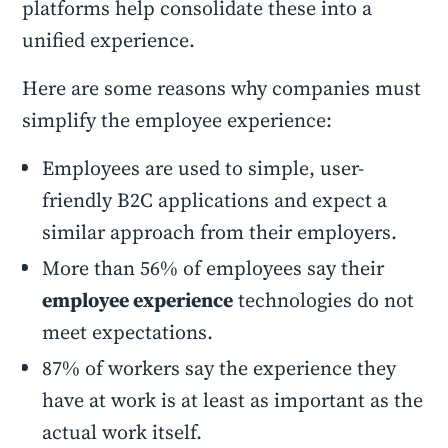
platforms help consolidate these into a
unified experience.
Here are some reasons why companies must
simplify the employee experience:
Employees are used to simple, user-
friendly B2C applications and expect a
similar approach from their employers.
More than 56% of employees say their
employee experience
technologies do not
meet expectations.
87% of workers say the experience they
have at work is at least as important as the
actual work itself.