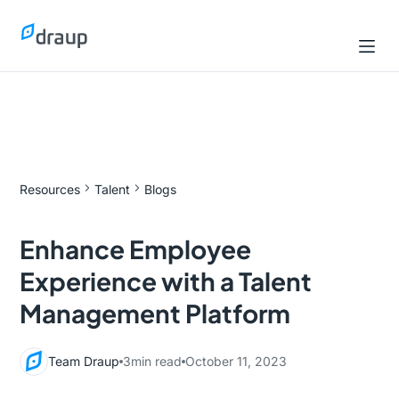
Resources
Talent
Blogs
Enhance Employee
Experience with a Talent
Management Platform
Team Draup
3
min read
October 11, 2023