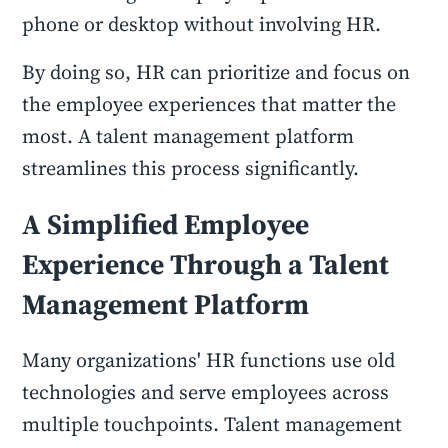
phone or desktop without involving HR.
By doing so, HR can prioritize and focus on
the employee experiences that matter the
most. A talent management platform
streamlines this process significantly.
A Simplified Employee
Experience Through a Talent
Management Platform
Many organizations' HR functions use old
technologies and serve employees across
multiple touchpoints. Talent management