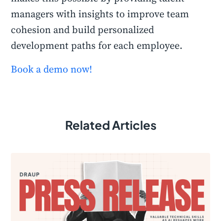
managers with insights to improve team
cohesion and build personalized
development paths for each employee.
Book a demo now!
Related Articles