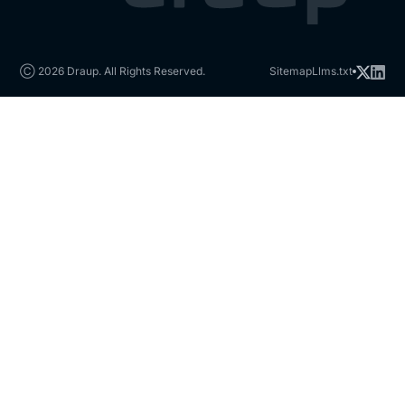
Ⓒ 2026 Draup. All Rights Reserved.
Sitemap
Llms.txt