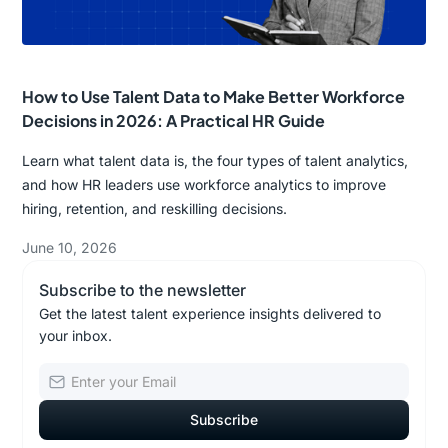
How to Use Talent Data to Make Better Workforce
Decisions in 2026: A Practical HR Guide
Learn what talent data is, the four types of talent analytics,
and how HR leaders use workforce analytics to improve
hiring, retention, and reskilling decisions.
June 10, 2026
Subscribe to the newsletter
Get the latest talent experience insights delivered to
your inbox.