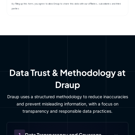
By filling up this form, you agree to allow Draup to share this data with our affiliates, subsidiaries and third
parties
Data Trust & Methodology at
Draup
Draup uses a structured methodology to reduce inaccuracies
and prevent misleading information, with a focus on
transparency and responsible data practices.
1
Data Transparency and Coverage