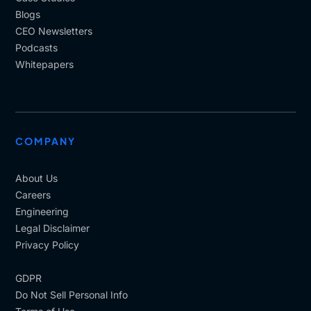
Blogs
CEO Newsletters
Podcasts
Whitepapers
COMPANY
About Us
Careers
Engineering
Legal Disclaimer
Privacy Policy
GDPR
Do Not Sell Personal Info