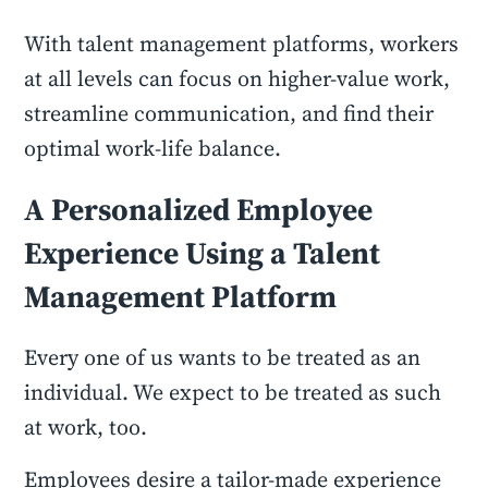
With talent management platforms, workers
at all levels can focus on higher-value work,
streamline communication, and find their
optimal work-life balance.
A Personalized Employee
Experience Using a Talent
Management Platform
Every one of us wants to be treated as an
individual. We expect to be treated as such
at work, too.
Employees desire a tailor-made experience