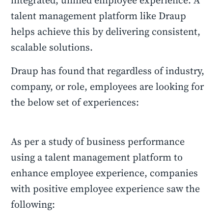
integrated, unified employee experience. A
talent management platform like Draup
helps achieve this by delivering consistent,
scalable solutions.
Draup has found that regardless of industry,
company, or role, employees are looking for
the below set of experiences:
As per a study of business performance
using a talent management platform to
enhance employee experience, companies
with positive employee experience saw the
following: