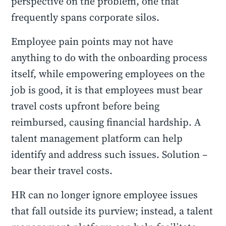
perspective on the problem, one that
frequently spans corporate silos.
Employee pain points may not have
anything to do with the onboarding process
itself, while empowering employees on the
job is good, it is that employees must bear
travel costs upfront before being
reimbursed, causing financial hardship. A
talent management platform can help
identify and address such issues. Solution –
bear their travel costs.
HR can no longer ignore employee issues
that fall outside its purview; instead, a talent