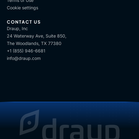
Terms of Use
Cookie settings
CONTACT US
Draup, Inc
24 Waterway Ave, Suite 850,
The Woodlands, TX 77380
+1 (855) 946-6681
info@draup.com