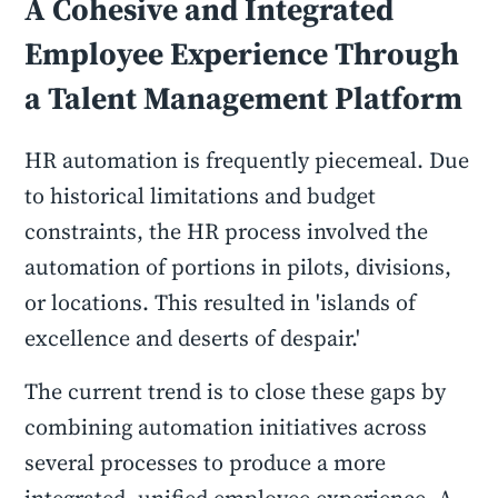
A Cohesive and Integrated
Employee Experience Through
a Talent Management Platform
HR automation is frequently piecemeal. Due
to historical limitations and budget
constraints, the HR process involved the
automation of portions in pilots, divisions,
or locations. This resulted in 'islands of
excellence and deserts of despair.'
The current trend is to close these gaps by
combining automation initiatives across
several processes to produce a more