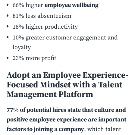
66% higher
employee wellbeing
81% less absenteeism
18% higher productivity
10% greater customer engagement and
loyalty
23% more profit
Adopt an Employee Experience-
Focused Mindset with a Talent
Management Platform
77% of potential hires state that culture and
positive employee experience are important
factors to joining a company
, which talent