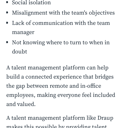
Social isolation
Misalignment with the team's objectives
Lack of communication with the team
manager
Not knowing where to turn to when in
doubt
A talent management platform can help
build a connected experience that bridges
the gap between remote and in-office
employees, making everyone feel included
and valued.
A talent management platform like Draup
makes this possible by providing talent