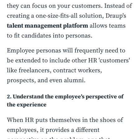
they can focus on your customers. Instead of
creating a one-size-fits-all solution, Draup's
talent management platform
allows teams
to fit candidates into personas.
Employee personas will frequently need to
be extended to include other HR 'customers'
like freelancers, contract workers,
prospects, and even alumni.
2. Understand the employee's perspective of
the experience
When HR puts themselves in the shoes of
employees, it provides a different