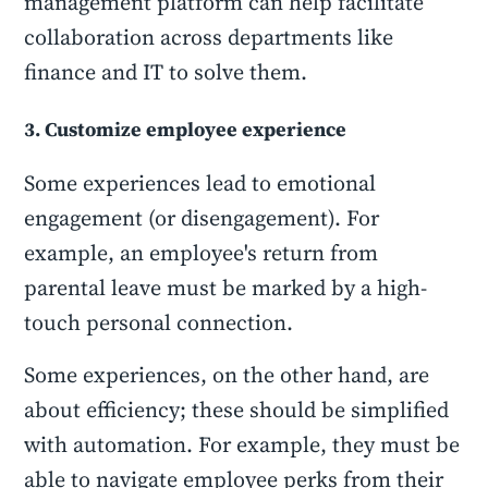
management platform can help facilitate
collaboration across departments like
finance and IT to solve them.
3. Customize employee experience
Some experiences lead to emotional
engagement (or disengagement). For
example, an employee's return from
parental leave must be marked by a high-
touch personal connection.
Some experiences, on the other hand, are
about efficiency; these should be simplified
with automation. For example, they must be
able to navigate employee perks from their