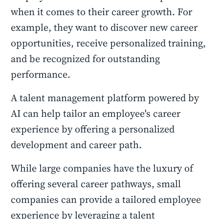
when it comes to their career growth. For
example, they want to discover new career
opportunities, receive personalized training,
and be recognized for outstanding
performance.
A talent management platform powered by
AI can help tailor an employee's career
experience by offering a personalized
development and career path.
While large companies have the luxury of
offering several career pathways, small
companies can provide a tailored employee
experience by leveraging a talent