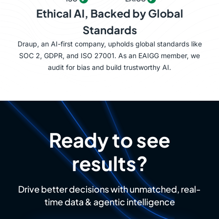
Ethical AI, Backed by Global
Standards
Draup, an AI-first company, upholds global standards like
SOC 2, GDPR, and ISO 27001. As an EAIGG member, we
audit for bias and build trustworthy AI.
Ready to see
results?
Drive better decisions with unmatched, real-
time data & agentic intelligence