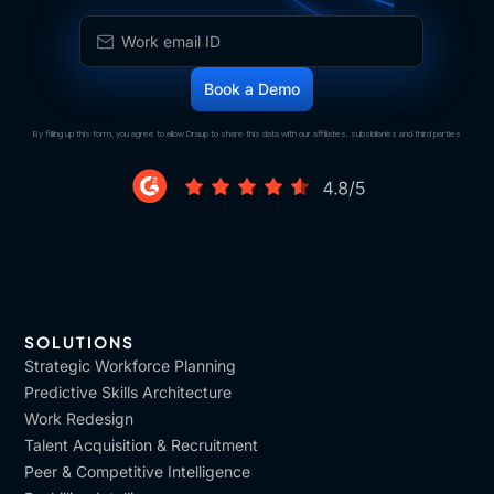
By filling up this form, you agree to allow Draup to share this data with our affiliates, subsidiaries and third parties
SOLUTIONS
Strategic Workforce Planning
Predictive Skills Architecture
Work Redesign
Talent Acquisition & Recruitment
Peer & Competitive Intelligence