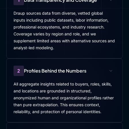
Draup sources data from diverse, vetted global
inputs including public datasets, labor information,
professional ecosystems, and industry research.
Coverage varies by region and role, and we
supplement limited areas with alternative sources and
analyst-led modeling.
2
Profiles Behind the Numbers
All aggregate insights related to buyers, roles, skills,
and locations are grounded in structured,
anonymized human and organizational profiles rather
than pure extrapolation. This ensures context,
reliability, and protection of personal identities.