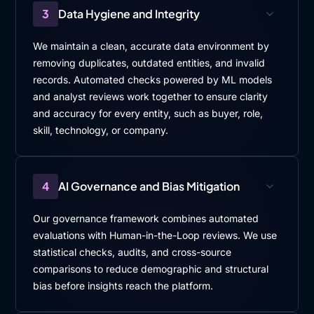
3
Data Hygiene and Integrity
We maintain a clean, accurate data environment by
removing duplicates, outdated entities, and invalid
records. Automated checks powered by ML models
and analyst reviews work together to ensure clarity
and accuracy for every entity, such as buyer, role,
skill, technology, or company.
4
AI Governance and Bias Mitigation
Our governance framework combines automated
evaluations with Human-in-the-Loop reviews. We use
statistical checks, audits, and cross-source
comparisons to reduce demographic and structural
bias before insights reach the platform.