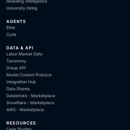
Reskilling Intelligence
University Hiring
AGENTS
Etter
Curie
DATA & API
Labor Market Data
Taxonomy
Draup API
Model Context Protocol
Integration Hub
Data Shares
Databricks - Marketplace
Snowflake - Marketplace
AWS - Marketplace
RESOURCES
Case Studies