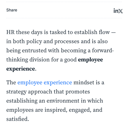
Share
HR these days is tasked to establish flow —
in both policy and processes and is also
being entrusted with becoming a forward-
thinking division for a good
employee
experience
.
The
employee experience
mindset is a
strategy approach that promotes
establishing an environment in which
employees are inspired, engaged, and
satisfied.