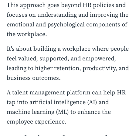
This approach goes beyond HR policies and
focuses on understanding and improving the
emotional and psychological components of
the workplace.
It's about building a workplace where people
feel valued, supported, and empowered,
leading to higher retention, productivity, and
business outcomes.
A talent management platform can help HR
tap into artificial intelligence (AI) and
machine learning (ML) to enhance the
employee experience.