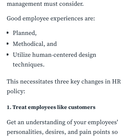
management must consider.
Good employee experiences are:
Planned,
Methodical, and
Utilize human-centered design
techniques.
This necessitates three key changes in HR
policy:
1. Treat employees like customers
Get an understanding of your employees'
personalities, desires, and pain points so