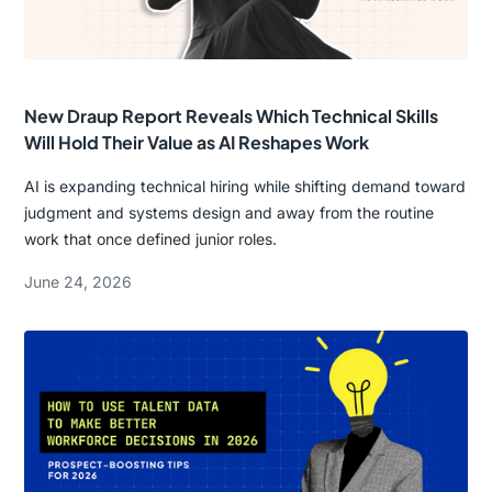
New Draup Report Reveals Which Technical Skills
Will Hold Their Value as AI Reshapes Work
AI is expanding technical hiring while shifting demand toward
judgment and systems design and away from the routine
work that once defined junior roles.
June 24, 2026