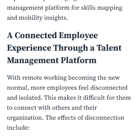
management platform for skills mapping
and mobility insights.
A Connected Employee
Experience Through a Talent
Management Platform
With remote working becoming the new
normal, more employees feel disconnected
and isolated. This makes it difficult for them
to connect with others and their
organization. The effects of disconnection
include: