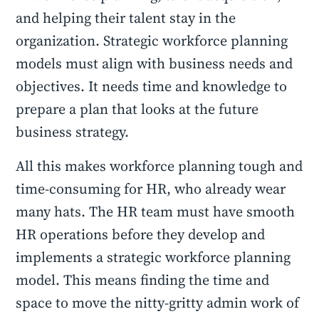
and helping their talent stay in the
organization. Strategic workforce planning
models must align with business needs and
objectives. It needs time and knowledge to
prepare a plan that looks at the future
business strategy.
All this makes workforce planning tough and
time-consuming for HR, who already wear
many hats. The HR team must have smooth
HR operations before they develop and
implements a strategic workforce planning
model. This means finding the time and
space to move the nitty-gritty admin work of