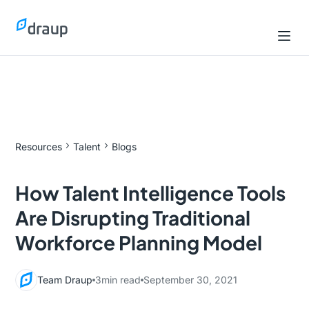
Resources
Talent
Blogs
How Talent Intelligence Tools
Are Disrupting Traditional
Workforce Planning Model
Team Draup
3
min read
September 30, 2021