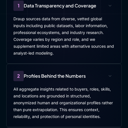
1
Data Transparency and Coverage
Draup sources data from diverse, vetted global
inputs including public datasets, labor information,
professional ecosystems, and industry research.
Coverage varies by region and role, and we
supplement limited areas with alternative sources and
analyst-led modeling.
2
Profiles Behind the Numbers
All aggregate insights related to buyers, roles, skills,
and locations are grounded in structured,
anonymized human and organizational profiles rather
than pure extrapolation. This ensures context,
reliability, and protection of personal identities.