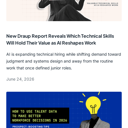
New Draup Report Reveals Which Technical Skills
Will Hold Their Value as AI Reshapes Work
AI is expanding technical hiring while shifting demand toward
judgment and systems design and away from the routine
work that once defined junior roles.
June 24, 2026