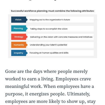
Gone are the days where people merely
worked to earn a living. Employees crave
meaningful work. When employees have a
purpose, it energizes people. Ultimately,
employees are more likely to show up, stay