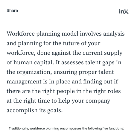
Share
Workforce planning model involves analysis
and planning for the future of your
workforce, done against the current supply
of human capital. It assesses talent gaps in
the organization, ensuring proper talent
management is in place and finding out if
there are the right people in the right roles
at the right time to help your company
accomplish its goals.