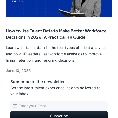
How to Use Talent Data to Make Better Workforce
Decisions in 2026: A Practical HR Guide
Learn what talent data is, the four types of talent analytics,
and how HR leaders use workforce analytics to improve
hiring, retention, and reskilling decisions.
June 10, 2026
Subscribe to the newsletter
Get the latest talent experience insights delivered to
your inbox.