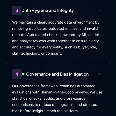
3
Data Hygiene and Integrity
We maintain a clean, accurate data environment by
removing duplicates, outdated entities, and invalid
records. Automated checks powered by ML models
and analyst reviews work together to ensure clarity
and accuracy for every entity, such as buyer, role,
skill, technology, or company.
4
AI Governance and Bias Mitigation
Our governance framework combines automated
evaluations with Human-in-the-Loop reviews. We use
statistical checks, audits, and cross-source
comparisons to reduce demographic and structural
bias before insights reach the platform.