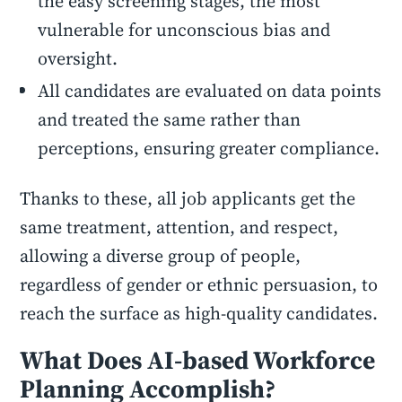
the easy screening stages, the most
vulnerable for unconscious bias and
oversight.
All candidates are evaluated on data points
and treated the same rather than
perceptions, ensuring greater compliance.
Thanks to these, all job applicants get the
same treatment, attention, and respect,
allowing a diverse group of people,
regardless of gender or ethnic persuasion, to
reach the surface as high-quality candidates.
What Does AI-based Workforce
Planning Accomplish?