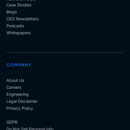
Case Studies
Blogs
CEO Newsletters
Podcasts
Whitepapers
COMPANY
About Us
Careers
Engineering
Legal Disclaimer
Privacy Policy
GDPR
Do Not Sell Personal Info