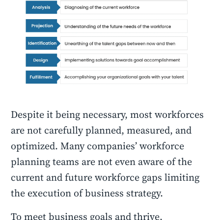
Despite it being necessary, most workforces
are not carefully planned, measured, and
optimized. Many companies’ workforce
planning teams are not even aware of the
current and future workforce gaps limiting
the execution of business strategy.
To meet business goals and thrive,