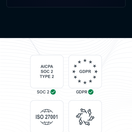
SOC 2
GDPR