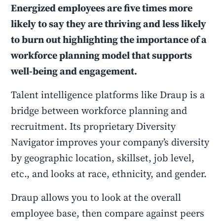
Energized employees are five times more
likely to say they are thriving and less likely
to burn out highlighting the importance of a
workforce planning model that supports
well-being and engagement.
Talent intelligence platforms like Draup is a
bridge between workforce planning and
recruitment. Its proprietary Diversity
Navigator improves your company’s diversity
by geographic location, skillset, job level,
etc., and looks at race, ethnicity, and gender.
Draup allows you to look at the overall
employee base, then compare against peers