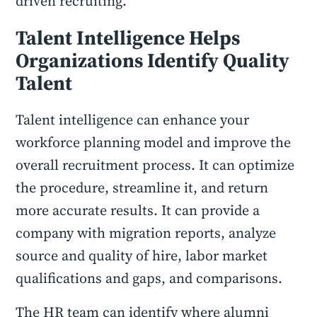
driven recruiting.
Talent Intelligence Helps
Organizations Identify Quality
Talent
Talent intelligence can enhance your
workforce planning model and improve the
overall recruitment process. It can optimize
the procedure, streamline it, and return
more accurate results. It can provide a
company with migration reports, analyze
source and quality of hire, labor market
qualifications and gaps, and comparisons.
The HR team can identify where alumni