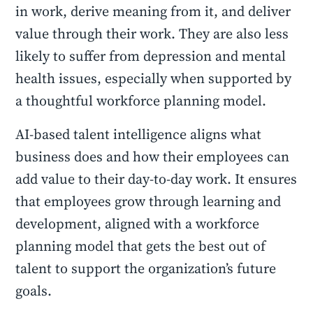
in work, derive meaning from it, and deliver
value through their work. They are also less
likely to suffer from depression and mental
health issues, especially when supported by
a thoughtful workforce planning model.
AI-based talent intelligence aligns what
business does and how their employees can
add value to their day-to-day work. It ensures
that employees grow through learning and
development, aligned with a workforce
planning model that gets the best out of
talent to support the organization’s future
goals.