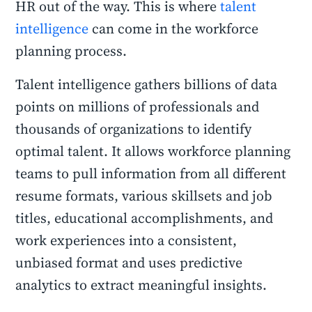
HR out of the way. This is where
talent
intelligence
can come in the workforce
planning process.
Talent intelligence gathers billions of data
points on millions of professionals and
thousands of organizations to identify
optimal talent. It allows workforce planning
teams to pull information from all different
resume formats, various skillsets and job
titles, educational accomplishments, and
work experiences into a consistent,
unbiased format and uses predictive
analytics to extract meaningful insights.