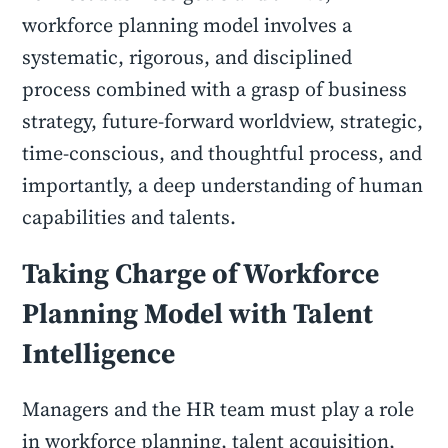
workforce planning model involves a
systematic, rigorous, and disciplined
process combined with a grasp of business
strategy, future-forward worldview, strategic,
time-conscious, and thoughtful process, and
importantly, a deep understanding of human
capabilities and talents.
Taking Charge of Workforce
Planning Model with Talent
Intelligence
Managers and the HR team must play a role
in workforce planning, talent acquisition,