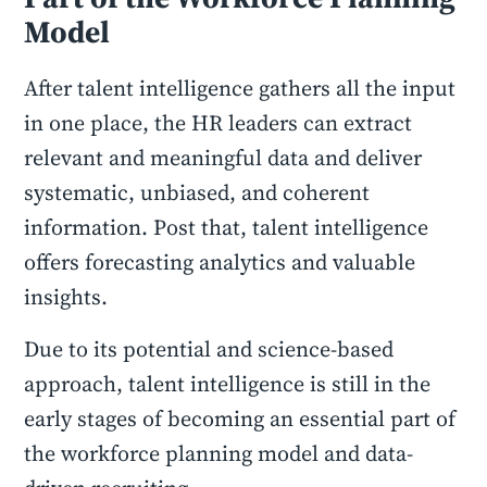
Model
After talent intelligence gathers all the input
in one place, the HR leaders can extract
relevant and meaningful data and deliver
systematic, unbiased, and coherent
information. Post that, talent intelligence
offers forecasting analytics and valuable
insights.
Due to its potential and science-based
approach, talent intelligence is still in the
early stages of becoming an essential part of
the workforce planning model and data-