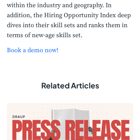
within the industry and geography. In
addition, the Hiring Opportunity Index deep
dives into their skill sets and ranks them in
terms of new-age skills set.
Book a demo now!
Related Articles