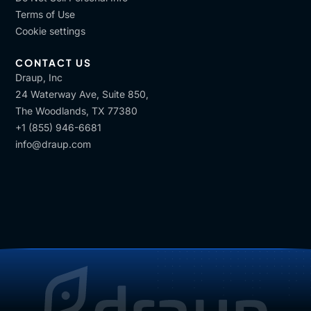
Terms of Use
Cookie settings
CONTACT US
Draup, Inc
24 Waterway Ave, Suite 850,
The Woodlands, TX 77380
+1 (855) 946-6681
info@draup.com