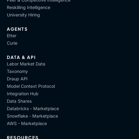
Reskilling Intelligence
University Hiring
AGENTS
Etter
Curie
DATA & API
Labor Market Data
Taxonomy
Draup API
Model Context Protocol
Integration Hub
Data Shares
Databricks - Marketplace
Snowflake - Marketplace
AWS - Marketplace
RESOURCES