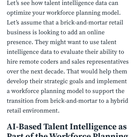
Let’s see how talent intelligence data can
optimize your workforce planning model.
Let’s assume that a brick-and-mortar retail
business is looking to add an online
presence. They might want to use talent
intelligence data to evaluate their ability to
hire remote coders and sales representatives
over the next decade. That would help them
develop their strategic goals and implement
a workforce planning model to support the
transition from brick-and-mortar to a hybrid
retail environment.
AI-Based Talent Intelligence as
Part of the Workforce Planning