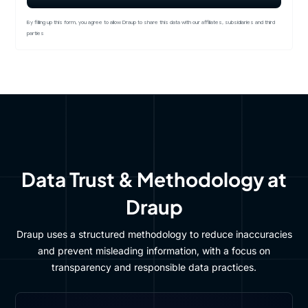
By filling up this form, you agree to allow Draup to share this data with our affiliates, subsidiaries and third
parties
Data Trust & Methodology at
Draup
Draup uses a structured methodology to reduce inaccuracies
and prevent misleading information, with a focus on
transparency and responsible data practices.