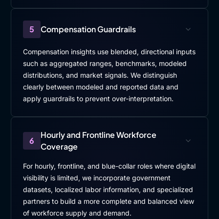
5
Compensation Guardrails
Compensation insights use blended, directional inputs
such as aggregated ranges, benchmarks, modeled
distributions, and market signals. We distinguish
clearly between modeled and reported data and
apply guardrails to prevent over-interpretation.
Hourly and Frontline Workforce
6
Coverage
For hourly, frontline, and blue-collar roles where digital
visibility is limited, we incorporate government
datasets, localized labor information, and specialized
partners to build a more complete and balanced view
of workforce supply and demand.