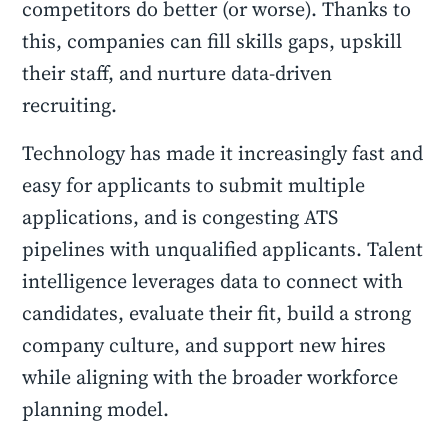
competitors do better (or worse). Thanks to
this, companies can fill skills gaps, upskill
their staff, and nurture data-driven
recruiting.
Technology has made it increasingly fast and
easy for applicants to submit multiple
applications, and is congesting ATS
pipelines with unqualified applicants. Talent
intelligence leverages data to connect with
candidates, evaluate their fit, build a strong
company culture, and support new hires
while aligning with the broader workforce
planning model.