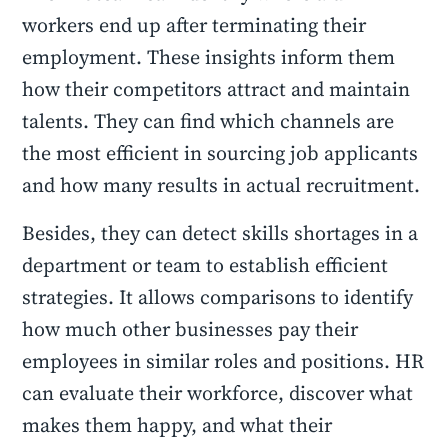
workers end up after terminating their
employment. These insights inform them
how their competitors attract and maintain
talents. They can find which channels are
the most efficient in sourcing job applicants
and how many results in actual recruitment.
Besides, they can detect skills shortages in a
department or team to establish efficient
strategies. It allows comparisons to identify
how much other businesses pay their
employees in similar roles and positions. HR
can evaluate their workforce, discover what
makes them happy, and what their