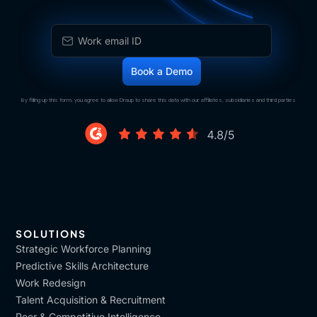
By filling up this form, you agree to allow Draup to share this data with our affiliates, subsidiaries and third parties
SOLUTIONS
Strategic Workforce Planning
Predictive Skills Architecture
Work Redesign
Talent Acquisition & Recruitment
Peer & Competitive Intelligence