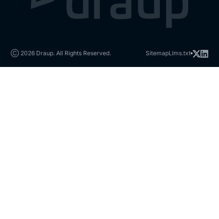
Ⓒ 2026 Draup. All Rights Reserved.
Sitemap
Llms.txt