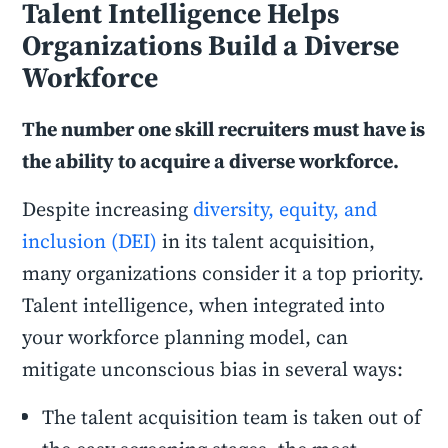
Talent Intelligence Helps
Organizations Build a Diverse
Workforce
The number one skill recruiters must have is
the ability to acquire a diverse workforce.
Despite increasing
diversity, equity, and
inclusion (DEI)
in its talent acquisition,
many organizations consider it a top priority.
Talent intelligence, when integrated into
your workforce planning model, can
mitigate unconscious bias in several ways:
The talent acquisition team is taken out of