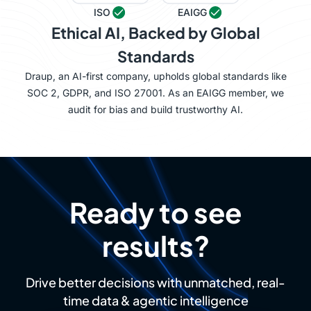
ISO
EAIGG
Ethical AI, Backed by Global
Standards
Draup, an AI-first company, upholds global standards like
SOC 2, GDPR, and ISO 27001. As an EAIGG member, we
audit for bias and build trustworthy AI.
Ready to see
results?
Drive better decisions with unmatched, real-
time data & agentic intelligence