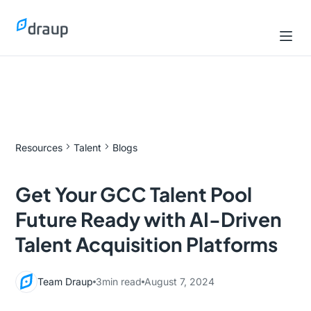
Resources
Talent
Blogs
Get Your GCC Talent Pool
Future Ready with AI-Driven
Talent Acquisition Platforms
Team Draup
3
min read
August 7, 2024