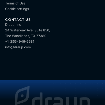
Terms of Use
Cookie settings
CONTACT US
Draup, Inc
24 Waterway Ave, Suite 850,
The Woodlands, TX 77380
+1 (855) 946-6681
info@draup.com