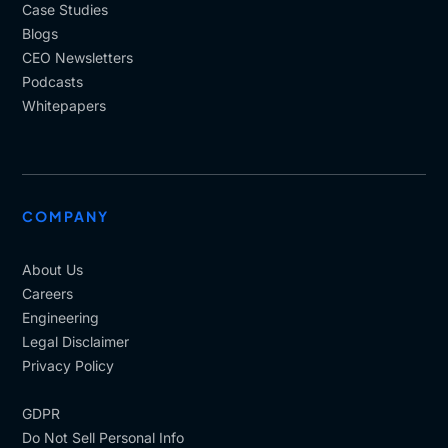
Case Studies
Blogs
CEO Newsletters
Podcasts
Whitepapers
COMPANY
About Us
Careers
Engineering
Legal Disclaimer
Privacy Policy
GDPR
Do Not Sell Personal Info