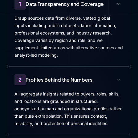
1
Data Transparency and Coverage
Draup sources data from diverse, vetted global
inputs including public datasets, labor information,
professional ecosystems, and industry research.
Coverage varies by region and role, and we
supplement limited areas with alternative sources and
analyst-led modeling.
2
Profiles Behind the Numbers
All aggregate insights related to buyers, roles, skills,
and locations are grounded in structured,
anonymized human and organizational profiles rather
than pure extrapolation. This ensures context,
reliability, and protection of personal identities.