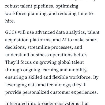
robust talent pipelines, optimizing
workforce planning, and reducing time-to-
hire.
GCCs will use advanced data analytics, talent
acquisition platforms, and AI to make smart
decisions, streamline processes, and
understand business operations better.
They’ll focus on growing global talent
through ongoing learning and mobility,
ensuring a skilled and flexible workforce. By
leveraging data and technology, they’ll
provide personalized customer experiences.
Integrated into broader ecosystems that