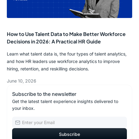
How to Use Talent Data to Make Better Workforce
Decisions in 2026: A Practical HR Guide
Learn what talent data is, the four types of talent analytics,
and how HR leaders use workforce analytics to improve
hiring, retention, and reskilling decisions.
June 10, 2026
Subscribe to the newsletter
Get the latest talent experience insights delivered to
your inbox.