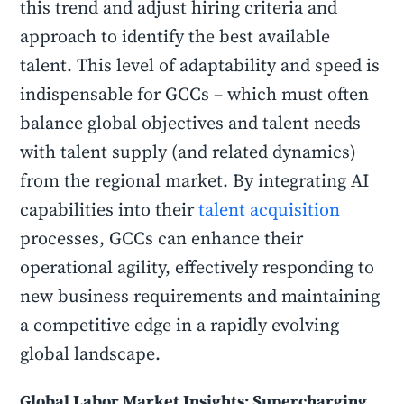
this trend and adjust hiring criteria and
approach to identify the best available
talent. This level of adaptability and speed is
indispensable for GCCs – which must often
balance global objectives and talent needs
with talent supply (and related dynamics)
from the regional market. By integrating AI
capabilities into their
talent acquisition
processes, GCCs can enhance their
operational agility, effectively responding to
new business requirements and maintaining
a competitive edge in a rapidly evolving
global landscape.
Global Labor Market Insights: Supercharging