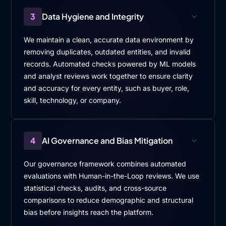
3
Data Hygiene and Integrity
We maintain a clean, accurate data environment by
removing duplicates, outdated entities, and invalid
records. Automated checks powered by ML models
and analyst reviews work together to ensure clarity
and accuracy for every entity, such as buyer, role,
skill, technology, or company.
4
AI Governance and Bias Mitigation
Our governance framework combines automated
evaluations with Human-in-the-Loop reviews. We use
statistical checks, audits, and cross-source
comparisons to reduce demographic and structural
bias before insights reach the platform.