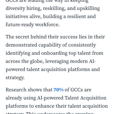
GCCs are leading the way in keeping
diversity hiring, reskilling, and upskilling
initiatives alive, building a resilient and
future-ready workforce.
The secret behind their success lies in their
demonstrated capability of consistently
identifying and onboarding top talent from
across the globe, leveraging modern AI-
powered talent acquisition platforms and
strategy.
Research shows that
70%
of GCCs are
already using AI-powered Talent Acquisition
platforms to enhance their talent acquisition