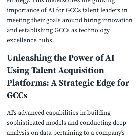
strategy. This underscores the growing
importance of AI for GCCs talent leaders in
meeting their goals around hiring innovation
and establishing GCCs as technology
excellence hubs.
Unleashing the Power of AI
Using Talent Acquisition
Platforms: A Strategic Edge for
GCCs
AI’s advanced capabilities in building
sophisticated models and conducting deep
analysis on data pertaining to a company’s