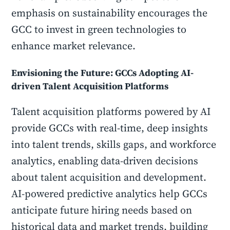
emphasis on sustainability encourages the
GCC to invest in green technologies to
enhance market relevance.
Envisioning the Future: GCCs Adopting AI-
driven Talent Acquisition Platforms
Talent acquisition platforms powered by AI
provide GCCs with real-time, deep insights
into talent trends, skills gaps, and workforce
analytics, enabling data-driven decisions
about talent acquisition and development.
AI-powered predictive analytics help GCCs
anticipate future hiring needs based on
historical data and market trends, building