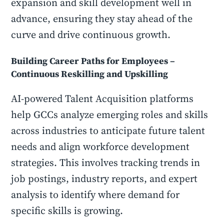
expansion and skill development well in
advance, ensuring they stay ahead of the
curve and drive continuous growth.
Building Career Paths for Employees –
Continuous Reskilling and Upskilling
AI-powered Talent Acquisition platforms
help GCCs analyze emerging roles and skills
across industries to anticipate future talent
needs and align workforce development
strategies. This involves tracking trends in
job postings, industry reports, and expert
analysis to identify where demand for
specific skills is growing.