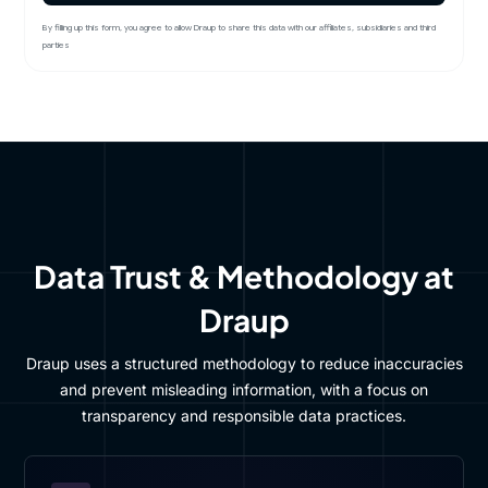
By filling up this form, you agree to allow Draup to share this data with our affiliates, subsidiaries and third
parties
Data Trust & Methodology at
Draup
Draup uses a structured methodology to reduce inaccuracies
and prevent misleading information, with a focus on
transparency and responsible data practices.