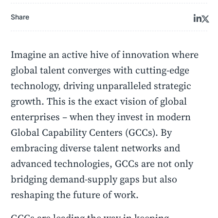
Share
Imagine an active hive of innovation where
global talent converges with cutting-edge
technology, driving unparalleled strategic
growth. This is the exact vision of global
enterprises – when they invest in modern
Global Capability Centers (GCCs). By
embracing diverse talent networks and
advanced technologies, GCCs are not only
bridging demand-supply gaps but also
reshaping the future of work.