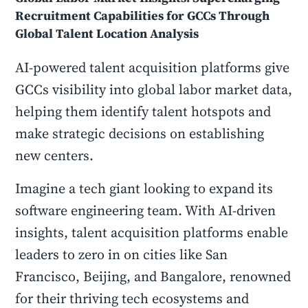
Recruitment Capabilities for GCCs Through
Global Talent Location Analysis
AI-powered talent acquisition platforms give
GCCs visibility into global labor market data,
helping them identify talent hotspots and
make strategic decisions on establishing
new centers.
Imagine a tech giant looking to expand its
software engineering team. With AI-driven
insights, talent acquisition platforms enable
leaders to zero in on cities like San
Francisco, Beijing, and Bangalore, renowned
for their thriving tech ecosystems and