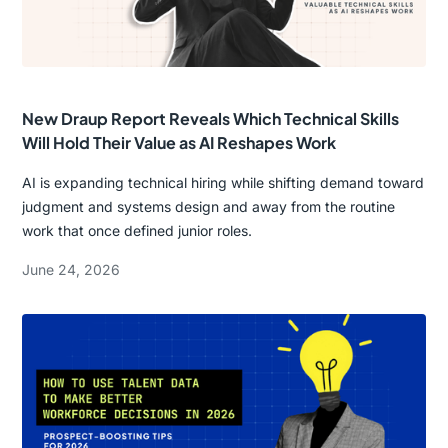
New Draup Report Reveals Which Technical Skills
Will Hold Their Value as AI Reshapes Work
AI is expanding technical hiring while shifting demand toward
judgment and systems design and away from the routine
work that once defined junior roles.
June 24, 2026