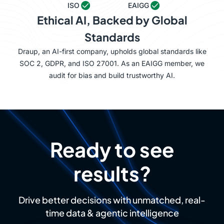
ISO
EAIGG
Ethical AI, Backed by Global
Standards
Draup, an AI-first company, upholds global standards like
SOC 2, GDPR, and ISO 27001. As an EAIGG member, we
audit for bias and build trustworthy AI.
Ready to see
results?
Drive better decisions with unmatched, real-
time data & agentic intelligence