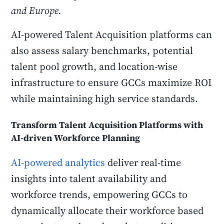
and Europe.
AI-powered Talent Acquisition platforms can
also assess salary benchmarks, potential
talent pool growth, and location-wise
infrastructure to ensure GCCs maximize ROI
while maintaining high service standards.
Transform Talent Acquisition Platforms with
AI-driven Workforce Planning
AI-powered analytics
deliver real-time
insights into talent availability and
workforce trends, empowering GCCs to
dynamically allocate their workforce based