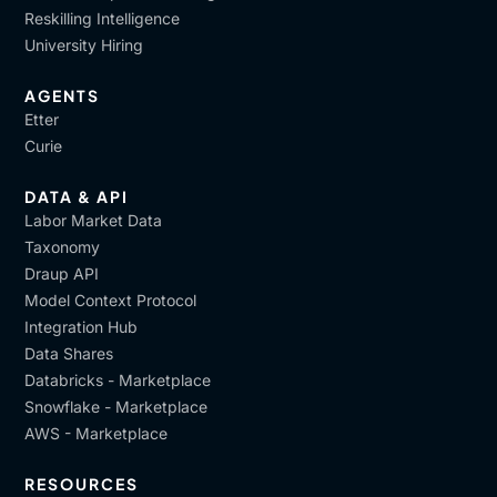
Reskilling Intelligence
University Hiring
AGENTS
Etter
Curie
DATA & API
Labor Market Data
Taxonomy
Draup API
Model Context Protocol
Integration Hub
Data Shares
Databricks - Marketplace
Snowflake - Marketplace
AWS - Marketplace
RESOURCES