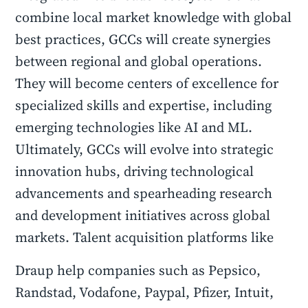
combine local market knowledge with global
best practices, GCCs will create synergies
between regional and global operations.
They will become centers of excellence for
specialized skills and expertise, including
emerging technologies like AI and ML.
Ultimately, GCCs will evolve into strategic
innovation hubs, driving technological
advancements and spearheading research
and development initiatives across global
markets. Talent acquisition platforms like
Draup help companies such as Pepsico,
Randstad, Vodafone, Paypal, Pfizer, Intuit,