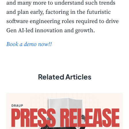
and many more to understand such trends
and plan early, factoring in the futuristic
software engineering roles required to drive
Gen AI-led innovation and growth.
Book a demo now!!
Related Articles