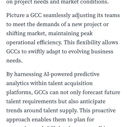
on project needs and market conditions.
Picture a GCC seamlessly adjusting its teams
to meet the demands of a new project or
shifting market, maintaining peak
operational efficiency. This flexibility allows
GCCs to swiftly adapt to evolving business
needs.
By harnessing AI-powered predictive
analytics within talent acquisition
platforms, GCCs can not only forecast future
talent requirements but also anticipate
trends around talent supply. This proactive
approach enables them to plan for