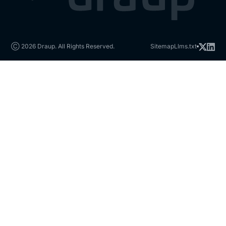
Ⓒ 2026 Draup. All Rights Reserved.
Sitemap
Llms.txt