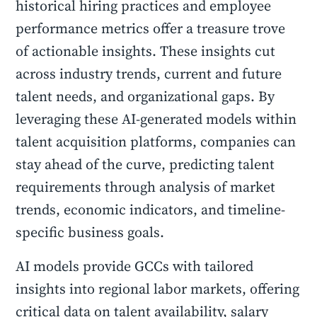
historical hiring practices and employee
performance metrics offer a treasure trove
of actionable insights. These insights cut
across industry trends, current and future
talent needs, and organizational gaps. By
leveraging these AI-generated models within
talent acquisition platforms, companies can
stay ahead of the curve, predicting talent
requirements through analysis of market
trends, economic indicators, and timeline-
specific business goals.
AI models provide GCCs with tailored
insights into regional labor markets, offering
critical data on talent availability, salary