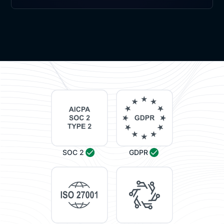
SOC 2
GDPR