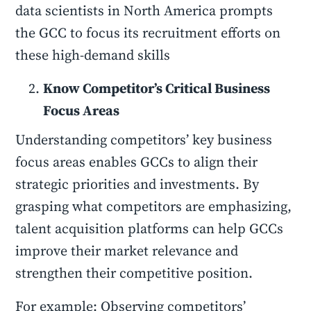
data scientists in North America prompts
the GCC to focus its recruitment efforts on
these high-demand skills
Know Competitor’s Critical Business
Focus Areas
Understanding competitors’ key business
focus areas enables GCCs to align their
strategic priorities and investments. By
grasping what competitors are emphasizing,
talent acquisition platforms can help GCCs
improve their market relevance and
strengthen their competitive position.
For example: Observing competitors’