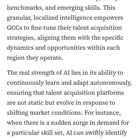
benchmarks, and emerging skills. This
granular, localized intelligence empowers
GCCs to fine-tune their talent acquisition
strategies, aligning them with the specific
dynamics and opportunities within each
region they operate.
The real strength of AI lies in its ability to
continuously learn and adapt autonomously,
ensuring that talent acquisition platforms
are not static but evolve in response to
shifting market conditions. For instance,
when there is a sudden surge in demand for
a particular skill set, AI can swiftly identify