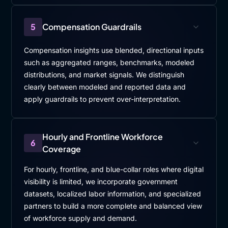
5
Compensation Guardrails
Compensation insights use blended, directional inputs
such as aggregated ranges, benchmarks, modeled
distributions, and market signals. We distinguish
clearly between modeled and reported data and
apply guardrails to prevent over-interpretation.
Hourly and Frontline Workforce
6
Coverage
For hourly, frontline, and blue-collar roles where digital
visibility is limited, we incorporate government
datasets, localized labor information, and specialized
partners to build a more complete and balanced view
of workforce supply and demand.