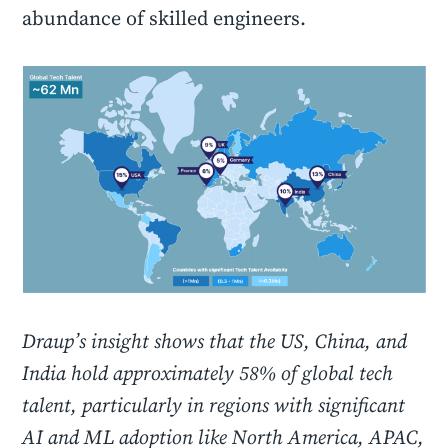
abundance of skilled engineers.
Draup’s insight shows that the US, China, and
India hold approximately 58% of global tech
talent, particularly in regions with significant
AI and ML adoption like North America, APAC,