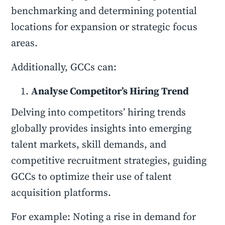
benchmarking and determining potential
locations for expansion or strategic focus
areas.
Additionally, GCCs can:
Analyse Competitor’s Hiring Trend
Delving into competitors’ hiring trends
globally provides insights into emerging
talent markets, skill demands, and
competitive recruitment strategies, guiding
GCCs to optimize their use of talent
acquisition platforms.
For example: Noting a rise in demand for