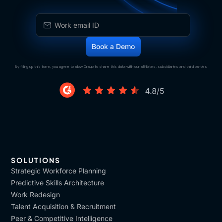
By filling up this form, you agree to allow Draup to share this data with our affiliates, subsidiaries and third parties
SOLUTIONS
Strategic Workforce Planning
Predictive Skills Architecture
Work Redesign
Talent Acquisition & Recruitment
Peer & Competitive Intelligence