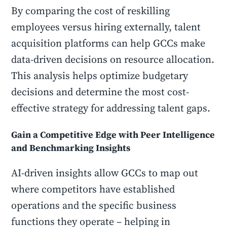
By comparing the cost of reskilling
employees versus hiring externally, talent
acquisition platforms can help GCCs make
data-driven decisions on resource allocation.
This analysis helps optimize budgetary
decisions and determine the most cost-
effective strategy for addressing talent gaps.
Gain a Competitive Edge with Peer Intelligence
and Benchmarking Insights
AI-driven insights allow GCCs to map out
where competitors have established
operations and the specific business
functions they operate – helping in