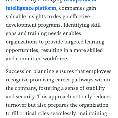
intelligence platform
, companies gain
valuable insights to design effective
development programs. Identifying skill
gaps and training needs enables
organizations to provide targeted learning
opportunities, resulting in a more skilled
and committed workforce.
Succession planning ensures that employees
recognize promising career pathways within
the company, fostering a sense of stability
and security. This approach not only reduces
turnover but also prepares the organization
to fill critical roles seamlessly, maintaining