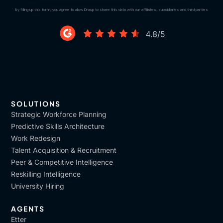
By filling up this form, you agree to allow Draup to share this data with our affiliates, subsidiaries and third parties
SOLUTIONS
Strategic Workforce Planning
Predictive Skills Architecture
Work Redesign
Talent Acquisition & Recruitment
Peer & Competitive Intelligence
Reskilling Intelligence
University Hiring
AGENTS
Etter