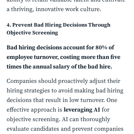
a thriving, innovative work culture.
4. Prevent Bad Hiring Decisions Through
Objective Screening
Bad hiring decisions account for 80% of
employee turnover, costing more than five
times the annual salary of the bad hire.
Companies should proactively adjust their
hiring strategies to avoid making bad hiring
decisions that result in low turnover. One
effective approach is
leveraging AI
for
objective screening. AI can thoroughly
evaluate candidates and prevent companies