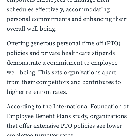
schedules effectively, accommodating
personal commitments and enhancing their
overall well-being.
Offering generous personal time off (PTO)
policies and private healthcare stipends
demonstrate a commitment to employee
well-being. This sets organizations apart
from their competitors and contributes to
higher retention rates.
According to the International Foundation of
Employee Benefit Plans study, organizations
that offer extensive PTO policies see lower
employee turnover rates.