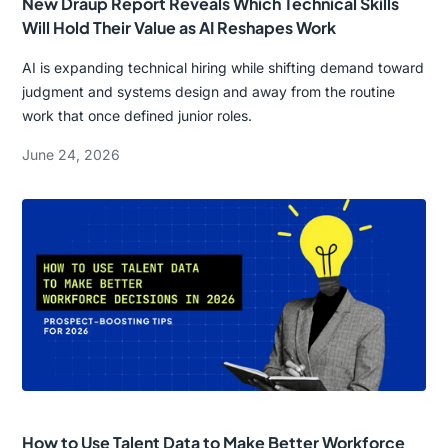
New Draup Report Reveals Which Technical Skills
Will Hold Their Value as AI Reshapes Work
AI is expanding technical hiring while shifting demand toward
judgment and systems design and away from the routine
work that once defined junior roles.
June 24, 2026
How to Use Talent Data to Make Better Workforce