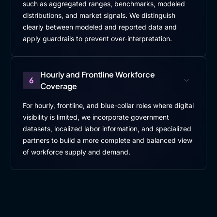
such as aggregated ranges, benchmarks, modeled
distributions, and market signals. We distinguish
clearly between modeled and reported data and
apply guardrails to prevent over-interpretation.
Hourly and Frontline Workforce
6
Coverage
For hourly, frontline, and blue-collar roles where digital
visibility is limited, we incorporate government
datasets, localized labor information, and specialized
partners to build a more complete and balanced view
of workforce supply and demand.