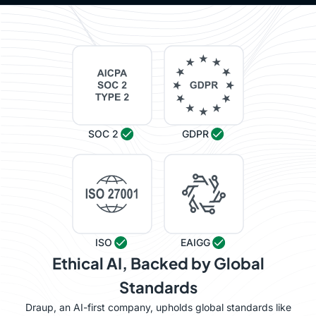
SOC 2
GDPR
ISO
EAIGG
Ethical AI, Backed by Global
Standards
Draup, an AI-first company, upholds global standards like