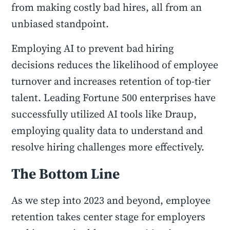
from making costly bad hires, all from an
unbiased standpoint.
Employing AI to prevent bad hiring
decisions reduces the likelihood of employee
turnover and increases retention of top-tier
talent. Leading Fortune 500 enterprises have
successfully utilized AI tools like Draup,
employing quality data to understand and
resolve hiring challenges more effectively.
The Bottom Line
As we step into 2023 and beyond, employee
retention takes center stage for employers