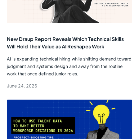
New Draup Report Reveals Which Technical Skills
Will Hold Their Value as AI Reshapes Work
AI is expanding technical hiring while shifting demand toward
judgment and systems design and away from the routine
work that once defined junior roles.
June 24, 2026