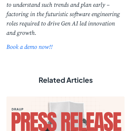
to understand such trends and plan early –
factoring in the futuristic software engineering
roles required to drive Gen AI led innovation
and growth.
Book a demo now!!
Related Articles