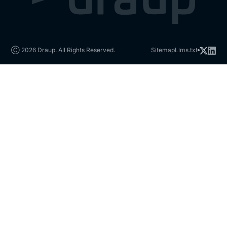
Ⓒ 2026 Draup. All Rights Reserved.
Sitemap
Llms.txt