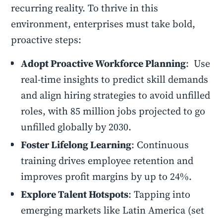
recurring reality. To thrive in this
environment, enterprises must take bold,
proactive steps:
Adopt Proactive Workforce Planning
: Use
real-time insights to predict skill demands
and align hiring strategies to avoid unfilled
roles, with 85 million jobs projected to go
unfilled globally by 2030.
Foster Lifelong Learning
: Continuous
training drives employee retention and
improves profit margins by up to 24%.
Explore Talent Hotspots
: Tapping into
emerging markets like Latin America (set