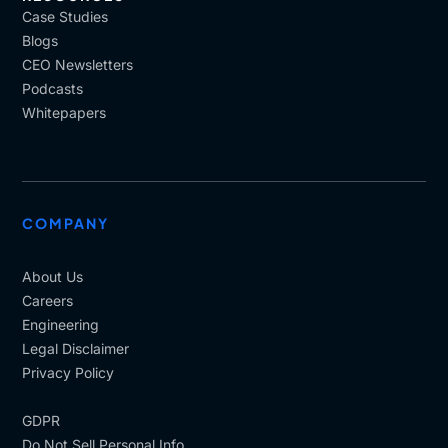
Case Studies
Blogs
CEO Newsletters
Podcasts
Whitepapers
COMPANY
About Us
Careers
Engineering
Legal Disclaimer
Privacy Policy
GDPR
Do Not Sell Personal Info