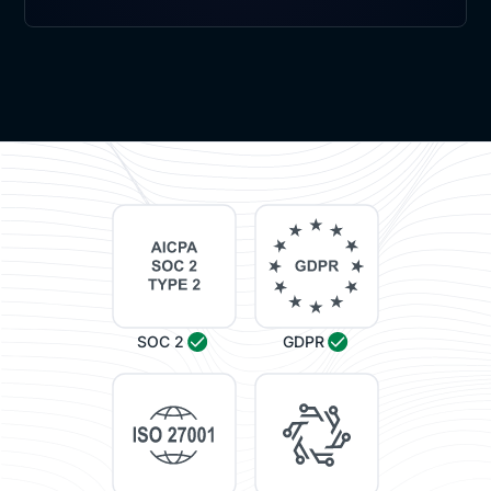
SOC 2
GDPR