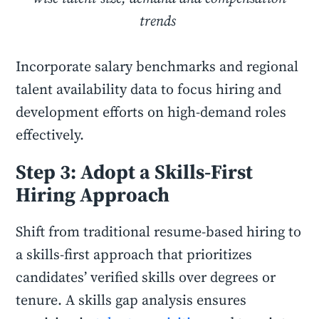
trends
Incorporate salary benchmarks and regional
talent availability data to focus hiring and
development efforts on high-demand roles
effectively.
Step 3: Adopt a Skills-First
Hiring Approach
Shift from traditional resume-based hiring to
a skills-first approach that prioritizes
candidates’ verified skills over degrees or
tenure. A skills gap analysis ensures