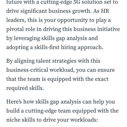
future with a cutting-edge 5G solution set to
drive significant business growth. As HR
leaders, this is your opportunity to play a
pivotal role in driving this business initiative
by leveraging skills gap analysis and
adopting a skills-first hiring approach.
By aligning talent strategies with this
business-critical workload, you can ensure
that the team is equipped with the exact
required skills.
Here’s how skills gap analysis can help you
build a cutting-edge team equipped with the
niche skills to drive your workloads: