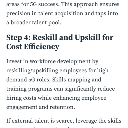
areas for 5G success. This approach ensures
precision in talent acquisition and taps into
a broader talent pool.
Step 4: Reskill and Upskill for
Cost Efficiency
Invest in workforce development by
reskilling/upskilling employees for high
demand 5G roles. Skills mapping and
training programs can significantly reduce
hiring costs while enhancing employee
engagement and retention.
If external talent is scarce, leverage the skills