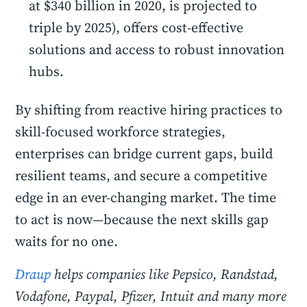
at $340 billion in 2020, is projected to
triple by 2025), offers cost-effective
solutions and access to robust innovation
hubs.
By shifting from reactive hiring practices to
skill-focused workforce strategies,
enterprises can bridge current gaps, build
resilient teams, and secure a competitive
edge in an ever-changing market. The time
to act is now—because the next skills gap
waits for no one.
Draup
helps companies like Pepsico, Randstad,
Vodafone, Paypal, Pfizer, Intuit and many more