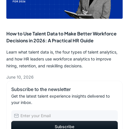
How to Use Talent Data to Make Better Workforce
Decisions in 2026: A Practical HR Guide
Learn what talent data is, the four types of talent analytics,
and how HR leaders use workforce analytics to improve
hiring, retention, and reskilling decisions.
June 10, 2026
Subscribe to the newsletter
Get the latest talent experience insights delivered to
your inbox.