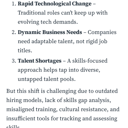
Rapid Technological Change
–
Traditional roles can’t keep up with
evolving tech demands.
Dynamic Business Needs
– Companies
need adaptable talent, not rigid job
titles.
Talent Shortages
– A skills-focused
approach helps tap into diverse,
untapped talent pools.
But this shift is challenging due to outdated
hiring models, lack of skills gap analysis,
misaligned training, cultural resistance, and
insufficient tools for tracking and assessing
skills.