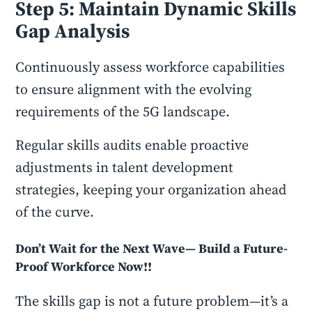
Step 5: Maintain Dynamic Skills
Gap Analysis
Continuously assess workforce capabilities
to ensure alignment with the evolving
requirements of the 5G landscape.
Regular skills audits enable proactive
adjustments in talent development
strategies, keeping your organization ahead
of the curve.
Don’t Wait for the Next Wave— Build a Future-
Proof Workforce Now!!
The skills gap is not a future problem—it’s a