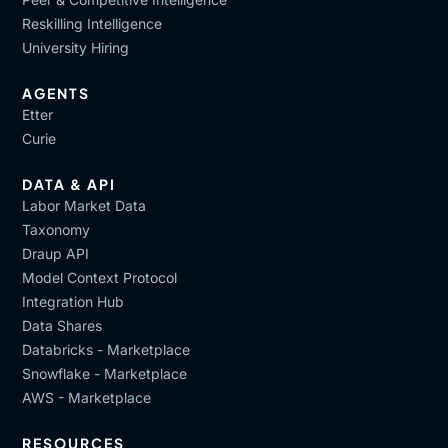
Reskilling Intelligence
University Hiring
AGENTS
Etter
Curie
DATA & API
Labor Market Data
Taxonomy
Draup API
Model Context Protocol
Integration Hub
Data Shares
Databricks - Marketplace
Snowflake - Marketplace
AWS - Marketplace
RESOURCES