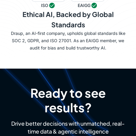
ISO
EAIGG
Ethical AI, Backed by Global
Standards
Draup, an AI-first company, upholds global standards like
SOC 2, GDPR, and ISO 27001. As an EAIGG member, we
audit for bias and build trustworthy AI.
Ready to see
results?
Drive better decisions with unmatched, real-
time data & agentic intelligence