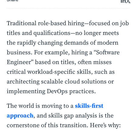
Traditional role-based hiring—focused on job
titles and qualifications—no longer meets
the rapidly changing demands of modern
business. For example, hiring a “Software
Engineer” based on titles, often misses
critical workload-specific skills, such as
architecting scalable cloud solutions or
implementing DevOps practices.
The world is moving to a
skills-first
approach
, and skills gap analysis is the
cornerstone of this transition. Here’s why: