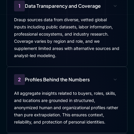
1
Data Transparency and Coverage
Draup sources data from diverse, vetted global
inputs including public datasets, labor information,
professional ecosystems, and industry research.
Coverage varies by region and role, and we
supplement limited areas with alternative sources and
analyst-led modeling.
2
Profiles Behind the Numbers
All aggregate insights related to buyers, roles, skills,
and locations are grounded in structured,
anonymized human and organizational profiles rather
than pure extrapolation. This ensures context,
reliability, and protection of personal identities.