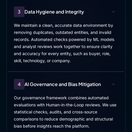
3
Data Hygiene and Integrity
We maintain a clean, accurate data environment by
removing duplicates, outdated entities, and invalid
records. Automated checks powered by ML models
and analyst reviews work together to ensure clarity
and accuracy for every entity, such as buyer, role,
skill, technology, or company.
4
AI Governance and Bias Mitigation
Our governance framework combines automated
evaluations with Human-in-the-Loop reviews. We use
statistical checks, audits, and cross-source
comparisons to reduce demographic and structural
bias before insights reach the platform.