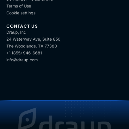
Terms of Use
Cookie settings
CONTACT US
Draup, Inc
24 Waterway Ave, Suite 850,
The Woodlands, TX 77380
+1 (855) 946-6681
info@draup.com