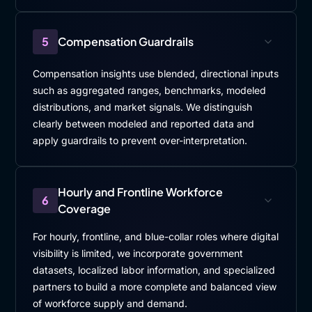
5
Compensation Guardrails
Compensation insights use blended, directional inputs
such as aggregated ranges, benchmarks, modeled
distributions, and market signals. We distinguish
clearly between modeled and reported data and
apply guardrails to prevent over-interpretation.
Hourly and Frontline Workforce
6
Coverage
For hourly, frontline, and blue-collar roles where digital
visibility is limited, we incorporate government
datasets, localized labor information, and specialized
partners to build a more complete and balanced view
of workforce supply and demand.