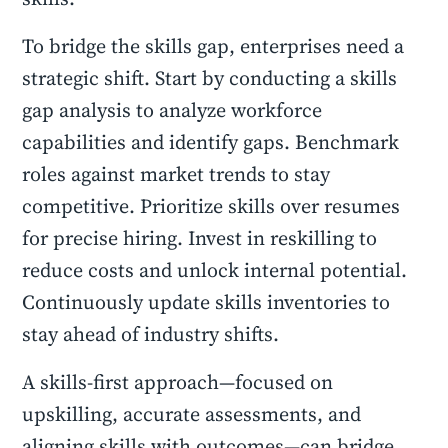
To bridge the skills gap, enterprises need a
strategic shift. Start by conducting a skills
gap analysis to analyze workforce
capabilities and identify gaps. Benchmark
roles against market trends to stay
competitive. Prioritize skills over resumes
for precise hiring. Invest in reskilling to
reduce costs and unlock internal potential.
Continuously update skills inventories to
stay ahead of industry shifts.
A skills-first approach—focused on
upskilling, accurate assessments, and
aligning skills with outcomes—can bridge