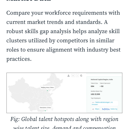
Compare your workforce requirements with
current market trends and standards. A
robust skills gap analysis helps analyze skill
clusters utilized by competitors in similar
roles to ensure alignment with industry best
practices.
Fig: Global talent hotspots along with region
wise talent size, demand and compensation