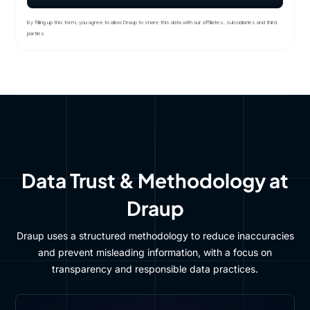
By filling up this form, you agree to allow Draup to share this data with our affiliates, subsidiaries and third
parties
Data Trust & Methodology at
Draup
Draup uses a structured methodology to reduce inaccuracies
and prevent misleading information, with a focus on
transparency and responsible data practices.