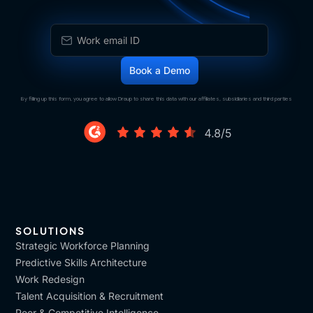
By filling up this form, you agree to allow Draup to share this data with our affiliates, subsidiaries and third parties
SOLUTIONS
Strategic Workforce Planning
Predictive Skills Architecture
Work Redesign
Talent Acquisition & Recruitment
Peer & Competitive Intelligence