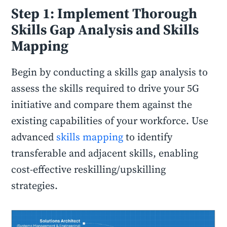
Step 1: Implement Thorough
Skills Gap Analysis and Skills
Mapping
Begin by conducting a skills gap analysis to
assess the skills required to drive your 5G
initiative and compare them against the
existing capabilities of your workforce. Use
advanced
skills mapping
to identify
transferable and adjacent skills, enabling
cost-effective reskilling/upskilling
strategies.