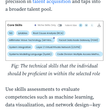
precision in
talent acquisition
and taps into
a broader talent pool.
Fig: The technical skills that the individual
should be proficient in within the selected role
Use skills assessments to evaluate
competencies such as machine learning,
data visualization, and network design—key