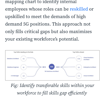
mapping chart to identify internal
employees whose roles can be
reskilled
or
upskilled to meet the demands of high
demand 5G positions. This approach not
only fills critical gaps but also maximizes
your existing workforce’s potential.
Fig: Identify transferable skills within your
workforce to fill skills gap efficiently