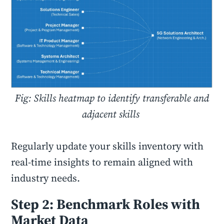
Fig: Skills heatmap to identify transferable and
adjacent skills
Regularly update your skills inventory with
real-time insights to remain aligned with
industry needs.
Step 2: Benchmark Roles with
Market Data