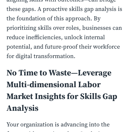
these gaps. A proactive skills gap analysis is
the foundation of this approach. By
prioritizing skills over roles, businesses can
reduce inefficiencies, unlock internal
potential, and future-proof their workforce
for digital transformation.
No Time to Waste—Leverage
Multi-dimensional Labor
Market Insights for Skills Gap
Analysis
Your organization is advancing into the