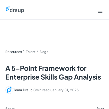
Resources
Talent
Blogs
A 5-Point Framework for
Enterprise Skills Gap Analysis
Team Draup
3
min read
January 31, 2025
Share