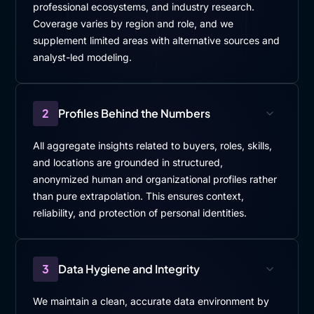
professional ecosystems, and industry research.
Coverage varies by region and role, and we
supplement limited areas with alternative sources and
analyst-led modeling.
2
Profiles Behind the Numbers
All aggregate insights related to buyers, roles, skills,
and locations are grounded in structured,
anonymized human and organizational profiles rather
than pure extrapolation. This ensures context,
reliability, and protection of personal identities.
3
Data Hygiene and Integrity
We maintain a clean, accurate data environment by