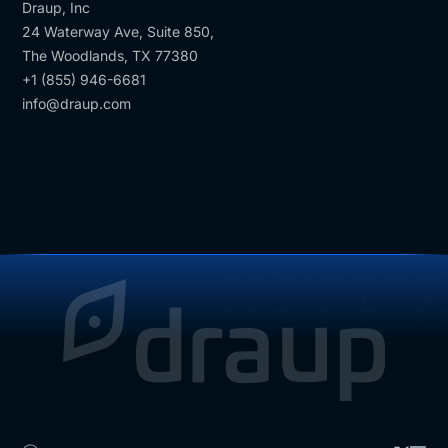
Draup, Inc
24 Waterway Ave, Suite 850,
The Woodlands, TX 77380
+1 (855) 946-6681
info@draup.com