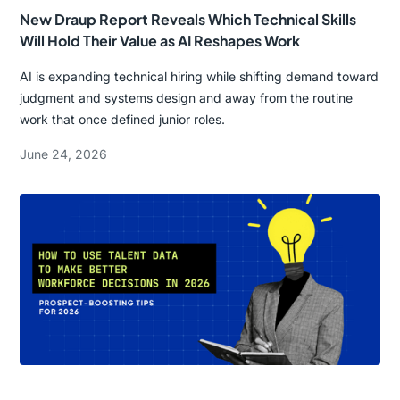
New Draup Report Reveals Which Technical Skills
Will Hold Their Value as AI Reshapes Work
AI is expanding technical hiring while shifting demand toward
judgment and systems design and away from the routine
work that once defined junior roles.
June 24, 2026