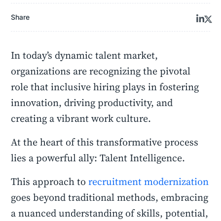
Share
In today’s dynamic talent market,
organizations are recognizing the pivotal
role that inclusive hiring plays in fostering
innovation, driving productivity, and
creating a vibrant work culture.
At the heart of this transformative process
lies a powerful ally: Talent Intelligence.
This approach to
recruitment modernization
goes beyond traditional methods, embracing
a nuanced understanding of skills, potential,