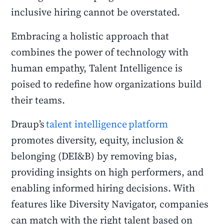
inclusive hiring cannot be overstated.
Embracing a holistic approach that
combines the power of technology with
human empathy, Talent Intelligence is
poised to redefine how organizations build
their teams.
Draup’s
talent intelligence platform
promotes diversity, equity, inclusion &
belonging (DEI&B) by removing bias,
providing insights on high performers, and
enabling informed hiring decisions. With
features like Diversity Navigator, companies
can match with the right talent based on