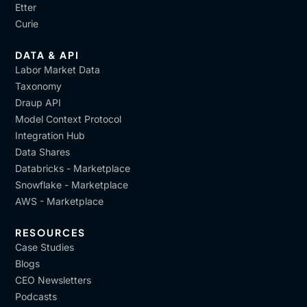
Etter
Curie
DATA & API
Labor Market Data
Taxonomy
Draup API
Model Context Protocol
Integration Hub
Data Shares
Databricks - Marketplace
Snowflake - Marketplace
AWS - Marketplace
RESOURCES
Case Studies
Blogs
CEO Newsletters
Podcasts