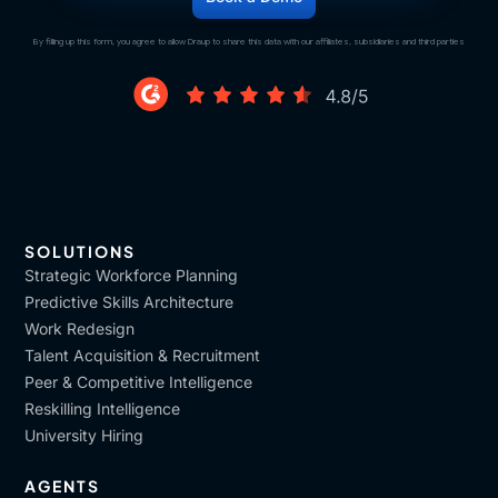
By filling up this form, you agree to allow Draup to share this data with our affiliates, subsidiaries and third parties
SOLUTIONS
Strategic Workforce Planning
Predictive Skills Architecture
Work Redesign
Talent Acquisition & Recruitment
Peer & Competitive Intelligence
Reskilling Intelligence
University Hiring
AGENTS