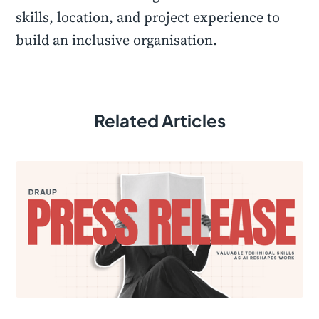
skills, location, and project experience to
build an inclusive organisation.
Related Articles