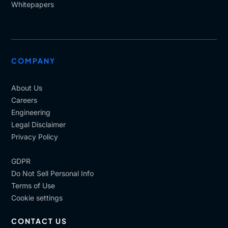
Whitepapers
COMPANY
About Us
Careers
Engineering
Legal Disclaimer
Privacy Policy
GDPR
Do Not Sell Personal Info
Terms of Use
Cookie settings
CONTACT US