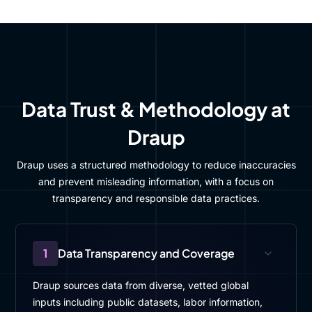
Data Trust & Methodology at
Draup
Draup uses a structured methodology to reduce inaccuracies
and prevent misleading information, with a focus on
transparency and responsible data practices.
1
Data Transparency and Coverage
Draup sources data from diverse, vetted global
inputs including public datasets, labor information,