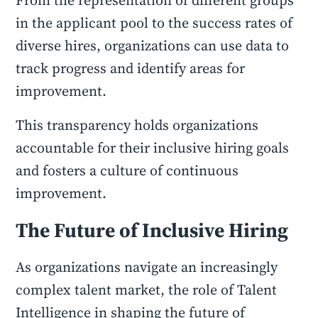
From the representation of different groups
in the applicant pool to the success rates of
diverse hires, organizations can use data to
track progress and identify areas for
improvement.
This transparency holds organizations
accountable for their inclusive hiring goals
and fosters a culture of continuous
improvement.
The Future of Inclusive Hiring
As organizations navigate an increasingly
complex talent market, the role of Talent
Intelligence in shaping the future of