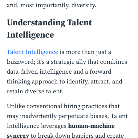
and, most importantly, diversity.
Understanding Talent
Intelligence
Talent Intelligence
is more than just a
buzzword; it’s a strategic ally that combines
data-driven intelligence and a forward-
thinking approach to identify, attract, and
retain diverse talent.
Unlike conventional hiring practices that
may inadvertently perpetuate biases, Talent
Intelligence leverages
human-machine
synergy
to break down barriers and create