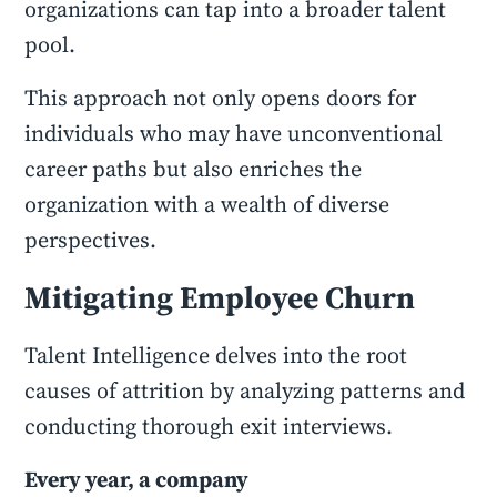
organizations can tap into a broader talent
pool.
This approach not only opens doors for
individuals who may have unconventional
career paths but also enriches the
organization with a wealth of diverse
perspectives.
Mitigating Employee Churn
Talent Intelligence delves into the root
causes of attrition by analyzing patterns and
conducting thorough exit interviews.
Every year, a company