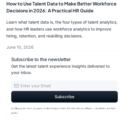
How to Use Talent Data to Make Better Workforce
Decisions in 2026: A Practical HR Guide
Learn what talent data is, the four types of talent analytics,
and how HR leaders use workforce analytics to improve
hiring, retention, and reskilling decisions.
June 10, 2026
Subscribe to the newsletter
Get the latest talent experience insights delivered to
your inbox.
By filling up this form, you agree to allow Draup to share this data with our affiliates, subsidiaries and third
parties