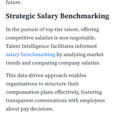
future.
Strategic Salary Benchmarking
In the pursuit of top-tier talent, offering
competitive salaries is non-negotiable.
Talent Intelligence facilitates informed
salary benchmarking
by analyzing market
trends and comparing company salaries.
This data-driven approach enables
organizations to structure their
compensation plans effectively, fostering
transparent conversations with employees
about pay decisions.