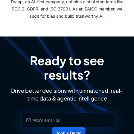
Draup, an AI-first company, upholds global standards like
SOC 2, GDPR, and ISO 27001. As an EAIGG member, we
audit for bias and build trustworthy AI.
Ready to see
results?
Drive better decisions with unmatched, real-
time data & agentic intelligence