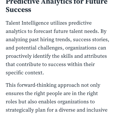
Predictive Analytics for Future
Success
Talent Intelligence utilizes predictive
analytics to forecast future talent needs. By
analyzing past hiring trends, success stories,
and potential challenges, organizations can
proactively identify the skills and attributes
that contribute to success within their
specific context.
This forward-thinking approach not only
ensures the right people are in the right
roles but also enables organizations to
strategically plan for a diverse and inclusive