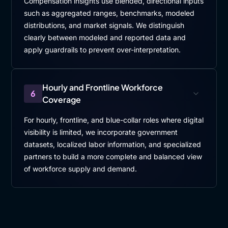
Compensation insights use blended, directional inputs
such as aggregated ranges, benchmarks, modeled
distributions, and market signals. We distinguish
clearly between modeled and reported data and
apply guardrails to prevent over-interpretation.
Hourly and Frontline Workforce
6
Coverage
For hourly, frontline, and blue-collar roles where digital
visibility is limited, we incorporate government
datasets, localized labor information, and specialized
partners to build a more complete and balanced view
of workforce supply and demand.