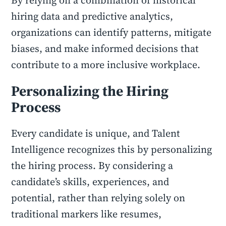
By relying on a combination of historical
hiring data and predictive analytics,
organizations can identify patterns, mitigate
biases, and make informed decisions that
contribute to a more inclusive workplace.
Personalizing the Hiring
Process
Every candidate is unique, and Talent
Intelligence recognizes this by personalizing
the hiring process. By considering a
candidate’s skills, experiences, and
potential, rather than relying solely on
traditional markers like resumes,