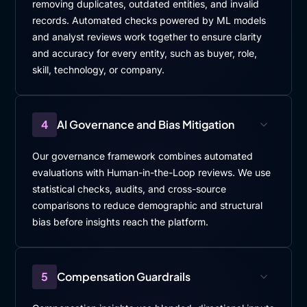
removing duplicates, outdated entities, and invalid
records. Automated checks powered by ML models
and analyst reviews work together to ensure clarity
and accuracy for every entity, such as buyer, role,
skill, technology, or company.
4
AI Governance and Bias Mitigation
Our governance framework combines automated
evaluations with Human-in-the-Loop reviews. We use
statistical checks, audits, and cross-source
comparisons to reduce demographic and structural
bias before insights reach the platform.
5
Compensation Guardrails