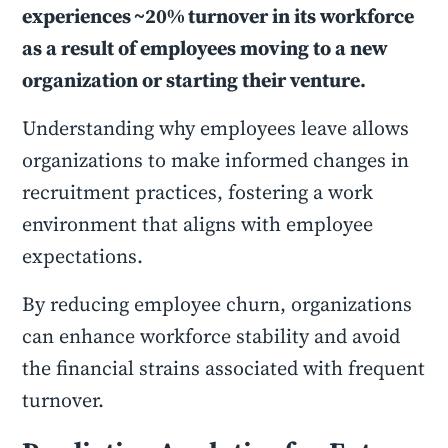
experiences ~20% turnover in its workforce
as a result of employees moving to a new
organization or starting their venture.
Understanding why employees leave allows
organizations to make informed changes in
recruitment practices, fostering a work
environment that aligns with employee
expectations.
By reducing employee churn, organizations
can enhance workforce stability and avoid
the financial strains associated with frequent
turnover.