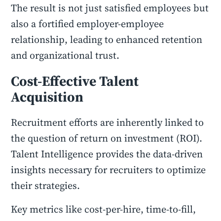
The result is not just satisfied employees but
also a fortified employer-employee
relationship, leading to enhanced retention
and organizational trust.
Cost-Effective Talent
Acquisition
Recruitment efforts are inherently linked to
the question of return on investment (ROI).
Talent Intelligence provides the data-driven
insights necessary for recruiters to optimize
their strategies.
Key metrics like cost-per-hire, time-to-fill,