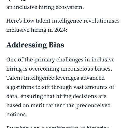
an inclusive hiring ecosystem.
Here’s how talent intelligence revolutionises
inclusive hiring in 2024:
Addressing Bias
One of the primary challenges in inclusive
hiring is overcoming unconscious biases.
Talent Intelligence leverages advanced
algorithms to sift through vast amounts of
data, ensuring that hiring decisions are
based on merit rather than preconceived
notions.