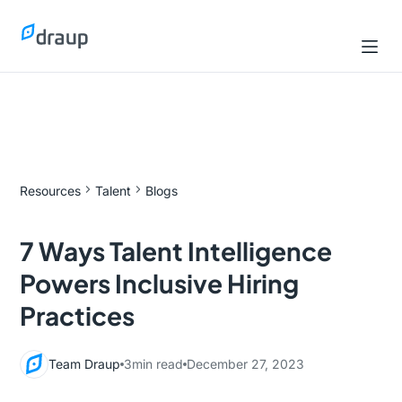
Resources
Talent
Blogs
7 Ways Talent Intelligence
Powers Inclusive Hiring
Practices
Team Draup
3
min read
December 27, 2023