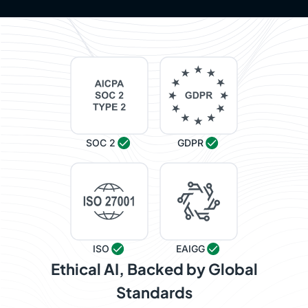
SOC 2
GDPR
ISO
EAIGG
Ethical AI, Backed by Global
Standards