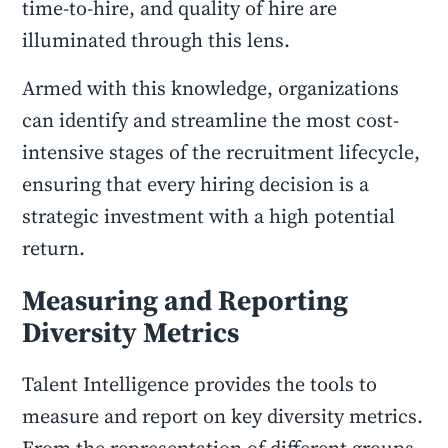
time-to-hire, and quality of hire are
illuminated through this lens.
Armed with this knowledge, organizations
can identify and streamline the most cost-
intensive stages of the recruitment lifecycle,
ensuring that every hiring decision is a
strategic investment with a high potential
return.
Measuring and Reporting
Diversity Metrics
Talent Intelligence provides the tools to
measure and report on key diversity metrics.