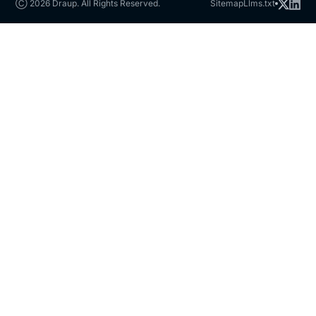
Ⓒ 2026 Draup. All Rights Reserved.
Sitemap
Llms.txt