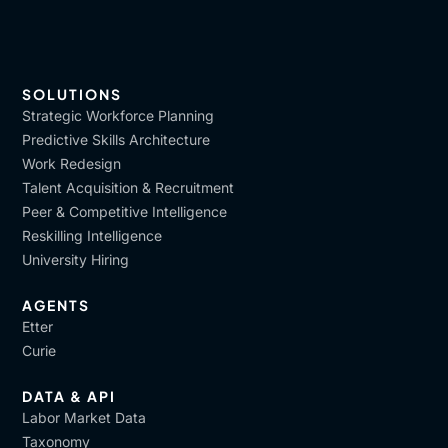
SOLUTIONS
Strategic Workforce Planning
Predictive Skills Architecture
Work Redesign
Talent Acquisition & Recruitment
Peer & Competitive Intelligence
Reskilling Intelligence
University Hiring
AGENTS
Etter
Curie
DATA & API
Labor Market Data
Taxonomy