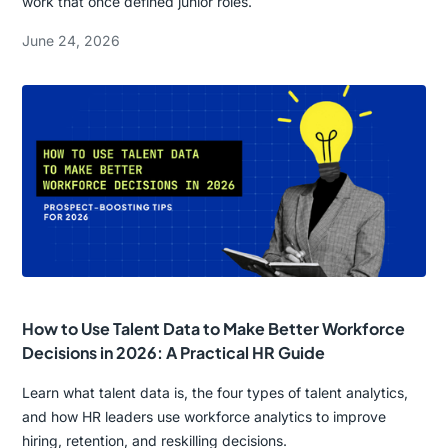
work that once defined junior roles.
June 24, 2026
How to Use Talent Data to Make Better Workforce
Decisions in 2026: A Practical HR Guide
Learn what talent data is, the four types of talent analytics,
and how HR leaders use workforce analytics to improve
hiring, retention, and reskilling decisions.