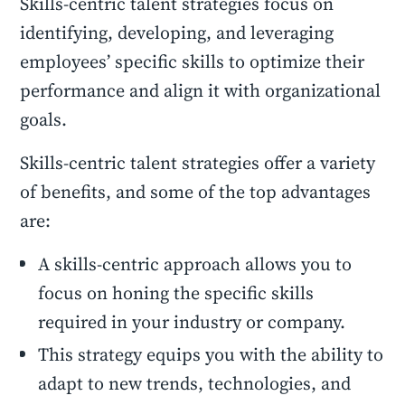
Skills-centric talent strategies focus on
identifying, developing, and leveraging
employees’ specific skills to optimize their
performance and align it with organizational
goals.
Skills-centric talent strategies offer a variety
of benefits, and some of the top advantages
are:
A skills-centric approach allows you to
focus on honing the specific skills
required in your industry or company.
This strategy equips you with the ability to
adapt to new trends, technologies, and