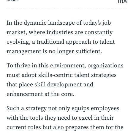
In the dynamic landscape of today’s job
market, where industries are constantly
evolving, a traditional approach to talent
management is no longer sufficient.
To thrive in this environment, organizations
must adopt skills-centric talent strategies
that place skill development and
enhancement at the core.
Such a strategy not only equips employees
with the tools they need to excel in their
current roles but also prepares them for the