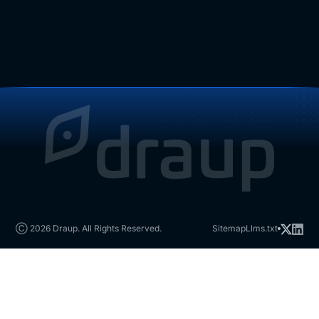
Ⓒ 2026 Draup. All Rights Reserved.
Sitemap
Llms.txt