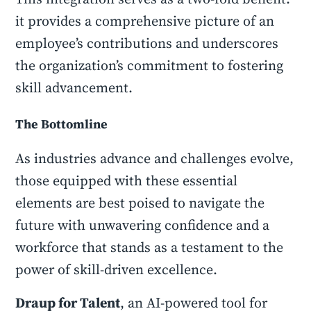
it provides a comprehensive picture of an
employee’s contributions and underscores
the organization’s commitment to fostering
skill advancement.
The Bottomline
As industries advance and challenges evolve,
those equipped with these essential
elements are best poised to navigate the
future with unwavering confidence and a
workforce that stands as a testament to the
power of skill-driven excellence.
Draup for Talent
, an AI-powered tool for