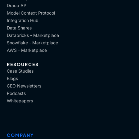
Draup API
Model Context Protocol
Integration Hub
Data Shares
Databricks - Marketplace
Snowflake - Marketplace
AWS - Marketplace
RESOURCES
Case Studies
Blogs
CEO Newsletters
Podcasts
Whitepapers
COMPANY