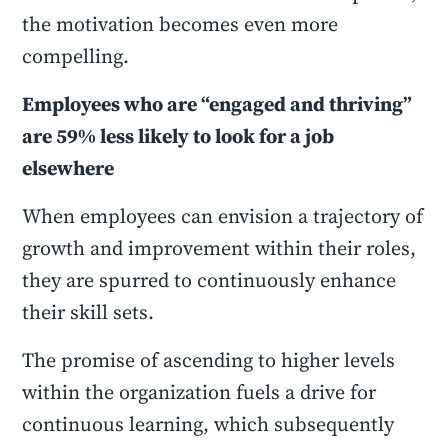
the motivation becomes even more
compelling.
Employees who are “engaged and thriving”
are 59% less likely to look for a job
elsewhere
When employees can envision a trajectory of
growth and improvement within their roles,
they are spurred to continuously enhance
their skill sets.
The promise of ascending to higher levels
within the organization fuels a drive for
continuous learning, which subsequently