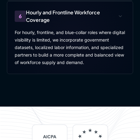
Hourly and Frontline Workforce
6
Coverage
For hourly, frontline, and blue-collar roles where digital
visibility is limited, we incorporate government
datasets, localized labor information, and specialized
partners to build a more complete and balanced view
of workforce supply and demand.