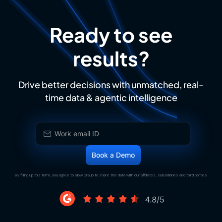
Ready to see
results?
Drive better decisions with unmatched, real-
time data & agentic intelligence
By filling up this form, you agree to allow Draup to share this data with our affiliates, subsidiaries and third parties