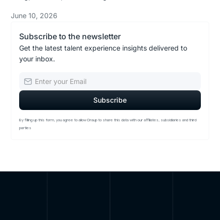
June 10, 2026
Subscribe to the newsletter
Get the latest talent experience insights delivered to
your inbox.
By filling up this form, you agree to allow Draup to share this data with our affiliates, subsidiaries and third
parties