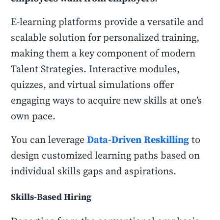
E-learning platforms provide a versatile and
scalable solution for personalized training,
making them a key component of modern
Talent Strategies. Interactive modules,
quizzes, and virtual simulations offer
engaging ways to acquire new skills at one’s
own pace.
You can leverage
Data-Driven
Reskilling
to
design customized learning paths based on
individual skills gaps and aspirations.
Skills-Based Hiring