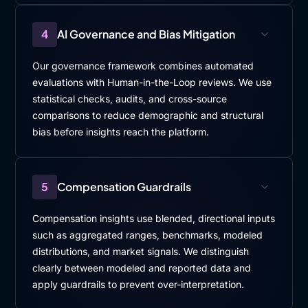
4
AI Governance and Bias Mitigation
Our governance framework combines automated
evaluations with Human-in-the-Loop reviews. We use
statistical checks, audits, and cross-source
comparisons to reduce demographic and structural
bias before insights reach the platform.
5
Compensation Guardrails
Compensation insights use blended, directional inputs
such as aggregated ranges, benchmarks, modeled
distributions, and market signals. We distinguish
clearly between modeled and reported data and
apply guardrails to prevent over-interpretation.