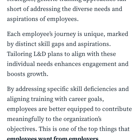
short of addressing the diverse needs and
aspirations of employees.
Each employee’s journey is unique, marked
by distinct skill gaps and aspirations.
Tailoring L&D plans to align with these
individual needs enhances engagement and
boosts growth.
By addressing specific skill deficiencies and
aligning training with career goals,
employees are better equipped to contribute
meaningfully to the organization’s
objectives. This is one of the top things that
employees want from employers
.