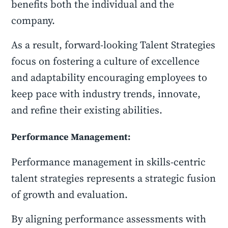
benefits both the individual and the
company.
As a result, forward-looking Talent Strategies
focus on fostering a culture of excellence
and adaptability encouraging employees to
keep pace with industry trends, innovate,
and refine their existing abilities.
Performance Management:
Performance management in skills-centric
talent strategies represents a strategic fusion
of growth and evaluation.
By aligning performance assessments with