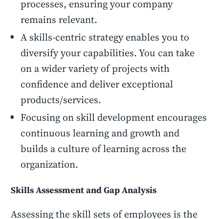
processes, ensuring your company
remains relevant.
A skills-centric strategy enables you to
diversify your capabilities. You can take
on a wider variety of projects with
confidence and deliver exceptional
products/services.
Focusing on skill development encourages
continuous learning and growth and
builds a culture of learning across the
organization.
Skills Assessment and Gap Analysis
Assessing the skill sets of employees is the