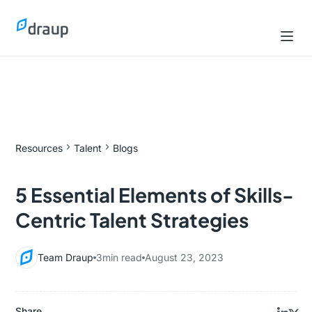
Resources
Talent
Blogs
5 Essential Elements of Skills-
Centric Talent Strategies
Team Draup
3
min read
August 23, 2023
Share