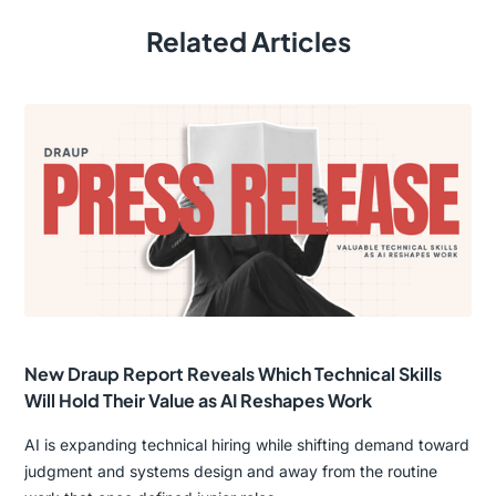
Related Articles
New Draup Report Reveals Which Technical Skills
Will Hold Their Value as AI Reshapes Work
AI is expanding technical hiring while shifting demand toward
judgment and systems design and away from the routine