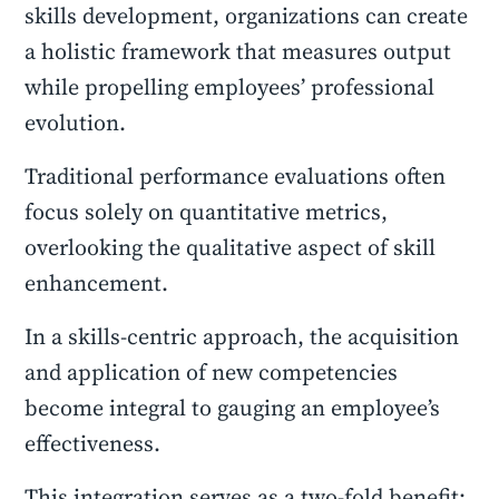
skills development, organizations can create
a holistic framework that measures output
while propelling employees’ professional
evolution.
Traditional performance evaluations often
focus solely on quantitative metrics,
overlooking the qualitative aspect of skill
enhancement.
In a skills-centric approach, the acquisition
and application of new competencies
become integral to gauging an employee’s
effectiveness.
This integration serves as a two-fold benefit: