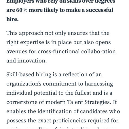
Employers who rely on skills over degrees
are 60% more likely to make a successful
hire.
This approach not only ensures that the
right expertise is in place but also opens
avenues for cross-functional collaboration
and innovation.
Skill-based hiring is a reflection of an
organization’s commitment to harnessing
individual potential to the fullest and is a
cornerstone of modern Talent Strategies. It
enables the identification of candidates who
possess the exact proficiencies required for