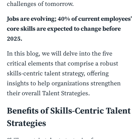
challenges of tomorrow.
Jobs are evolving; 40% of current employees’
core skills are expected to change before
2025.
In this blog, we will delve into the five
critical elements that comprise a robust
skills-centric talent strategy, offering
insights to help organizations strengthen
their overall Talent Strategies.
Benefits of Skills-Centric Talent
Strategies