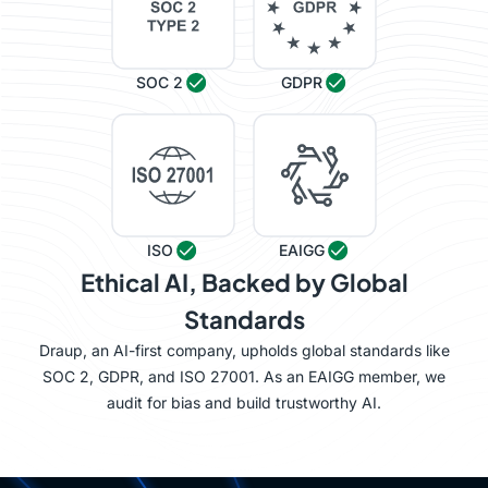
SOC 2
GDPR
ISO
EAIGG
Ethical AI, Backed by Global
Standards
Draup, an AI-first company, upholds global standards like
SOC 2, GDPR, and ISO 27001. As an EAIGG member, we
audit for bias and build trustworthy AI.