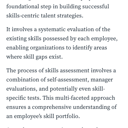
foundational step in building successful
skills-centric talent strategies.
It involves a systematic evaluation of the
existing skills possessed by each employee,
enabling organizations to identify areas
where skill gaps exist.
The process of skills assessment involves a
combination of self-assessment, manager
evaluations, and potentially even skill-
specific tests. This multi-faceted approach
ensures a comprehensive understanding of
an employee’s skill portfolio.