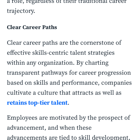
a role, regardless of their traditional career
trajectory.
Clear Career Paths
Clear career paths are the cornerstone of
effective skills-centric talent strategies
within any organization. By charting
transparent pathways for career progression
based on skills and performance, companies
cultivate a culture that attracts as well as
retains top-tier talent
.
Employees are motivated by the prospect of
advancement, and when these
advancements are tied to skill development,