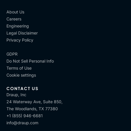
About Us
Careers
Engineering
Legal Disclaimer
Privacy Policy
GDPR
Do Not Sell Personal Info
Terms of Use
Cookie settings
CONTACT US
Draup, Inc
24 Waterway Ave, Suite 850,
The Woodlands, TX 77380
+1 (855) 946-6681
info@draup.com