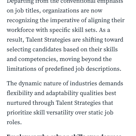
Departing from the conventional emphasis
on job titles, organizations are now
recognizing the imperative of aligning their
workforce with specific skill sets. As a
result, Talent Strategies are shifting toward
selecting candidates based on their skills
and competencies, moving beyond the
limitations of predefined job descriptions.
The dynamic nature of industries demands
flexibility and adaptability qualities best
nurtured through Talent Strategies that
prioritize skill versatility over static job
roles.