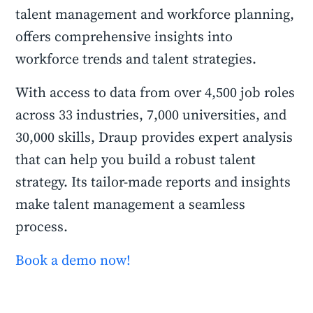
talent management and workforce planning,
offers comprehensive insights into
workforce trends and talent strategies.
With access to data from over 4,500 job roles
across 33 industries, 7,000 universities, and
30,000 skills, Draup provides expert analysis
that can help you build a robust talent
strategy. Its tailor-made reports and insights
make talent management a seamless
process.
Book a demo now!