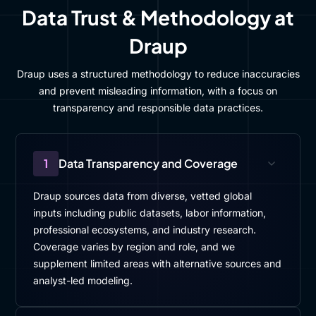
Data Trust & Methodology at
Draup
Draup uses a structured methodology to reduce inaccuracies
and prevent misleading information, with a focus on
transparency and responsible data practices.
1
Data Transparency and Coverage
Draup sources data from diverse, vetted global
inputs including public datasets, labor information,
professional ecosystems, and industry research.
Coverage varies by region and role, and we
supplement limited areas with alternative sources and
analyst-led modeling.