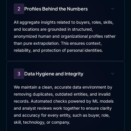
2
Profiles Behind the Numbers
All aggregate insights related to buyers, roles, skills,
and locations are grounded in structured,
anonymized human and organizational profiles rather
than pure extrapolation. This ensures context,
reliability, and protection of personal identities.
3
Data Hygiene and Integrity
We maintain a clean, accurate data environment by
removing duplicates, outdated entities, and invalid
records. Automated checks powered by ML models
and analyst reviews work together to ensure clarity
and accuracy for every entity, such as buyer, role,
skill, technology, or company.