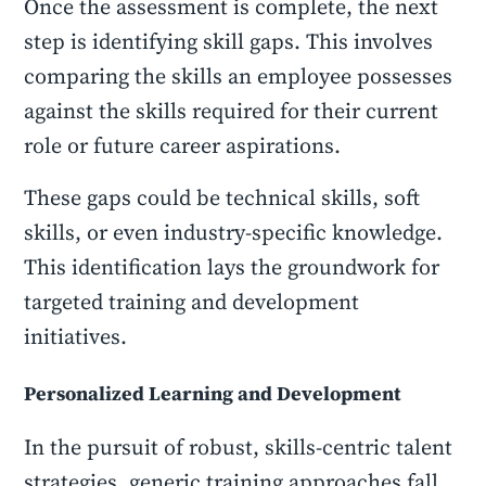
Once the assessment is complete, the next
step is identifying skill gaps. This involves
comparing the skills an employee possesses
against the skills required for their current
role or future career aspirations.
These gaps could be technical skills, soft
skills, or even industry-specific knowledge.
This identification lays the groundwork for
targeted training and development
initiatives.
Personalized Learning and Development
In the pursuit of robust, skills-centric talent
strategies, generic training approaches fall