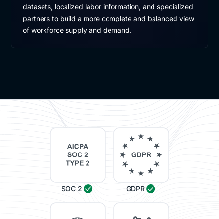
datasets, localized labor information, and specialized
partners to build a more complete and balanced view
of workforce supply and demand.
SOC 2
GDPR