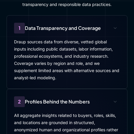
transparency and responsible data practices.
1
Data Transparency and Coverage
Draup sources data from diverse, vetted global
inputs including public datasets, labor information,
professional ecosystems, and industry research.
Coverage varies by region and role, and we
supplement limited areas with alternative sources and
analyst-led modeling.
2
Profiles Behind the Numbers
All aggregate insights related to buyers, roles, skills,
and locations are grounded in structured,
anonymized human and organizational profiles rather