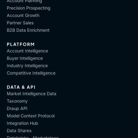
Account Planning
Precision Prospecting
Account Growth
Partner Sales
B2B Data Enrichment
PLATFORM
Account Intelligence
Buyer Intelligence
Industry Intelligence
Competitive Intelligence
DATA & API
Market Intelligence Data
Taxonomy
Draup API
Model Context Protocol
Integration Hub
Data Shares
Databricks - Marketplace