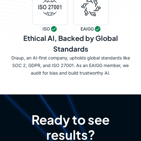
ISO
EAIGG
Ethical AI, Backed by Global
Standards
Draup, an AI-first company, upholds global standards like
SOC 2, GDPR, and ISO 27001. As an EAIGG member, we
audit for bias and build trustworthy AI.
Ready to see
results?