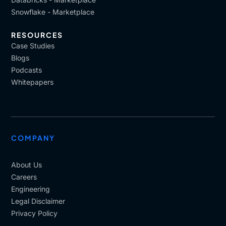
Snowflake - Marketplace
RESOURCES
Case Studies
Blogs
Podcasts
Whitepapers
COMPANY
About Us
Careers
Engineering
Legal Disclaimer
Privacy Policy