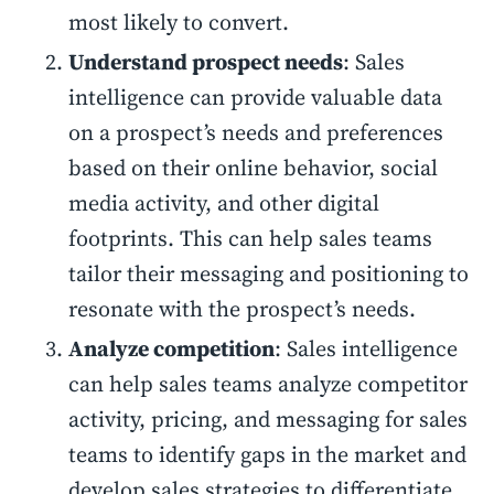
most likely to convert.
Understand prospect needs
: Sales
intelligence can provide valuable data
on a prospect’s needs and preferences
based on their online behavior, social
media activity, and other digital
footprints. This can help sales teams
tailor their messaging and positioning to
resonate with the prospect’s needs.
Analyze competition
: Sales intelligence
can help sales teams analyze competitor
activity, pricing, and messaging for sales
teams to identify gaps in the market and
develop sales strategies to differentiate