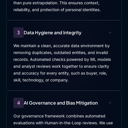
than pure extrapolation. This ensures context,
reliability, and protection of personal identities.
3
Data Hygiene and Integrity
We maintain a clean, accurate data environment by
removing duplicates, outdated entities, and invalid
records. Automated checks powered by ML models
and analyst reviews work together to ensure clarity
and accuracy for every entity, such as buyer, role,
skill, technology, or company.
4
AI Governance and Bias Mitigation
Our governance framework combines automated
evaluations with Human-in-the-Loop reviews. We use