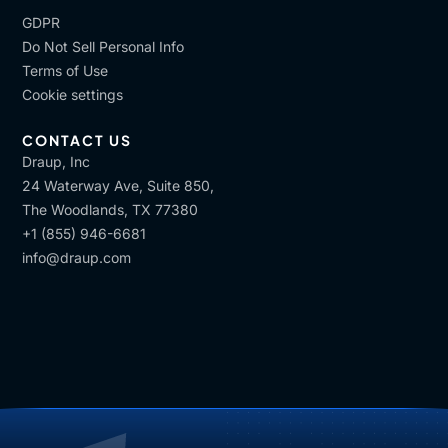
GDPR
Do Not Sell Personal Info
Terms of Use
Cookie settings
CONTACT US
Draup, Inc
24 Waterway Ave, Suite 850,
The Woodlands, TX 77380
+1 (855) 946-6681
info@draup.com