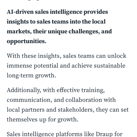
AI-driven sales intelligence provides
insights to sales teams into the local
markets, their unique challenges, and
opportunities.
With these insights, sales teams can unlock
immense potential and achieve sustainable
long-term growth.
Additionally, with effective training,
communication, and collaboration with
local partners and stakeholders, they can set
themselves up for growth.
Sales intelligence platforms like Draup for