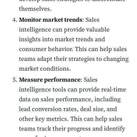
themselves.
Monitor market trends
: Sales
intelligence can provide valuable
insights into market trends and
consumer behavior. This can help sales
teams adapt their strategies to changing
market conditions.
Measure performance
: Sales
intelligence tools can provide real-time
data on sales performance, including
lead conversion rates, deal size, and
other key metrics. This can help sales
teams track their progress and identify