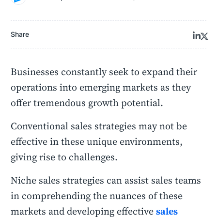
Share
Businesses constantly seek to expand their
operations into emerging markets as they
offer tremendous growth potential.
Conventional sales strategies may not be
effective in these unique environments,
giving rise to challenges.
Niche sales strategies can assist sales teams
in comprehending the nuances of these
markets and developing effective
sales