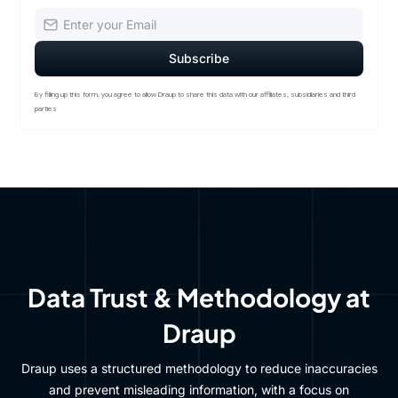
By filling up this form, you agree to allow Draup to share this data with our affiliates, subsidiaries and third
parties
Data Trust & Methodology at
Draup
Draup uses a structured methodology to reduce inaccuracies
and prevent misleading information, with a focus on