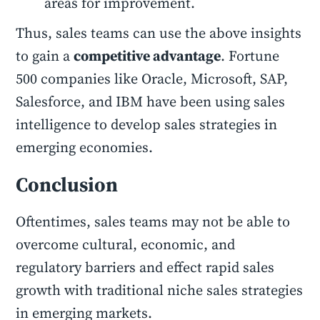
areas for improvement.
Thus, sales teams can use the above insights
to gain a
competitive advantage
. Fortune
500 companies like Oracle, Microsoft, SAP,
Salesforce, and IBM have been using sales
intelligence to develop sales strategies in
emerging economies.
Conclusion
Oftentimes, sales teams may not be able to
overcome cultural, economic, and
regulatory barriers and effect rapid sales
growth with traditional niche sales strategies
in emerging markets.