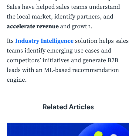
Sales have helped sales teams understand
the local market, identify partners, and
accelerate revenue
and growth.
Its
Industry Intelligence
solution helps sales
teams identify emerging use cases and
competitors’ initiatives and generate B2B
leads with an ML-based recommendation
engine.
Related Articles