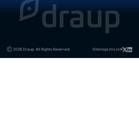
Ⓒ 2026 Draup. All Rights Reserved.
Sitemap
Llms.txt