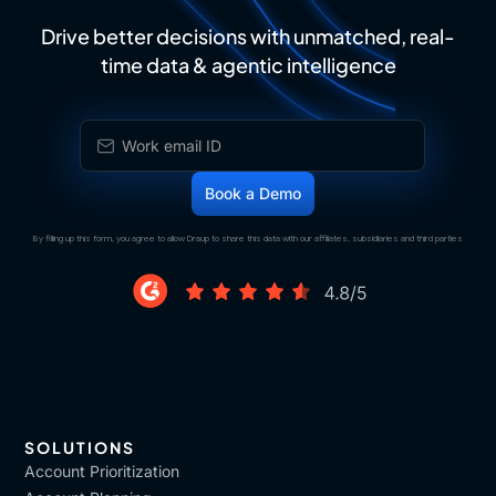
Drive better decisions with unmatched, real-
time data & agentic intelligence
By filling up this form, you agree to allow Draup to share this data with our affiliates, subsidiaries and third parties
SOLUTIONS
Account Prioritization