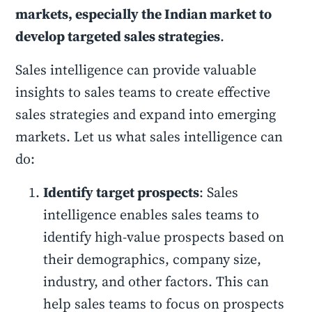
markets, especially the Indian market to
develop targeted sales strategies
.
Sales intelligence can provide valuable
insights to sales teams to create effective
sales strategies and expand into emerging
markets. Let us what sales intelligence can
do:
Identify target prospects
: Sales
intelligence enables sales teams to
identify high-value prospects based on
their demographics, company size,
industry, and other factors. This can
help sales teams to focus on prospects