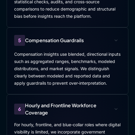
statistical checks, audits, and cross-source
comparisons to reduce demographic and structural
bias before insights reach the platform.
5
Compensation Guardrails
Compensation insights use blended, directional inputs
such as aggregated ranges, benchmarks, modeled
distributions, and market signals. We distinguish
clearly between modeled and reported data and
apply guardrails to prevent over-interpretation.
Hourly and Frontline Workforce
6
Coverage
For hourly, frontline, and blue-collar roles where digital
visibility is limited, we incorporate government