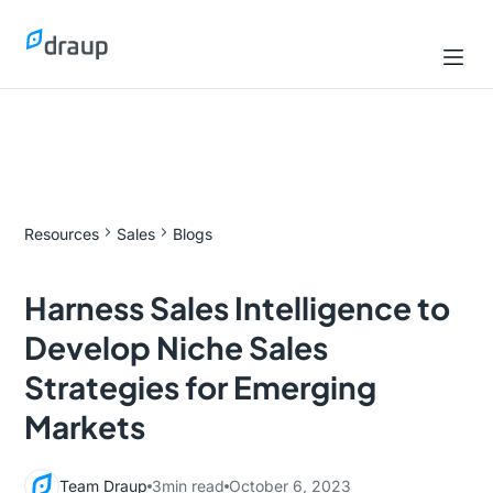
Resources
Sales
Blogs
Harness Sales Intelligence to
Develop Niche Sales
Strategies for Emerging
Markets
Team Draup
3
min read
October 6, 2023