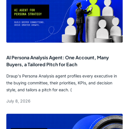
AI Persona Analysis Agent: One Account, Many
Buyers, a Tailored Pitch for Each
Draup's Persona Analysis agent profiles every executive in
the buying committee, their priorities, KPIs, and decision
style, and tailors a pitch for each. (
July 8, 2026