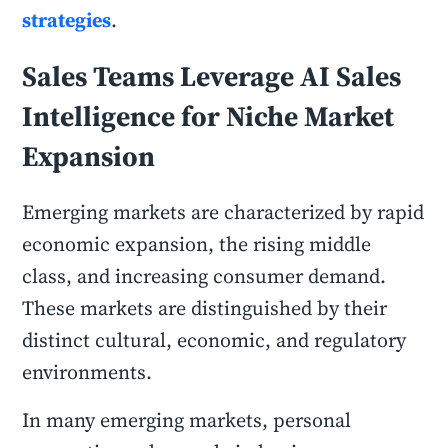
strategies
.
Sales Teams Leverage AI Sales
Intelligence for Niche Market
Expansion
Emerging markets are characterized by rapid
economic expansion, the rising middle
class, and increasing consumer demand.
These markets are distinguished by their
distinct cultural, economic, and regulatory
environments.
In many emerging markets, personal