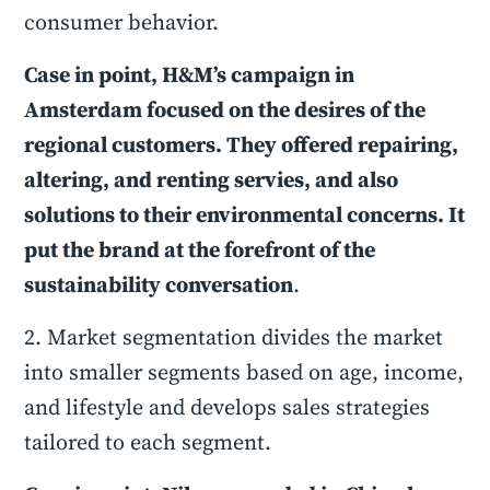
consumer behavior.
Case in point, H&M’s campaign in
Amsterdam focused on the desires of the
regional customers. They offered repairing,
altering, and renting servies, and also
solutions to their environmental concerns. It
put the brand at the forefront of the
sustainability conversation
.
2. Market segmentation divides the market
into smaller segments based on age, income,
and lifestyle and develops sales strategies
tailored to each segment.