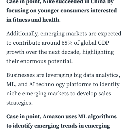
Case in point, Nike succeeded in China by
focusing on younger consumers interested
in fitness and health
.
Additionally, emerging markets are expected
to contribute around 65% of global GDP
growth over the next decade, highlighting
their enormous potential.
Businesses are leveraging big data analytics,
ML, and AI technology platforms to identify
niche emerging markets to develop sales
strategies.
Case in point, Amazon uses ML algorithms
to identify emerging trends in emerging