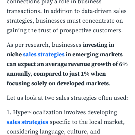
connections play a role in business
transactions. In addition to data-driven sales
strategies, businesses must concentrate on
gaining the trust of prospective customers.
As per research, businesses
investing in
niche
sales strategies
in emerging markets
can expect an average revenue growth of 6%
annually, compared to just 1% when
focusing solely on developed markets
.
Let us look at two sales strategies often used:
1. Hyper-localization involves developing
sales strategies
specific to the local market,
considering language, culture, and