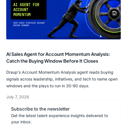
AI Sales Agent for Account Momentum Analysis:
Catch the Buying Window Before It Closes
Draup's Account Momentum Analysis agent reads buying
signals across leadership, initiatives, and tech to name open
windows and the plays to run in 30-90 days.
July 7, 2026
Subscribe to the newsletter
Get the latest talent experience insights delivered to
your inbox.