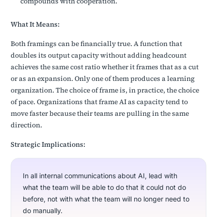
compounds with cooperation.
What It Means:
Both framings can be financially true. A function that
doubles its output capacity without adding headcount
achieves the same cost ratio whether it frames that as a cut
or as an expansion. Only one of them produces a learning
organization. The choice of frame is, in practice, the choice
of pace. Organizations that frame AI as capacity tend to
move faster because their teams are pulling in the same
direction.
Strategic Implications:
In all internal communications about AI, lead with
what the team will be able to do that it could not do
before, not with what the team will no longer need to
do manually.