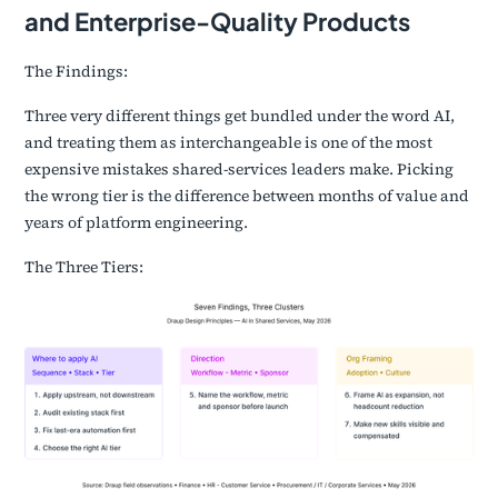
and Enterprise-Quality Products
The Findings:
Three very different things get bundled under the word AI,
and treating them as interchangeable is one of the most
expensive mistakes shared-services leaders make. Picking
the wrong tier is the difference between months of value and
years of platform engineering.
The Three Tiers: