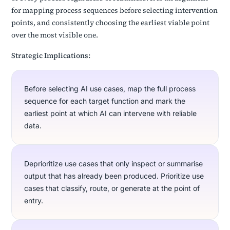
for mapping process sequences before selecting intervention
points, and consistently choosing the earliest viable point
over the most visible one.
Strategic Implications:
Before selecting AI use cases, map the full process
sequence for each target function and mark the
earliest point at which AI can intervene with reliable
data.
Deprioritize use cases that only inspect or summarise
output that has already been produced. Prioritize use
cases that classify, route, or generate at the point of
entry.