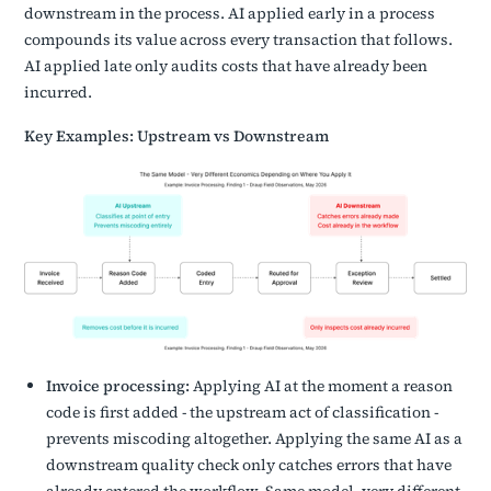
downstream in the process. AI applied early in a process
compounds its value across every transaction that follows.
AI applied late only audits costs that have already been
incurred.
Key Examples: Upstream vs Downstream
Invoice processing:
Applying AI at the moment a reason
code is first added - the upstream act of classification -
prevents miscoding altogether. Applying the same AI as a
downstream quality check only catches errors that have