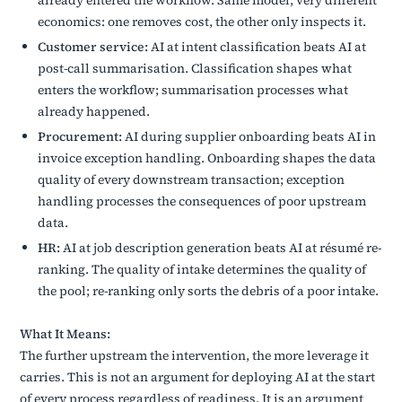
already entered the workflow. Same model, very different
economics: one removes cost, the other only inspects it.
Customer service:
AI at intent classification beats AI at
post-call summarisation. Classification shapes what
enters the workflow; summarisation processes what
already happened.
Procurement:
AI during supplier onboarding beats AI in
invoice exception handling. Onboarding shapes the data
quality of every downstream transaction; exception
handling processes the consequences of poor upstream
data.
HR:
AI at job description generation beats AI at résumé re-
ranking. The quality of intake determines the quality of
the pool; re-ranking only sorts the debris of a poor intake.
What It Means:
The further upstream the intervention, the more leverage it
carries. This is not an argument for deploying AI at the start
of every process regardless of readiness. It is an argument