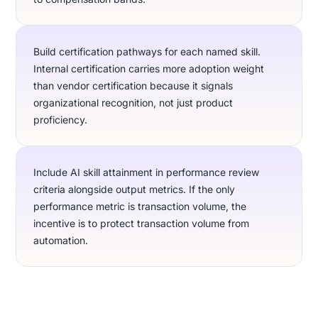
Build certification pathways for each named skill.
Internal certification carries more adoption weight
than vendor certification because it signals
organizational recognition, not just product
proficiency.
Include AI skill attainment in performance review
criteria alongside output metrics. If the only
performance metric is transaction volume, the
incentive is to protect transaction volume from
automation.