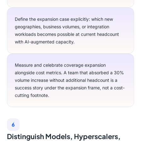
Define the expansion case explicitly: which new
geographies, business volumes, or integration
workloads becomes possible at current headcount
with AI-augmented capacity.
Measure and celebrate coverage expansion
alongside cost metrics. A team that absorbed a 30%
volume increase without additional headcount is a
success story under the expansion frame, not a cost-
cutting footnote.
6
Distinguish Models, Hyperscalers,