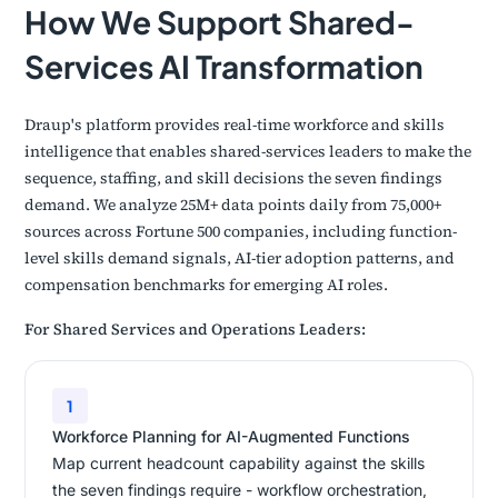
How We Support Shared-
Services AI Transformation
Draup's platform provides real-time workforce and skills
intelligence that enables shared-services leaders to make the
sequence, staffing, and skill decisions the seven findings
demand. We analyze 25M+ data points daily from 75,000+
sources across Fortune 500 companies, including function-
level skills demand signals, AI-tier adoption patterns, and
compensation benchmarks for emerging AI roles.
For Shared Services and Operations Leaders:
1
Workforce Planning for AI-Augmented Functions
Map current headcount capability against the skills
the seven findings require - workflow orchestration,