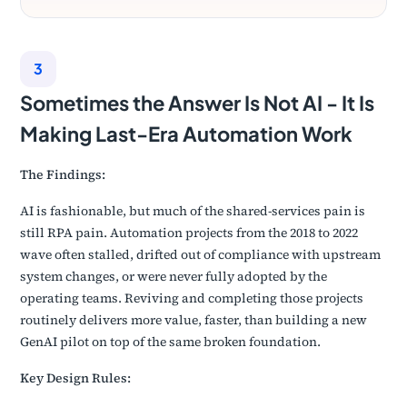
3
Sometimes the Answer Is Not AI - It Is
Making Last-Era Automation Work
The Findings:
AI is fashionable, but much of the shared-services pain is
still RPA pain. Automation projects from the 2018 to 2022
wave often stalled, drifted out of compliance with upstream
system changes, or were never fully adopted by the
operating teams. Reviving and completing those projects
routinely delivers more value, faster, than building a new
GenAI pilot on top of the same broken foundation.
Key Design Rules: