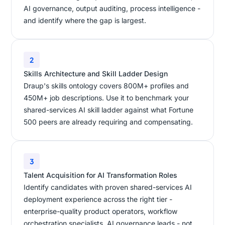
AI governance, output auditing, process intelligence -
and identify where the gap is largest.
2
Skills Architecture and Skill Ladder Design
Draup's skills ontology covers 800M+ profiles and
450M+ job descriptions. Use it to benchmark your
shared-services AI skill ladder against what Fortune
500 peers are already requiring and compensating.
3
Talent Acquisition for AI Transformation Roles
Identify candidates with proven shared-services AI
deployment experience across the right tier -
enterprise-quality product operators, workflow
orchestration specialists, AI governance leads - not