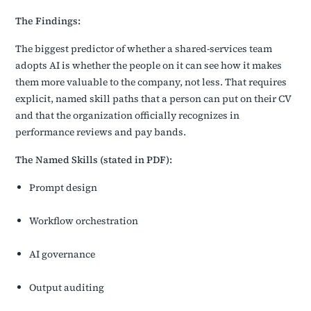
The Findings:
The biggest predictor of whether a shared-services team
adopts AI is whether the people on it can see how it makes
them more valuable to the company, not less. That requires
explicit, named skill paths that a person can put on their CV
and that the organization officially recognizes in
performance reviews and pay bands.
The Named Skills (stated in PDF):
Prompt design
Workflow orchestration
AI governance
Output auditing