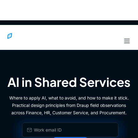
AI in Shared Services
Where to apply AI, what to avoid, and how to make it stick.
Practical design principles from Draup field observations
across Finance, HR, Customer Service, and Procurement.