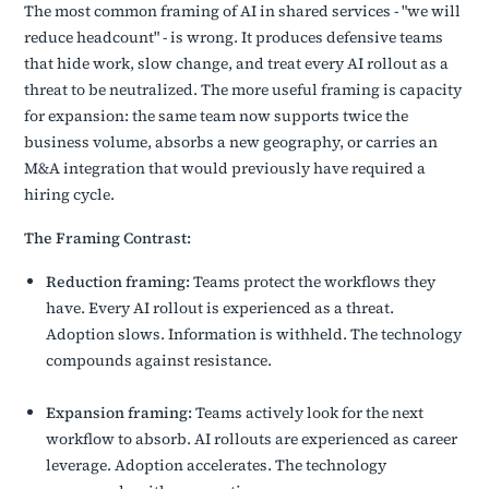
The most common framing of AI in shared services - "we will
reduce headcount" - is wrong. It produces defensive teams
that hide work, slow change, and treat every AI rollout as a
threat to be neutralized. The more useful framing is capacity
for expansion: the same team now supports twice the
business volume, absorbs a new geography, or carries an
M&A integration that would previously have required a
hiring cycle.
The Framing Contrast:
Reduction framing:
Teams protect the workflows they
have. Every AI rollout is experienced as a threat.
Adoption slows. Information is withheld. The technology
compounds against resistance.
Expansion framing:
Teams actively look for the next
workflow to absorb. AI rollouts are experienced as career
leverage. Adoption accelerates. The technology