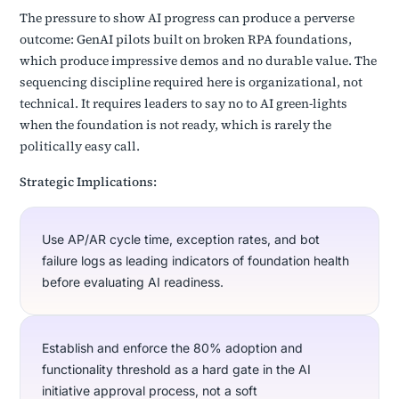
The pressure to show AI progress can produce a perverse
outcome: GenAI pilots built on broken RPA foundations,
which produce impressive demos and no durable value. The
sequencing discipline required here is organizational, not
technical. It requires leaders to say no to AI green-lights
when the foundation is not ready, which is rarely the
politically easy call.
Strategic Implications:
Use AP/AR cycle time, exception rates, and bot
failure logs as leading indicators of foundation health
before evaluating AI readiness.
Establish and enforce the 80% adoption and
functionality threshold as a hard gate in the AI
initiative approval process, not a soft