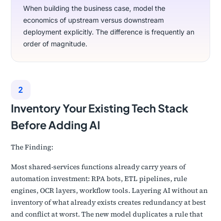
When building the business case, model the
economics of upstream versus downstream
deployment explicitly. The difference is frequently an
order of magnitude.
2
Inventory Your Existing Tech Stack
Before Adding AI
The Finding:
Most shared-services functions already carry years of
automation investment: RPA bots, ETL pipelines, rule
engines, OCR layers, workflow tools. Layering AI without an
inventory of what already exists creates redundancy at best
and conflict at worst. The new model duplicates a rule that