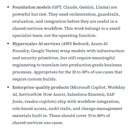
Foundation models
(GPT, Claude, Gemini, Llama) are
powerful but raw. They need orchestration, guardrails,
evaluation, and integration before they are useful in a
shared-services workflow. This work belongs to a small
specialist team, not the operating function.
Hyperscaler AI services
(AWS Bedrock, Azure AI
Foundry, Google Vertex) wrap models with infrastructure
and security primitives, but still require meaningful
engineering to translate into production-grade business
processes. Appropriate for the 20 to 30% of use cases that
require custom builds.
Enterprise-quality products
(Microsoft Copilot, Workday
AI, ServiceNow Now Assist, Salesforce Einstein, SAP
Joule, vendor copilots) ship with workflow integration,
role-based access, audit trails, and change-management
materials built in. These should cover 70 to 80% of
shared-services use cases.