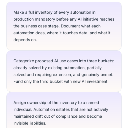
Make a full inventory of every automation in
production mandatory before any AI initiative reaches
the business case stage. Document what each
automation does, where it touches data, and what it
depends on.
Categorize proposed AI use cases into three buckets:
already solved by existing automation, partially
solved and requiring extension, and genuinely unmet.
Fund only the third bucket with new AI investment.
Assign ownership of the inventory to a named
individual. Automation estates that are not actively
maintained drift out of compliance and become
invisible liabilities.