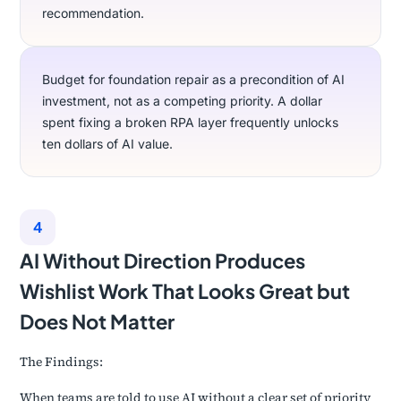
recommendation.
Budget for foundation repair as a precondition of AI
investment, not as a competing priority. A dollar
spent fixing a broken RPA layer frequently unlocks
ten dollars of AI value.
4
AI Without Direction Produces
Wishlist Work That Looks Great but
Does Not Matter
The Findings:
When teams are told to use AI without a clear set of priority