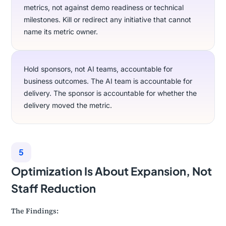
metrics, not against demo readiness or technical
milestones. Kill or redirect any initiative that cannot
name its metric owner.
Hold sponsors, not AI teams, accountable for
business outcomes. The AI team is accountable for
delivery. The sponsor is accountable for whether the
delivery moved the metric.
5
Optimization Is About Expansion, Not
Staff Reduction
The Findings: