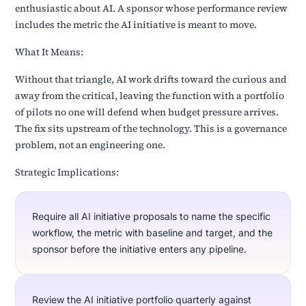
enthusiastic about AI. A sponsor whose performance review
includes the metric the AI initiative is meant to move.
What It Means:
Without that triangle, AI work drifts toward the curious and
away from the critical, leaving the function with a portfolio
of pilots no one will defend when budget pressure arrives.
The fix sits upstream of the technology. This is a governance
problem, not an engineering one.
Strategic Implications:
Require all AI initiative proposals to name the specific
workflow, the metric with baseline and target, and the
sponsor before the initiative enters any pipeline.
Review the AI initiative portfolio quarterly against