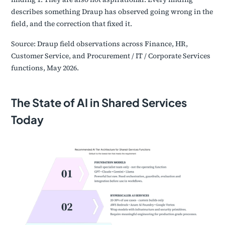
describes something Draup has observed going wrong in the
field, and the correction that fixed it.
Source: Draup field observations across Finance, HR,
Customer Service, and Procurement / IT / Corporate Services
functions, May 2026.
The State of AI in Shared Services
Today