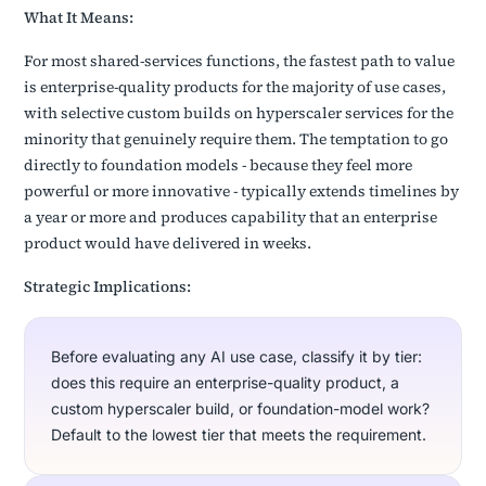
What It Means:
For most shared-services functions, the fastest path to value
is enterprise-quality products for the majority of use cases,
with selective custom builds on hyperscaler services for the
minority that genuinely require them. The temptation to go
directly to foundation models - because they feel more
powerful or more innovative - typically extends timelines by
a year or more and produces capability that an enterprise
product would have delivered in weeks.
Strategic Implications:
Before evaluating any AI use case, classify it by tier:
does this require an enterprise-quality product, a
custom hyperscaler build, or foundation-model work?
Default to the lowest tier that meets the requirement.