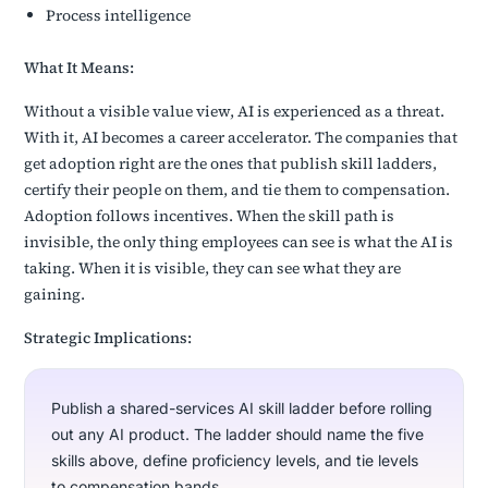
Process intelligence
What It Means:
Without a visible value view, AI is experienced as a threat.
With it, AI becomes a career accelerator. The companies that
get adoption right are the ones that publish skill ladders,
certify their people on them, and tie them to compensation.
Adoption follows incentives. When the skill path is
invisible, the only thing employees can see is what the AI is
taking. When it is visible, they can see what they are
gaining.
Strategic Implications:
Publish a shared-services AI skill ladder before rolling
out any AI product. The ladder should name the five
skills above, define proficiency levels, and tie levels
to compensation bands.