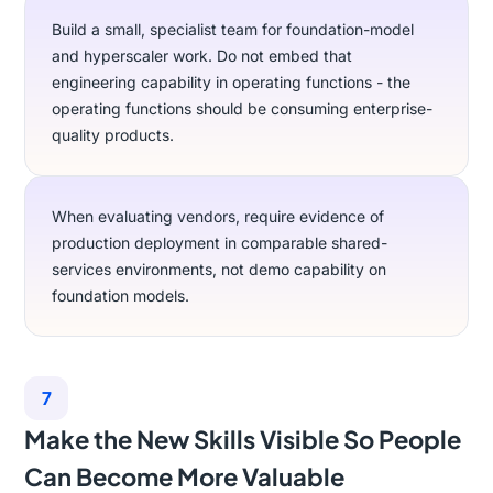
Build a small, specialist team for foundation-model
and hyperscaler work. Do not embed that
engineering capability in operating functions - the
operating functions should be consuming enterprise-
quality products.
When evaluating vendors, require evidence of
production deployment in comparable shared-
services environments, not demo capability on
foundation models.
7
Make the New Skills Visible So People
Can Become More Valuable