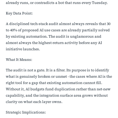
already runs, or contradicts a bot that runs every Tuesday.
Key Data Point:
A disciplined tech-stack audit almost always reveals that 30
to 40% of proposed AI use cases are already partially solved
by existing automation. The audit is unglamorous and
almost always the highest-return activity before any AI
initiative launches.
What It Means:
The audit is not a gate. It is a filter. Its purpose is to identify
what is genuinely broken or unmet - the cases where AI is the
right tool for a gap that existing automation cannot fill.
Without it, AI budgets fund duplication rather than net-new
capability, and the integration surface area grows without
clarity on what each layer owns.
Strategic Implications: