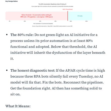
The 80% rule:
Do not green-light an AI initiative for a
process unless its prior automation is at least 80%
functional and adopted. Below that threshold, the AI
initiative will inherit the dysfunction of the layer beneath
it.
The honest diagnostic test:
If the AP/AR cycle time is high
because three RPA bots silently fail every Tuesday, no AI
model will fix that. Fix the bots. Reconnect the pipelines.
Get the foundation right. AI then has something solid to
sit on.
What It Means: