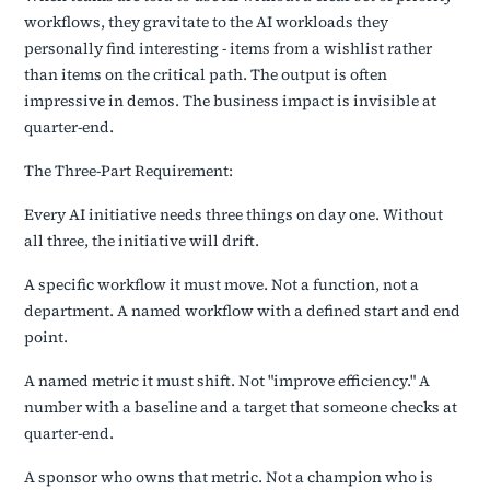
workflows, they gravitate to the AI workloads they
personally find interesting - items from a wishlist rather
than items on the critical path. The output is often
impressive in demos. The business impact is invisible at
quarter-end.
The Three-Part Requirement:
Every AI initiative needs three things on day one. Without
all three, the initiative will drift.
A specific workflow it must move. Not a function, not a
department. A named workflow with a defined start and end
point.
A named metric it must shift. Not "improve efficiency." A
number with a baseline and a target that someone checks at
quarter-end.
A sponsor who owns that metric. Not a champion who is