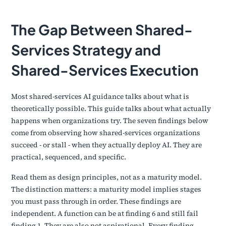
The Gap Between Shared-
Services Strategy and
Shared-Services Execution
Most shared-services AI guidance talks about what is
theoretically possible. This guide talks about what actually
happens when organizations try. The seven findings below
come from observing how shared-services organizations
succeed - or stall - when they actually deploy AI. They are
practical, sequenced, and specific.
Read them as design principles, not as a maturity model.
The distinction matters: a maturity model implies stages
you must pass through in order. These findings are
independent. A function can be at finding 6 and still fail
finding 1. They are also not aspirational. Every finding