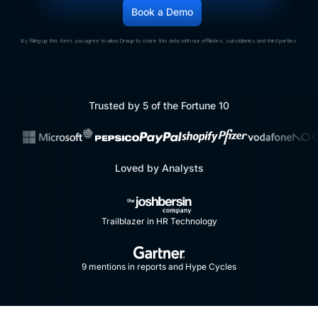
By filling up this form, you agree to allow Draup to share this data with our affiliates, subsidiaries and third parties
Trusted by 5 of the Fortune 10
Loved by Analysts
Trailblazer in HR Technology
9 mentions in reports and Hype Cycles​