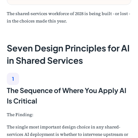
The shared-services workforce of 2028 is being built - or lost -
in the choices made this year.
Seven Design Principles for AI
in Shared Services
1
The Sequence of Where You Apply AI
Is Critical
The Finding:
The single most important design choice in any shared-
services AI deployment is whether to intervene upstream or