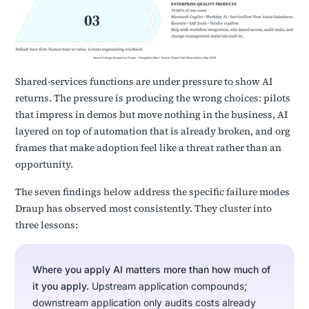
Shared-services functions are under pressure to show AI
returns. The pressure is producing the wrong choices: pilots
that impress in demos but move nothing in the business, AI
layered on top of automation that is already broken, and org
frames that make adoption feel like a threat rather than an
opportunity.
The seven findings below address the specific failure modes
Draup has observed most consistently. They cluster into
three lessons:
Where you apply AI matters more than how much of
it you apply.
Upstream application compounds;
downstream application only audits costs already