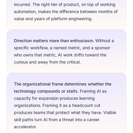
incurred. The right tier of product, on top of working
automation, makes the difference between months of
value and years of platform engineering.
Direction matters more than enthusiasm.
Without a
specific workflow, a named metric, and a sponsor
who owns that metric, AI work drifts toward the
curious and away from the critical.
The organizational frame determines whether the
technology compounds or stalls.
Framing AI as
capacity for expansion produces learning
organizations. Framing it as a headcount cut
produces teams that protect what they have. Visible
skill paths turn AI from a threat into a career
accelerator.