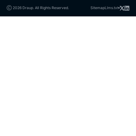
Ⓒ 2026 Draup. All Rights Reserved.
Sitemap
Llms.txt