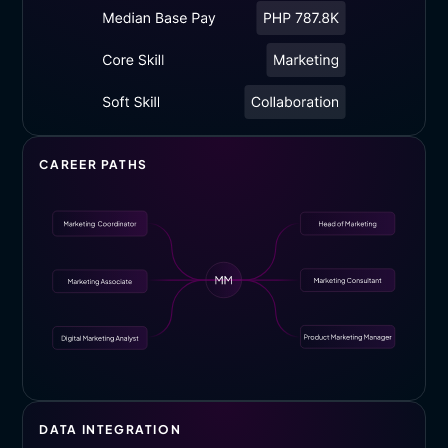
CAREER PATHS
DATA INTEGRATION