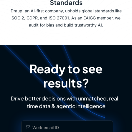
Standards
Draup, an AI-first company, upholds global standards like
SOC 2, GDPR, and ISO 27001. As an EAIGG member, we
audit for bias and build trustworthy AI.
Ready to see
results?
Drive better decisions with unmatched, real-
time data & agentic intelligence