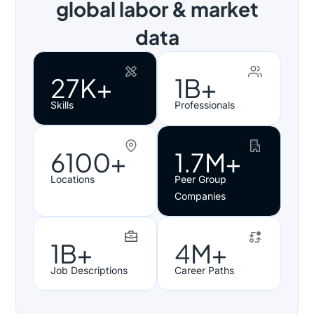
global labor & market
data
27K+
1B+
Skills
Professionals
6100+
1.7M+
Locations
Peer Group
Companies
1B+
4M+
Job Descriptions
Career Paths