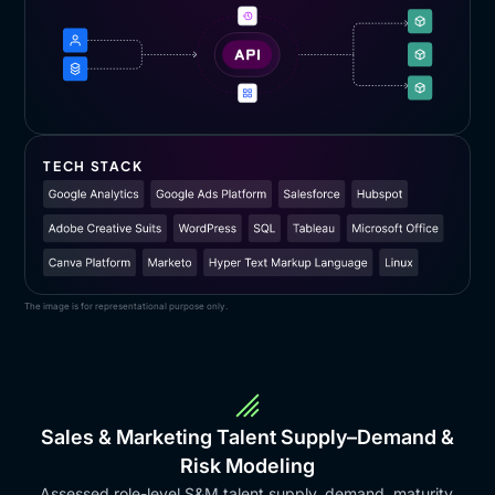
TECH STACK
The image is for representational purpose only.
Sales & Marketing Talent Supply–Demand &
Risk Modeling
Assessed role-level S&M talent supply, demand, maturity,