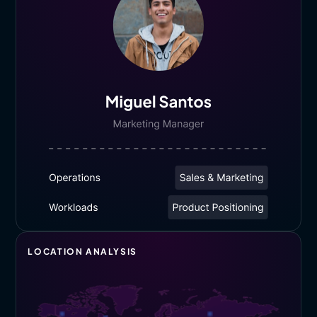
LOCATION ANALYSIS