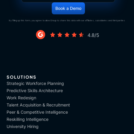
By filling up this form, you agree to allow Draup to share this data with our affiliates, subsidiaries and third parties
SOLUTIONS
Strategic Workforce Planning
Predictive Skills Architecture
Work Redesign
Talent Acquisition & Recruitment
Peer & Competitive Intelligence
Reskilling Intelligence
University Hiring