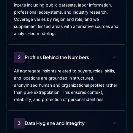
inputs including public datasets, labor information,
professional ecosystems, and industry research.
Coverage varies by region and role, and we
supplement limited areas with alternative sources and
analyst-led modeling.
2
Profiles Behind the Numbers
All aggregate insights related to buyers, roles, skills,
and locations are grounded in structured,
anonymized human and organizational profiles rather
than pure extrapolation. This ensures context,
reliability, and protection of personal identities.
3
Data Hygiene and Integrity