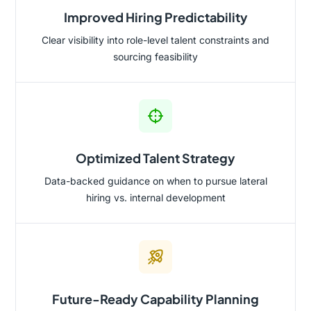
Improved Hiring Predictability
Clear visibility into role-level talent constraints and
sourcing feasibility
Optimized Talent Strategy
Data-backed guidance on when to pursue lateral
hiring vs. internal development
Future-Ready Capability Planning