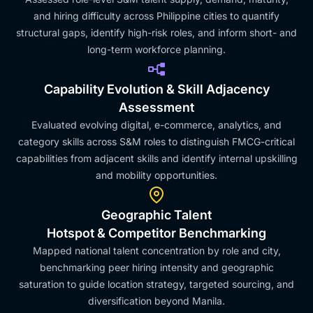
and hiring difficulty across Philippine cities to quantify
structural gaps, identify high-risk roles, and inform short- and
long-term workforce planning.
Capability Evolution & Skill Adjacency
Assessment
Evaluated evolving digital, e-commerce, analytics, and
category skills across S&M roles to distinguish FMCG-critical
capabilities from adjacent skills and identify internal upskilling
and mobility opportunities.
Geographic Talent
Hotspot & Competitor Benchmarking
Mapped national talent concentration by role and city,
benchmarking peer hiring intensity and geographic
saturation to guide location strategy, targeted sourcing, and
diversification beyond Manila.