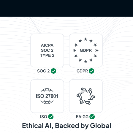
SOC 2
GDPR
ISO
EAIGG
Ethical AI, Backed by Global