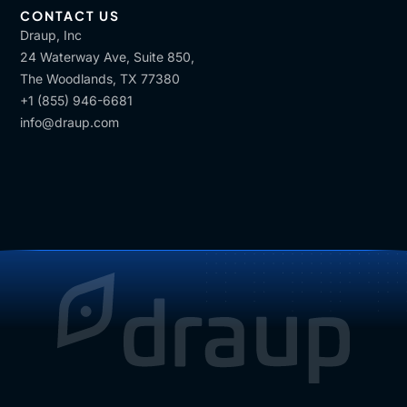
CONTACT US
Draup, Inc
24 Waterway Ave, Suite 850,
The Woodlands, TX 77380
+1 (855) 946-6681
info@draup.com