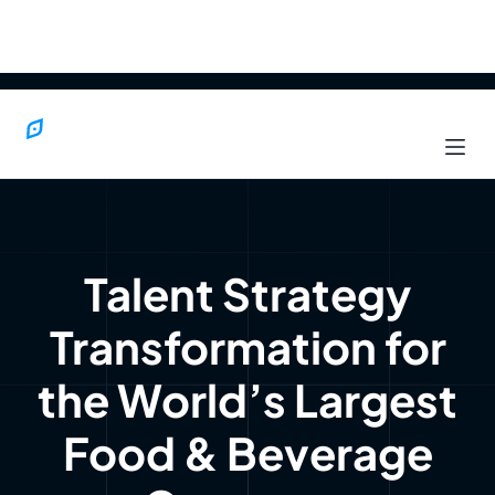
Talent Strategy
Transformation for
the World’s Largest
Food & Beverage