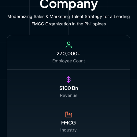
Company
Modernizing Sales & Marketing Talent Strategy for a Leading
FMCG Organization in the Philippines
270,000+
Employee Count
$100 Bn
Revenue
FMCG
Industry