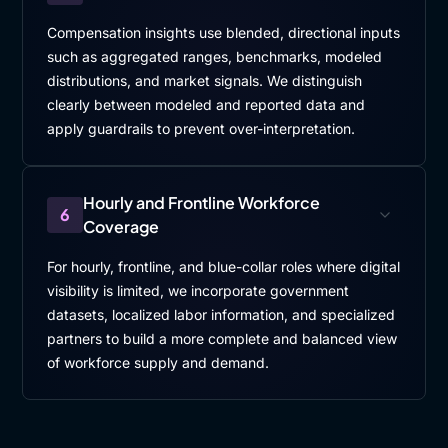
Compensation insights use blended, directional inputs
such as aggregated ranges, benchmarks, modeled
distributions, and market signals. We distinguish
clearly between modeled and reported data and
apply guardrails to prevent over-interpretation.
Hourly and Frontline Workforce
6
Coverage
For hourly, frontline, and blue-collar roles where digital
visibility is limited, we incorporate government
datasets, localized labor information, and specialized
partners to build a more complete and balanced view
of workforce supply and demand.