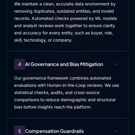
We maintain a clean, accurate data environment by
removing duplicates, outdated entities, and invalid
records. Automated checks powered by ML models
and analyst reviews work together to ensure clarity
and accuracy for every entity, such as buyer, role,
skill, technology, or company.
4
AI Governance and Bias Mitigation
Our governance framework combines automated
evaluations with Human-in-the-Loop reviews. We use
statistical checks, audits, and cross-source
comparisons to reduce demographic and structural
bias before insights reach the platform.
5
Compensation Guardrails