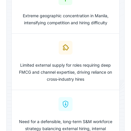
Extreme geographic concentration in Manila,
intensifying competition and hiring difficulty
Limited external supply for roles requiring deep
FMCG and channel expertise, driving reliance on
cross‑industry hires
Need for a defensible, long-term S&M workforce
strategy balancing external hiring, internal