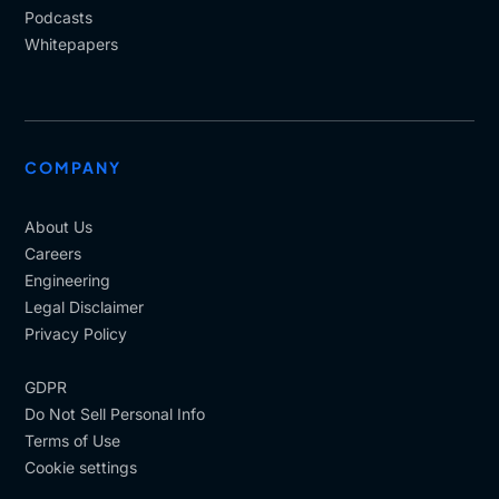
Podcasts
Whitepapers
COMPANY
About Us
Careers
Engineering
Legal Disclaimer
Privacy Policy
GDPR
Do Not Sell Personal Info
Terms of Use
Cookie settings