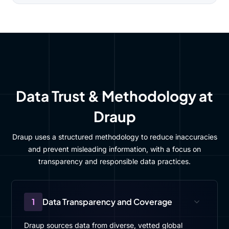
Data Trust & Methodology at
Draup
Draup uses a structured methodology to reduce inaccuracies
and prevent misleading information, with a focus on
transparency and responsible data practices.
1
Data Transparency and Coverage
Draup sources data from diverse, vetted global