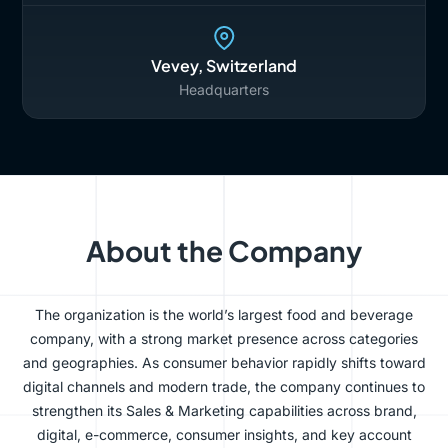
Vevey, Switzerland
Headquarters
About the Company
The organization is the world’s largest food and beverage
company, with a strong market presence across categories
and geographies. As consumer behavior rapidly shifts toward
digital channels and modern trade, the company continues to
strengthen its Sales & Marketing capabilities across brand,
digital, e-commerce, consumer insights, and key account