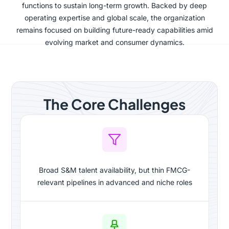
functions to sustain long-term growth. Backed by deep
operating expertise and global scale, the organization
remains focused on building future-ready capabilities amid
evolving market and consumer dynamics.
The Core Challenges
Broad S&M talent availability, but thin FMCG-
relevant pipelines in advanced and niche roles