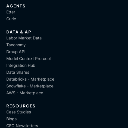
AGENTS
Etter
Curie
DATA & API
Labor Market Data
Taxonomy
Draup API
Model Context Protocol
Integration Hub
Data Shares
Databricks - Marketplace
Snowflake - Marketplace
AWS - Marketplace
RESOURCES
Case Studies
Blogs
CEO Newsletters