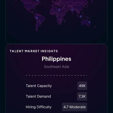
TALENT MARKET INSIGHTS