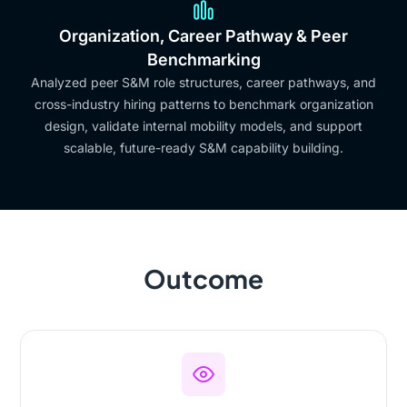
Organization, Career Pathway & Peer
Benchmarking
Analyzed peer S&M role structures, career pathways, and
cross-industry hiring patterns to benchmark organization
design, validate internal mobility models, and support
scalable, future-ready S&M capability building.
Outcome