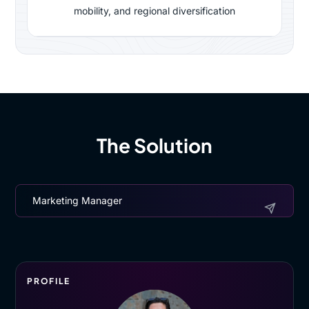
mobility, and regional diversification
The Solution
Marketing Manager
PROFILE