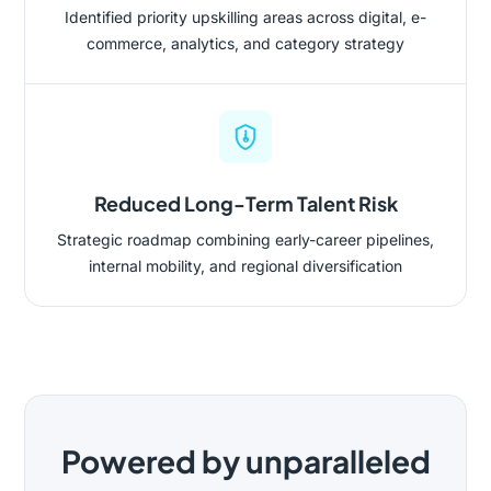
Identified priority upskilling areas across digital, e-
commerce, analytics, and category strategy
Reduced Long-Term Talent Risk
Strategic roadmap combining early-career pipelines,
internal mobility, and regional diversification
Powered by unparalleled