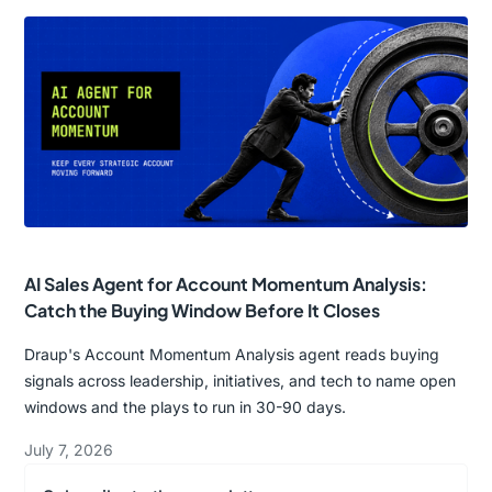
AI Sales Agent for Account Momentum Analysis:
Catch the Buying Window Before It Closes
Draup's Account Momentum Analysis agent reads buying
signals across leadership, initiatives, and tech to name open
windows and the plays to run in 30-90 days.
July 7, 2026