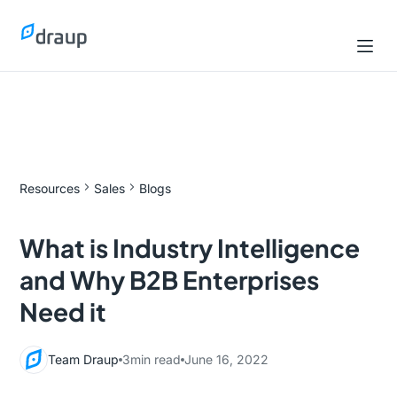
Resources
Sales
Blogs
What is Industry Intelligence
and Why B2B Enterprises
Need it
Team Draup
3
min read
June 16, 2022