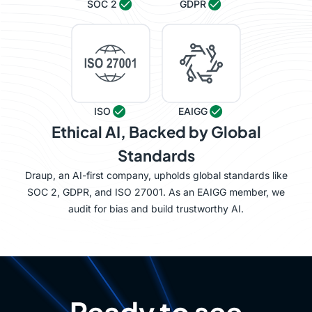
SOC 2
GDPR
ISO
EAIGG
Ethical AI, Backed by Global
Standards
Draup, an AI-first company, upholds global standards like
SOC 2, GDPR, and ISO 27001. As an EAIGG member, we
audit for bias and build trustworthy AI.
Ready to see