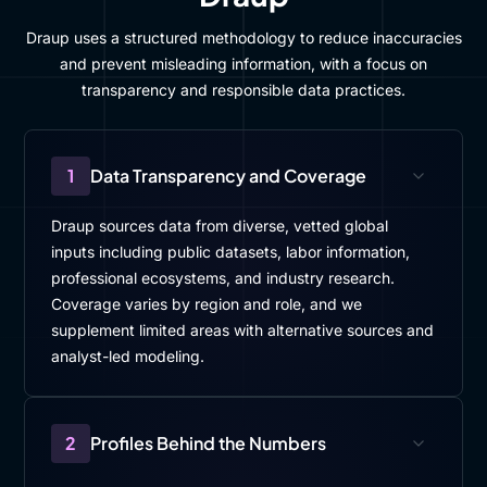
Draup uses a structured methodology to reduce inaccuracies
and prevent misleading information, with a focus on
transparency and responsible data practices.
1
Data Transparency and Coverage
Draup sources data from diverse, vetted global
inputs including public datasets, labor information,
professional ecosystems, and industry research.
Coverage varies by region and role, and we
supplement limited areas with alternative sources and
analyst-led modeling.
2
Profiles Behind the Numbers