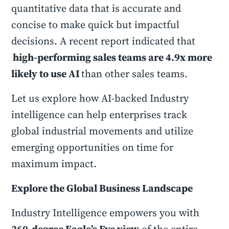
quantitative data that is accurate and
concise to make quick but impactful
decisions. A recent report indicated that
high-performing sales teams are 4.9x more
likely to use AI
than other sales teams.
Let us explore how AI-backed Industry
intelligence can help enterprises track
global industrial movements and utilize
emerging opportunities on time for
maximum impact.
Explore the Global Business Landscape
Industry Intelligence empowers you with