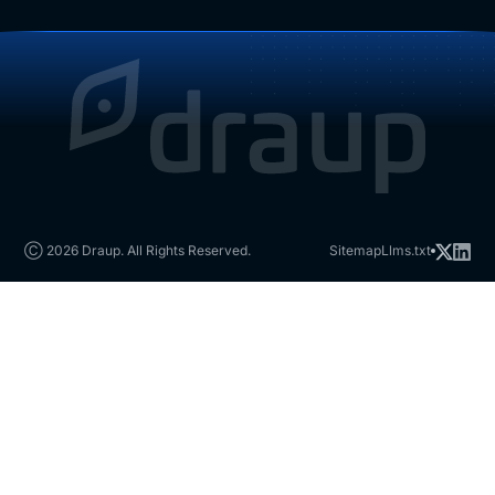
Ⓒ 2026 Draup. All Rights Reserved.
Sitemap
Llms.txt