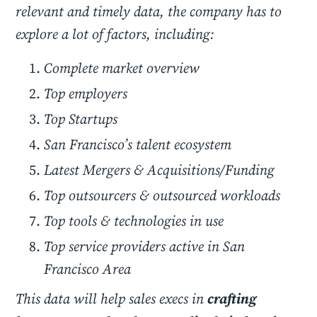
relevant and timely data, the company has to
explore a lot of factors, including:
Complete market overview
Top employers
Top Startups
San Francisco’s talent ecosystem
Latest Mergers & Acquisitions/Funding
Top outsourcers & outsourced workloads
Top tools & technologies in use
Top service providers active in San
Francisco Area
This data will help sales execs in
crafting