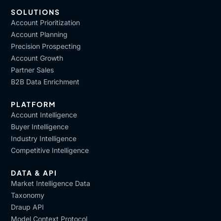
SOLUTIONS
Account Prioritization
Account Planning
Precision Prospecting
Account Growth
Partner Sales
B2B Data Enrichment
PLATFORM
Account Intelligence
Buyer Intelligence
Industry Intelligence
Competitive Intelligence
DATA & API
Market Intelligence Data
Taxonomy
Draup API
Model Context Protocol