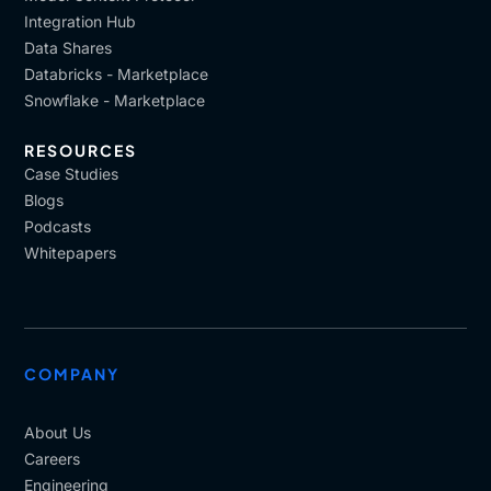
Integration Hub
Data Shares
Databricks - Marketplace
Snowflake - Marketplace
RESOURCES
Case Studies
Blogs
Podcasts
Whitepapers
COMPANY
About Us
Careers
Engineering