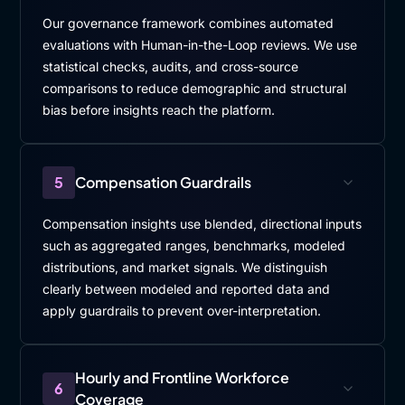
Our governance framework combines automated
evaluations with Human-in-the-Loop reviews. We use
statistical checks, audits, and cross-source
comparisons to reduce demographic and structural
bias before insights reach the platform.
5
Compensation Guardrails
Compensation insights use blended, directional inputs
such as aggregated ranges, benchmarks, modeled
distributions, and market signals. We distinguish
clearly between modeled and reported data and
apply guardrails to prevent over-interpretation.
Hourly and Frontline Workforce
6
Coverage