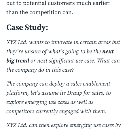
out to potential customers much earlier
than the competition can.
Case Study:
XYZ Ltd. wants to innovate in certain areas but
they’re unsure of what’s going to be the
next
big trend
or next significant use case. What can
the company do in this case?
The company can deploy a sales enablement
platform, let’s assume its Draup for sales, to
explore emerging use cases as well as
competitors currently engaged with them.
XYZ Ltd. can then explore emerging use cases by