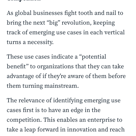
As global businesses fight tooth and nail to
bring the next “big” revolution, keeping
track of emerging use cases in each vertical
turns a necessity.
These use cases indicate a “potential
benefit” to organizations that they can take
advantage of if they’re aware of them before
them turning mainstream.
The relevance of identifying emerging use
cases first is to have an edge in the
competition. This enables an enterprise to
take a leap forward in innovation and reach