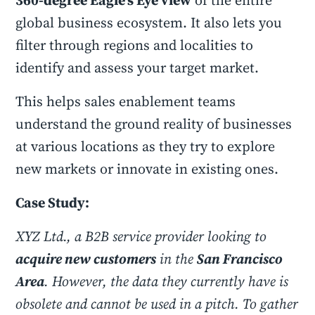
360-degree Eagle’s Eye view
of the entire
global business ecosystem. It also lets you
filter through regions and localities to
identify and assess your target market.
This helps sales enablement teams
understand the ground reality of businesses
at various locations as they try to explore
new markets or innovate in existing ones.
Case Study:
XYZ Ltd., a B2B service provider looking to
acquire new customers
in the
San Francisco
Area
. However, the data they currently have is
obsolete and cannot be used in a pitch. To gather