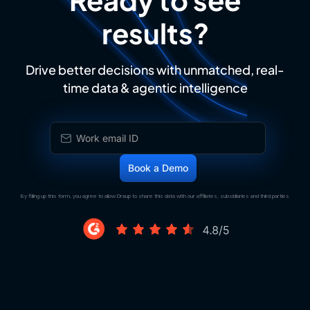
results?
Drive better decisions with unmatched, real-
time data & agentic intelligence
By filling up this form, you agree to allow Draup to share this data with our affiliates, subsidiaries and third parties