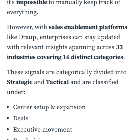
it’s
impossible
to manually keep track of
everything.
However, with
sales enablement platforms
like Draup, enterprises can stay updated
with relevant insights spanning across
33
industries covering 16 distinct categories
.
These signals are categorically divided into
Strategic
and
Tactical
and are classified
under:
Center setup & expansion
Deals
Executive movement