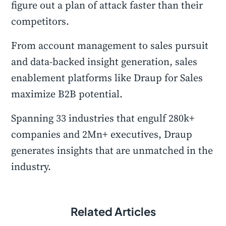
figure out a plan of attack faster than their
competitors.
From account management to sales pursuit
and data-backed insight generation, sales
enablement platforms like Draup for Sales
maximize B2B potential.
Spanning 33 industries that engulf 280k+
companies and 2Mn+ executives, Draup
generates insights that are unmatched in the
industry.
Related Articles