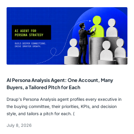
AI Persona Analysis Agent: One Account, Many
Buyers, a Tailored Pitch for Each
Draup's Persona Analysis agent profiles every executive in
the buying committee, their priorities, KPIs, and decision
style, and tailors a pitch for each. (
July 8, 2026