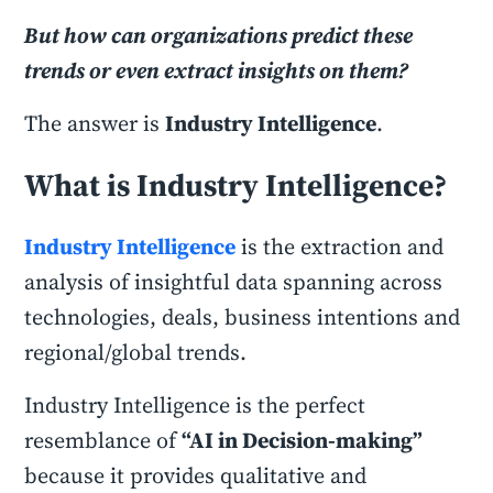
But how can organizations predict these
trends or even extract insights on them?
The answer is
Industry Intelligence
.
What is Industry Intelligence?
Industry Intelligence
is the extraction and
analysis of insightful data spanning across
technologies, deals, business intentions and
regional/global trends.
Industry Intelligence is the perfect
resemblance of
“AI in Decision-making”
because it provides qualitative and