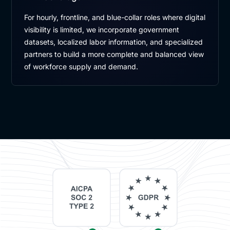
For hourly, frontline, and blue-collar roles where digital
visibility is limited, we incorporate government
datasets, localized labor information, and specialized
partners to build a more complete and balanced view
of workforce supply and demand.