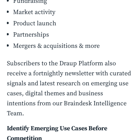
Fundraising
Market activity
Product launch
Partnerships
Mergers & acquisitions & more
Subscribers to the Draup Platform also
receive a fortnightly newsletter with curated
signals and latest research on emerging use
cases, digital themes and business
intentions from our Braindesk Intelligence
Team.
Identify Emerging Use Cases Before
Competition