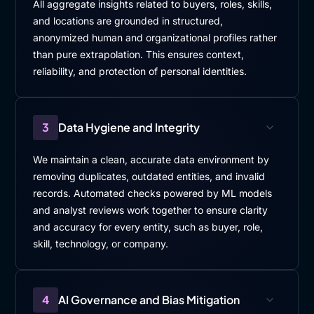
All aggregate insights related to buyers, roles, skills,
and locations are grounded in structured,
anonymized human and organizational profiles rather
than pure extrapolation. This ensures context,
reliability, and protection of personal identities.
3
Data Hygiene and Integrity
We maintain a clean, accurate data environment by
removing duplicates, outdated entities, and invalid
records. Automated checks powered by ML models
and analyst reviews work together to ensure clarity
and accuracy for every entity, such as buyer, role,
skill, technology, or company.
4
AI Governance and Bias Mitigation