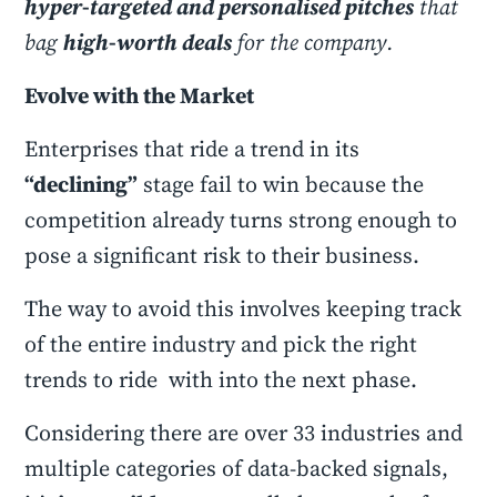
hyper-targeted and personalised pitches
that
bag
high-worth deals
for the company.
Evolve with the Market
Enterprises that ride a trend in its
“declining”
stage fail to win because the
competition already turns strong enough to
pose a significant risk to their business.
The way to avoid this involves keeping track
of the entire industry and pick the right
trends to ride with into the next phase.
Considering there are over 33 industries and
multiple categories of data-backed signals,