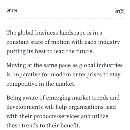
Share
The global business landscape is in a
constant state of motion with each industry
putting its best to lead the future.
Moving at the same pace as global industries
is imperative for modern enterprises to stay
competitive in the market.
Being aware of emerging market trends and
developments will help organizations lead
with their products/services and utilize
these trends to their benefit.