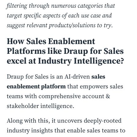
filtering through numerous categories that
target specific aspects of each use case and
suggest relevant products/solutions to try.
How Sales Enablement
Platforms like Draup for Sales
excel at Industry Intelligence?
Draup for Sales is an AI-driven
sales
enablement platform
that empowers sales
teams with comprehensive account &
stakeholder intelligence.
Along with this, it uncovers deeply-rooted
industry insights that enable sales teams to