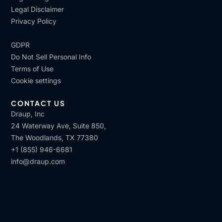
Legal Disclaimer
Privacy Policy
GDPR
Do Not Sell Personal Info
Terms of Use
Cookie settings
CONTACT US
Draup, Inc
24 Waterway Ave, Suite 850,
The Woodlands, TX 77380
+1 (855) 946-6681
info@draup.com