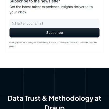
Subscribe to the newsletter
Get the latest talent experience insights delivered to
your inbox.
By filling up this form, you agree to allow Draup to share this data with our affiliates, subsidiaries and third
parties
Data Trust & Methodology at
Draup