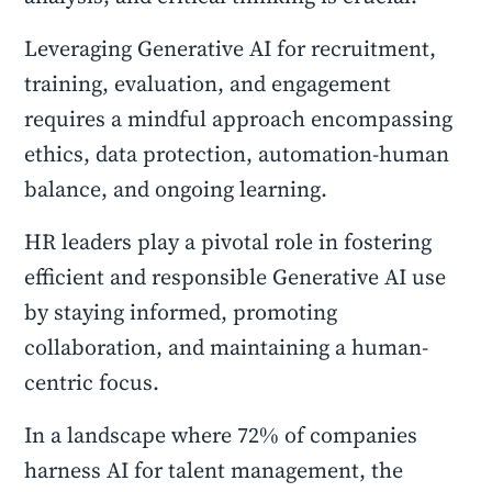
Leveraging Generative AI for recruitment,
training, evaluation, and engagement
requires a mindful approach encompassing
ethics, data protection, automation-human
balance, and ongoing learning.
HR leaders play a pivotal role in fostering
efficient and responsible Generative AI use
by staying informed, promoting
collaboration, and maintaining a human-
centric focus.
In a landscape where 72% of companies
harness AI for talent management, the