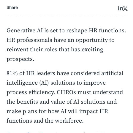
Share
Generative AI is set to reshape HR functions.
HR professionals have an opportunity to
reinvent their roles that has exciting
prospects.
81% of HR leaders have considered artificial
intelligence (AI) solutions to improve
process efficiency. CHROs must understand
the benefits and value of AI solutions and
make plans for how AI will impact HR
functions and the workforce.