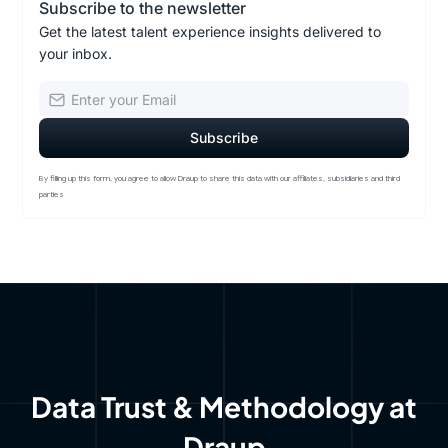
Subscribe to the newsletter
Get the latest talent experience insights delivered to
your inbox.
By filling up this form, you agree to allow Draup to share this data with our affiliates, subsidiaries and third
parties
Data Trust & Methodology at
Draup