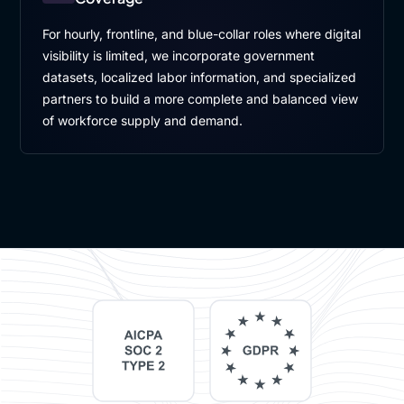
For hourly, frontline, and blue-collar roles where digital
visibility is limited, we incorporate government
datasets, localized labor information, and specialized
partners to build a more complete and balanced view
of workforce supply and demand.