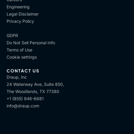
Engineering
Legal Disclaimer
Privacy Policy
GDPR
Do Not Sell Personal Info
Terms of Use
Cookie settings
CONTACT US
Draup, Inc
24 Waterway Ave, Suite 850,
The Woodlands, TX 77380
+1 (855) 946-6681
info@draup.com