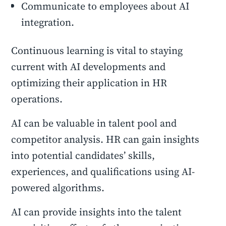
Communicate to employees about AI
integration.
Continuous learning is vital to staying
current with AI developments and
optimizing their application in HR
operations.
AI can be valuable in talent pool and
competitor analysis. HR can gain insights
into potential candidates’ skills,
experiences, and qualifications using AI-
powered algorithms.
AI can provide insights into the talent