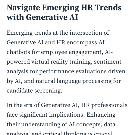
Navigate Emerging HR Trends
with Generative AI
Emerging trends at the intersection of
Generative AI and HR encompass AI
chatbots for employee engagement, AI-
powered virtual reality training, sentiment
analysis for performance evaluations driven
by AI, and natural language processing for
candidate screening.
In the era of Generative AI, HR professionals
face significant implications. Enhancing
their understanding of AI concepts, data
analysis, and critical thinking is crucial.