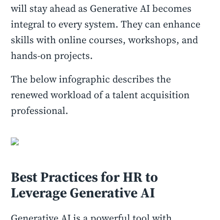
will stay ahead as Generative AI becomes
integral to every system. They can enhance
skills with online courses, workshops, and
hands-on projects.
The below infographic describes the
renewed workload of a talent acquisition
professional.
Best Practices for HR to
Leverage Generative AI
Generative AI is a powerful tool with