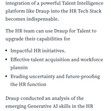
integration of a powerful Talent Intelligence
platform like Draup into the HR Tech Stack
becomes indispensable.
The HR team can use Draup for Talent to
upgrade their capabilities for
Impactful HR initiatives.
Effective talent acquisition and workforce
plannin
Evading uncertainty and future-proofing
the HR function
Draup conducted an analysis of the
emerging Generative AI skills in the HR