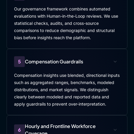
Our governance framework combines automated
evaluations with Human-in-the-Loop reviews. We use
statistical checks, audits, and cross-source
comparisons to reduce demographic and structural
bias before insights reach the platform.
5
Compensation Guardrails
Compensation insights use blended, directional inputs
such as aggregated ranges, benchmarks, modeled
distributions, and market signals. We distinguish
clearly between modeled and reported data and
apply guardrails to prevent over-interpretation.
Hourly and Frontline Workforce
6
Coverage