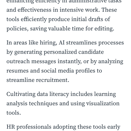
enhancing efficiency in administrative tasks
and effectiveness in intensive work. These
tools efficiently produce initial drafts of
policies, saving valuable time for editing.
In areas like hiring, AI streamlines processes
by generating personalized candidate
outreach messages instantly, or by analyzing
resumes and social media profiles to
streamline recruitment.
Cultivating data literacy includes learning
analysis techniques and using visualization
tools.
HR professionals adopting these tools early