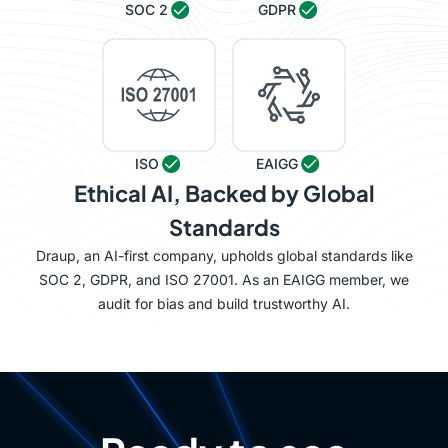
SOC 2
GDPR
ISO
EAIGG
Ethical AI, Backed by Global
Standards
Draup, an AI-first company, upholds global standards like
SOC 2, GDPR, and ISO 27001. As an EAIGG member, we
audit for bias and build trustworthy AI.