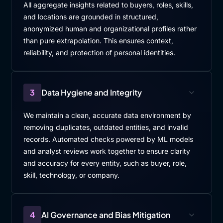
All aggregate insights related to buyers, roles, skills,
and locations are grounded in structured,
anonymized human and organizational profiles rather
than pure extrapolation. This ensures context,
reliability, and protection of personal identities.
3
Data Hygiene and Integrity
We maintain a clean, accurate data environment by
removing duplicates, outdated entities, and invalid
records. Automated checks powered by ML models
and analyst reviews work together to ensure clarity
and accuracy for every entity, such as buyer, role,
skill, technology, or company.
4
AI Governance and Bias Mitigation