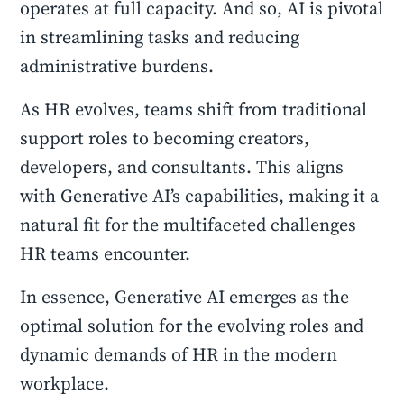
operates at full capacity. And so, AI is pivotal
in streamlining tasks and reducing
administrative burdens.
As HR evolves, teams shift from traditional
support roles to becoming creators,
developers, and consultants. This aligns
with Generative AI’s capabilities, making it a
natural fit for the multifaceted challenges
HR teams encounter.
In essence, Generative AI emerges as the
optimal solution for the evolving roles and
dynamic demands of HR in the modern
workplace.