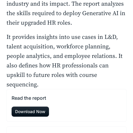
industry and its impact. The report analyzes
the skills required to deploy Generative AI in
their upgraded HR roles.
It provides insights into use cases in L&D,
talent acquisition, workforce planning,
people analytics, and employee relations. It
also defines how HR professionals can
upskill to future roles with course
sequencing.
Read the report
Download Now