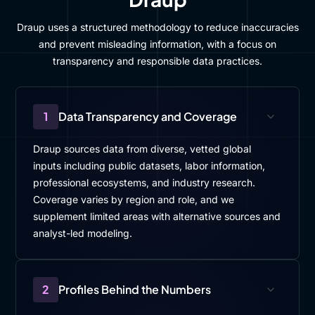
Draup uses a structured methodology to reduce inaccuracies
and prevent misleading information, with a focus on
transparency and responsible data practices.
1
Data Transparency and Coverage
Draup sources data from diverse, vetted global
inputs including public datasets, labor information,
professional ecosystems, and industry research.
Coverage varies by region and role, and we
supplement limited areas with alternative sources and
analyst-led modeling.
2
Profiles Behind the Numbers