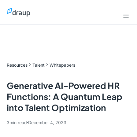
Resources
Talent
Whitepapers
Generative AI-Powered HR
Functions: A Quantum Leap
into Talent Optimization
3
min read
December 4, 2023