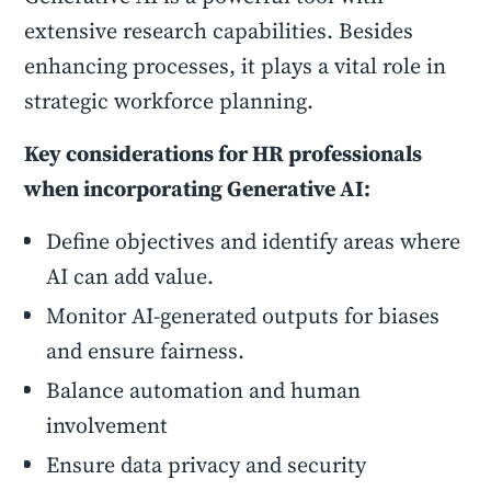
extensive research capabilities. Besides
enhancing processes, it plays a vital role in
strategic workforce planning.
Key considerations for HR professionals
when incorporating Generative AI:
Define objectives and identify areas where
AI can add value.
Monitor AI-generated outputs for biases
and ensure fairness.
Balance automation and human
involvement
Ensure data privacy and security