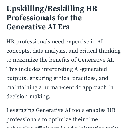
Upskilling/Reskilling HR
Professionals for the
Generative AI Era
HR professionals need expertise in AI
concepts, data analysis, and critical thinking
to maximize the benefits of Generative AI.
This includes interpreting AI-generated
outputs, ensuring ethical practices, and
maintaining a human-centric approach in
decision-making.
Leveraging Generative AI tools enables HR
professionals to optimize their time,