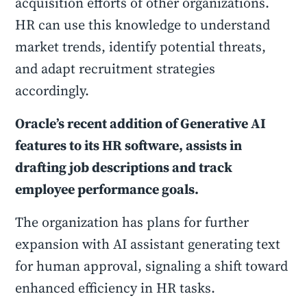
acquisition efforts of other organizations.
HR can use this knowledge to understand
market trends, identify potential threats,
and adapt recruitment strategies
accordingly.
Oracle’s recent addition of Generative AI
features to its HR software, assists in
drafting job descriptions and track
employee performance goals.
The organization has plans for further
expansion with AI assistant generating text
for human approval, signaling a shift toward
enhanced efficiency in HR tasks.