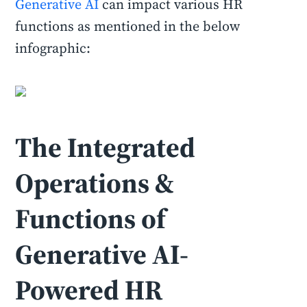
Generative AI
can impact various HR
functions as mentioned in the below
infographic:
The Integrated
Operations &
Functions of
Generative AI-
Powered HR