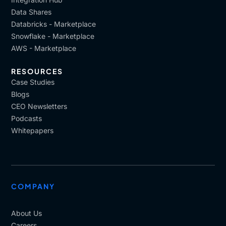
Data Shares
Databricks - Marketplace
Snowflake - Marketplace
AWS - Marketplace
RESOURCES
Case Studies
Blogs
CEO Newsletters
Podcasts
Whitepapers
COMPANY
About Us
Careers