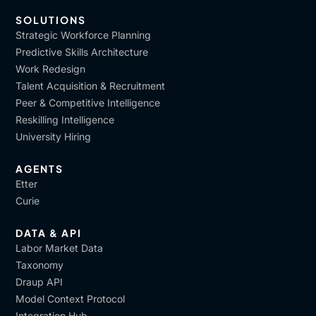
SOLUTIONS
Strategic Workforce Planning
Predictive Skills Architecture
Work Redesign
Talent Acquisition & Recruitment
Peer & Competitive Intelligence
Reskilling Intelligence
University Hiring
AGENTS
Etter
Curie
DATA & API
Labor Market Data
Taxonomy
Draup API
Model Context Protocol
Integration Hub