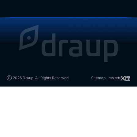
Ⓒ 2026 Draup. All Rights Reserved.
Sitemap
Llms.txt