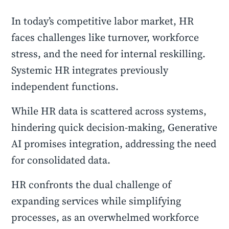
In today’s competitive labor market, HR
faces challenges like turnover, workforce
stress, and the need for internal reskilling.
Systemic HR integrates previously
independent functions.
While HR data is scattered across systems,
hindering quick decision-making, Generative
AI promises integration, addressing the need
for consolidated data.
HR confronts the dual challenge of
expanding services while simplifying
processes, as an overwhelmed workforce