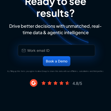
Ready to see
results?
Drive better decisions with unmatched, real-
time data & agentic intelligence
By filling up this form, you agree to allow Draup to share this data with our affiliates, subsidiaries and third parties