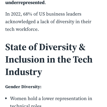
underrepresented
.
In 2022, 68% of US business leaders
acknowledged a lack of diversity in their
tech workforce.
State of Diversity &
Inclusion in the Tech
Industry
Gender Diversity:
Women hold a lower representation in
technical roles.