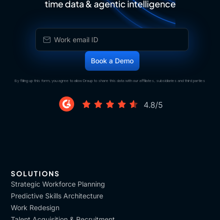
time data & agentic intelligence
By filling up this form, you agree to allow Draup to share this data with our affiliates, subsidiaries and third parties
SOLUTIONS
Strategic Workforce Planning
Predictive Skills Architecture
Work Redesign
Talent Acquisition & Recruitment