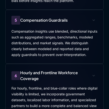
bias before insights reach the platform.
5
Compensation Guardrails
Compensation insights use blended, directional inputs
such as aggregated ranges, benchmarks, modeled
distributions, and market signals. We distinguish
clearly between modeled and reported data and
apply guardrails to prevent over-interpretation.
Hourly and Frontline Workforce
6
Coverage
For hourly, frontline, and blue-collar roles where digital
visibility is limited, we incorporate government
datasets, localized labor information, and specialized
partners to build a more complete and balanced view