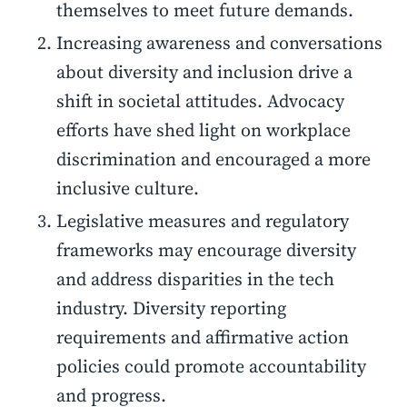
themselves to meet future demands.
Increasing awareness and conversations
about diversity and inclusion drive a
shift in societal attitudes. Advocacy
efforts have shed light on workplace
discrimination and encouraged a more
inclusive culture.
Legislative measures and regulatory
frameworks may encourage diversity
and address disparities in the tech
industry. Diversity reporting
requirements and affirmative action
policies could promote accountability
and progress.