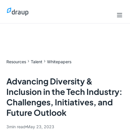
Resources
Talent
Whitepapers
Advancing Diversity &
Inclusion in the Tech Industry:
Challenges, Initiatives, and
Future Outlook
3
min read
May 23, 2023