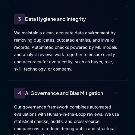
3
Data Hygiene and Integrity
We maintain a clean, accurate data environment by
removing duplicates, outdated entities, and invalid
records. Automated checks powered by ML models
and analyst reviews work together to ensure clarity
and accuracy for every entity, such as buyer, role,
skill, technology, or company.
4
AI Governance and Bias Mitigation
Our governance framework combines automated
evaluations with Human-in-the-Loop reviews. We use
statistical checks, audits, and cross-source
comparisons to reduce demographic and structural