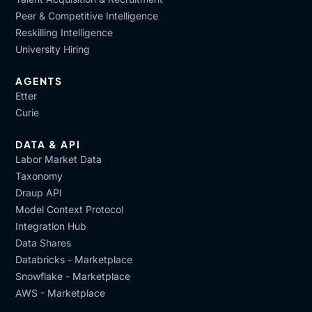
Peer & Competitive Intelligence
Reskilling Intelligence
University Hiring
AGENTS
Etter
Curie
DATA & API
Labor Market Data
Taxonomy
Draup API
Model Context Protocol
Integration Hub
Data Shares
Databricks - Marketplace
Snowflake - Marketplace
AWS - Marketplace