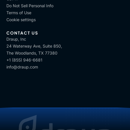
Do Not Sell Personal Info
Terms of Use
Cookie settings
CONTACT US
Draup, Inc
24 Waterway Ave, Suite 850,
The Woodlands, TX 77380
+1 (855) 946-6681
info@draup.com