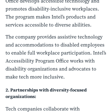
Office develops accessible technology and
promotes disability-inclusive workplaces.
The program makes Intel’s products and
services accessible to diverse abilities.
The company provides assistive technology
and accommodations to disabled employees
to enable full workplace participation. Intel’s
Accessibility Program Office works with
disability organizations and advocates to
make tech more inclusive.
2. Partnerships with diversity-focused
organizations:
Tech companies collaborate with