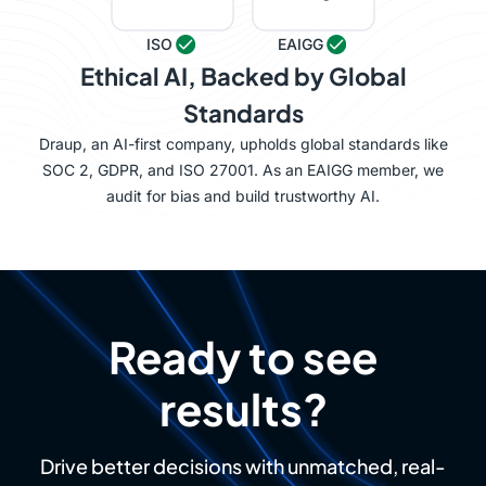
ISO
EAIGG
Ethical AI, Backed by Global
Standards
Draup, an AI-first company, upholds global standards like
SOC 2, GDPR, and ISO 27001. As an EAIGG member, we
audit for bias and build trustworthy AI.
Ready to see
results?
Drive better decisions with unmatched, real-