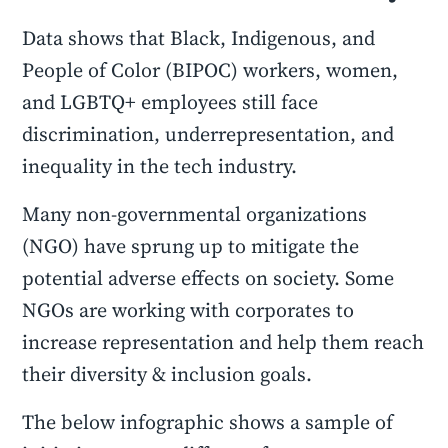
Data shows that Black, Indigenous, and
People of Color (BIPOC) workers, women,
and LGBTQ+ employees still face
discrimination, underrepresentation, and
inequality in the tech industry.
Many non-governmental organizations
(NGO) have sprung up to mitigate the
potential adverse effects on society. Some
NGOs are working with corporates to
increase representation and help them reach
their diversity & inclusion goals.
The below infographic shows a sample of