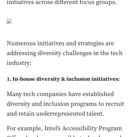
initiatives across different focus groups.
Numerous initiatives and strategies are
addressing diversity challenges in the tech
industry:
1. In-house diversity & inclusion initiatives:
Many tech companies have established
diversity and inclusion programs to recruit
and retain underrepresented talent.
For example, Intel’s Accessibility Program