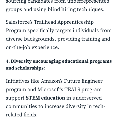
sourcing candidates from underrepresented
groups and using blind hiring techniques.
Salesforce’s Trailhead Apprenticeship
Program specifically targets individuals from
diverse backgrounds, providing training and
on-the-job experience.
4. Diversity encouraging educational programs
and scholarships:
Initiatives like Amazon’s Future Engineer
program and Microsoft’s TEALS program
support
STEM education
in underserved
communities to increase diversity in tech-
related fields.