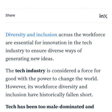
Share
Diversity and inclusion
across the workforce
are essential for innovation in the tech
industry to ensure diverse ways of
generating new ideas.
The
tech industry
is considered a force for
good with the power to change the world.
However, its workforce diversity and
inclusion have historically fallen short.
Tech has been too male-dominated and