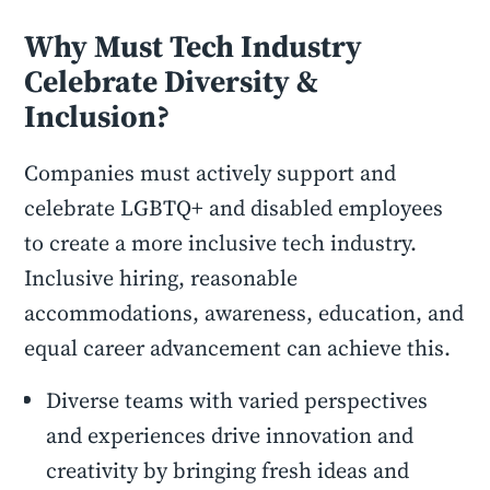
Why Must Tech Industry
Celebrate Diversity &
Inclusion?
Companies must actively support and
celebrate LGBTQ+ and disabled employees
to create a more inclusive tech industry.
Inclusive hiring, reasonable
accommodations, awareness, education, and
equal career advancement can achieve this.
Diverse teams with varied perspectives
and experiences drive innovation and
creativity by bringing fresh ideas and