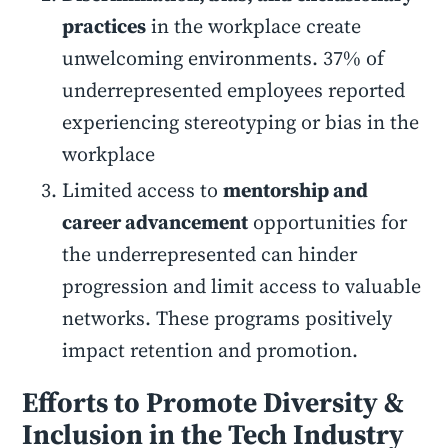
practices
in the workplace create
unwelcoming environments. 37% of
underrepresented employees reported
experiencing stereotyping or bias in the
workplace
Limited access to
mentorship and
career advancement
opportunities for
the underrepresented can hinder
progression and limit access to valuable
networks. These programs positively
impact retention and promotion.
Efforts to Promote Diversity &
Inclusion in the Tech Industry