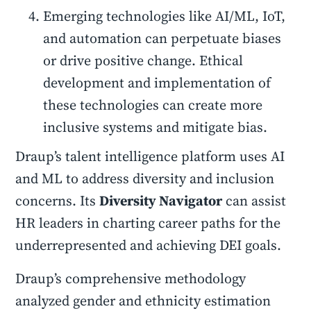
Emerging technologies like AI/ML, IoT,
and automation can perpetuate biases
or drive positive change. Ethical
development and implementation of
these technologies can create more
inclusive systems and mitigate bias.
Draup’s talent intelligence platform uses AI
and ML to address diversity and inclusion
concerns. Its
Diversity Navigator
can assist
HR leaders in charting career paths for the
underrepresented and achieving DEI goals.
Draup’s comprehensive methodology
analyzed gender and ethnicity estimation