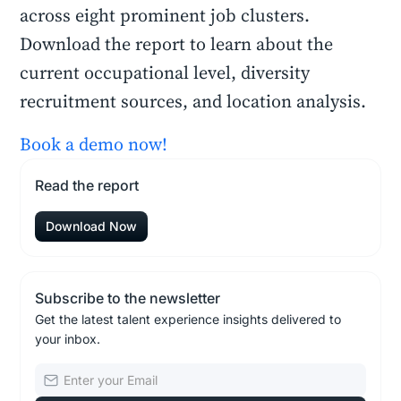
across eight prominent job clusters.
Download the report to learn about the
current occupational level, diversity
recruitment sources, and location analysis.
Book a demo now!
Read the report
Download Now
Subscribe to the newsletter
Get the latest talent experience insights delivered to
your inbox.