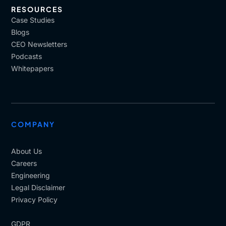
RESOURCES
Case Studies
Blogs
CEO Newsletters
Podcasts
Whitepapers
COMPANY
About Us
Careers
Engineering
Legal Disclaimer
Privacy Policy
GDPR