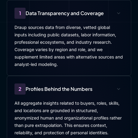
1
Data Transparency and Coverage
Draup sources data from diverse, vetted global
inputs including public datasets, labor information,
professional ecosystems, and industry research.
Coverage varies by region and role, and we
supplement limited areas with alternative sources and
analyst-led modeling.
2
Profiles Behind the Numbers
All aggregate insights related to buyers, roles, skills,
and locations are grounded in structured,
anonymized human and organizational profiles rather
than pure extrapolation. This ensures context,
reliability, and protection of personal identities.