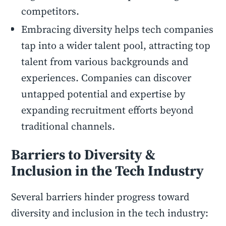
competitors.
Embracing diversity helps tech companies
tap into a wider talent pool, attracting top
talent from various backgrounds and
experiences. Companies can discover
untapped potential and expertise by
expanding recruitment efforts beyond
traditional channels.
Barriers to Diversity &
Inclusion in the Tech Industry
Several barriers hinder progress toward
diversity and inclusion in the tech industry: