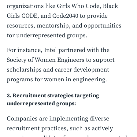
organizations like Girls Who Code, Black
Girls CODE, and Code2040 to provide
resources, mentorship, and opportunities
for underrepresented groups.
For instance, Intel partnered with the
Society of Women Engineers to support
scholarships and career development
programs for women in engineering.
3. Recruitment strategies targeting
underrepresented groups:
Companies are implementing diverse
recruitment practices, such as actively