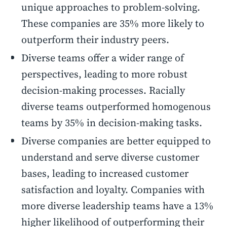
unique approaches to problem-solving.
These companies are 35% more likely to
outperform their industry peers.
Diverse teams offer a wider range of
perspectives, leading to more robust
decision-making processes. Racially
diverse teams outperformed homogenous
teams by 35% in decision-making tasks.
Diverse companies are better equipped to
understand and serve diverse customer
bases, leading to increased customer
satisfaction and loyalty. Companies with
more diverse leadership teams have a 13%
higher likelihood of outperforming their