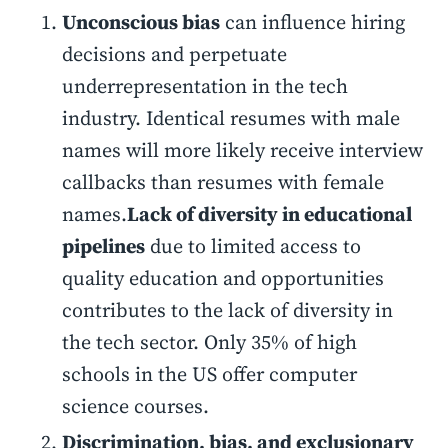
Unconscious bias
can influence hiring
decisions and perpetuate
underrepresentation in the tech
industry. Identical resumes with male
names will more likely receive interview
callbacks than resumes with female
names.
Lack of diversity in educational
pipelines
due to limited access to
quality education and opportunities
contributes to the lack of diversity in
the tech sector. Only 35% of high
schools in the US offer computer
science courses.
Discrimination, bias, and exclusionary