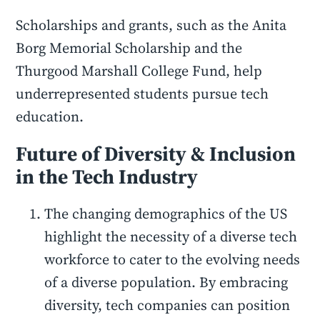
Scholarships and grants, such as the Anita
Borg Memorial Scholarship and the
Thurgood Marshall College Fund, help
underrepresented students pursue tech
education.
Future of Diversity & Inclusion
in the Tech Industry
The changing demographics of the US
highlight the necessity of a diverse tech
workforce to cater to the evolving needs
of a diverse population. By embracing
diversity, tech companies can position