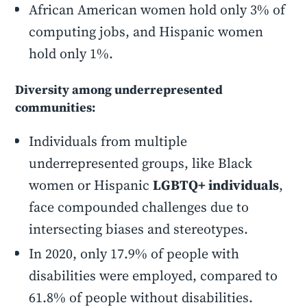
African American women hold only 3% of
computing jobs, and Hispanic women
hold only 1%.
Diversity among underrepresented
communities:
Individuals from multiple
underrepresented groups, like Black
women or Hispanic
LGBTQ+ individuals
,
face compounded challenges due to
intersecting biases and stereotypes.
In 2020, only 17.9% of people with
disabilities were employed, compared to
61.8% of people without disabilities.