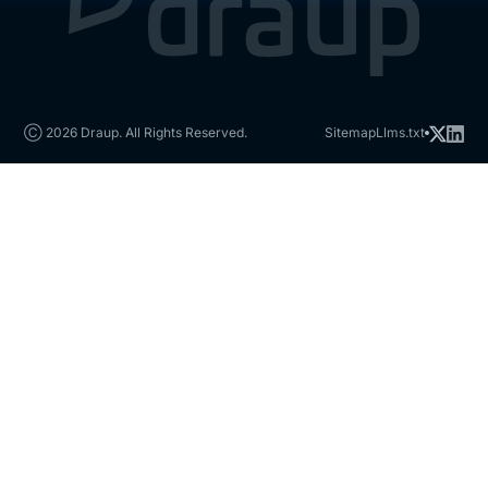
Ⓒ 2026 Draup. All Rights Reserved.
Sitemap
Llms.txt