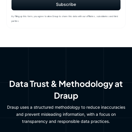
By filling up this form, you agree to allow Draup to share this data with our affiliates, subsidiaries and third
parties
Data Trust & Methodology at
Draup
Draup uses a structured methodology to reduce inaccuracies
and prevent misleading information, with a focus on
transparency and responsible data practices.