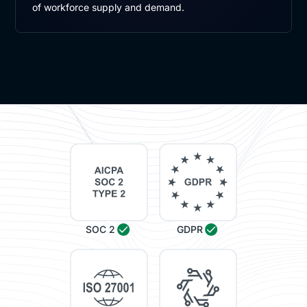
of workforce supply and demand.
SOC 2
GDPR