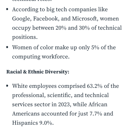
According to big tech companies like
Google, Facebook, and Microsoft, women
occupy between 20% and 30% of technical
positions.
Women of color make up only 5% of the
computing workforce.
Racial & Ethnic Diversity:
White employees comprised 63.2% of the
professional, scientific, and technical
services sector in 2023, while African
Americans accounted for just 7.7% and
Hispanics 9.0%.