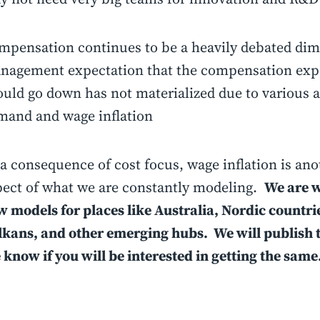
mpensation continues to be a heavily debated di
nagement expectation that the compensation exp
ould go down has not materialized due to various a
mand and wage inflation
a consequence of cost focus, wage inflation is an
pect of what we are constantly modeling.
We are 
 models for places like Australia, Nordic countrie
lkans, and other emerging hubs. We will publish 
know if you will be interested in getting the same