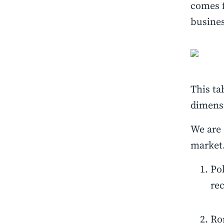
comes 
busine
This ta
dimensi
We are 
market.
Po
re
Rom