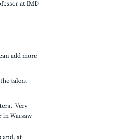
fessor at IMD
u can add more
 the talent
ters. Very
r in Warsaw
 and, at