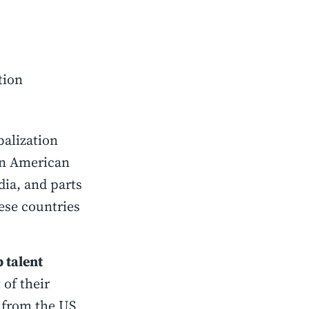
tion
balization
an American
dia, and parts
ese countries
 talent
 of their
t from the US