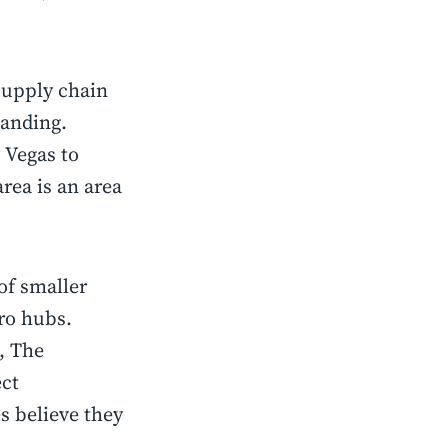
supply chain
xpanding.
 Vegas to
rea is an area
of smaller
cro hubs.
, The
ect
s believe they