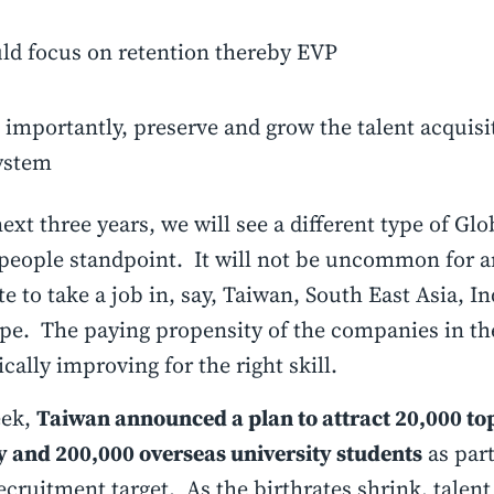
ld focus on retention thereby EVP
importantly, preserve and grow the talent acquisi
ystem
next three years, we will see a different type of Glo
people standpoint. It will not be uncommon for 
e to take a job in, say, Taiwan, South East Asia, In
pe. The paying propensity of the companies in th
ically improving for the right skill.
eek,
Taiwan announced a plan to attract 20,000 top
y and 200,000 overseas university students
as part
ecruitment target. As the birthrates shrink, talen