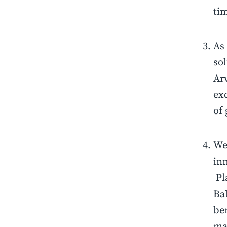
ti
As
sol
Ar
exc
of
We 
inn
Pla
Bal
ben
ma