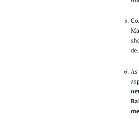
Co
Ma
sh
de
As 
as
new
Ba
me 