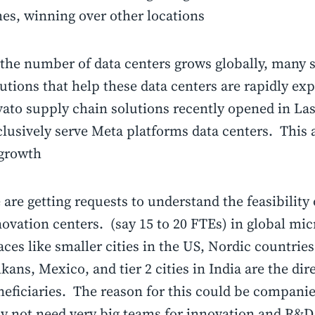
mes, winning over other locations
 the number of data centers grows globally, many 
utions that help these data centers are rapidly e
vato supply chain solutions recently opened in Las
lusively serve Meta platforms data centers. This a
 growth
are getting requests to understand the feasibility 
ovation centers. (say 15 to 20 FTEs) in global mi
ces like smaller cities in the US, Nordic countries
kans, Mexico, and tier 2 cities in India are the dir
eficiaries. The reason for this could be companie
y not need very big teams for innovation and R&D