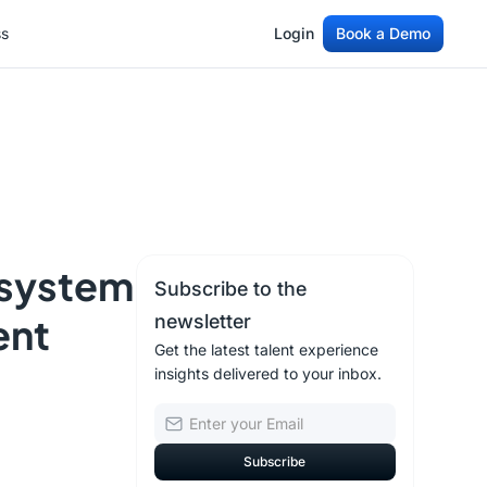
ss
Login
Book a Demo
ss
Login
Book a Demo
osystem
Subscribe to the
ent
newsletter
Get the latest talent experience
insights delivered to your inbox.