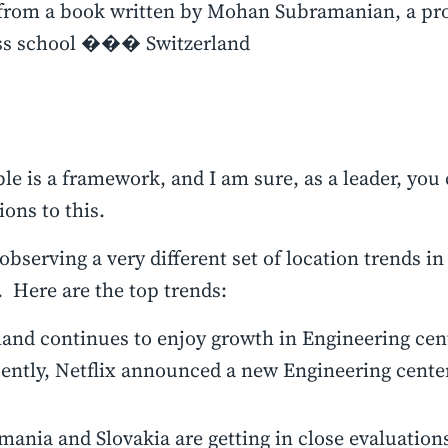
from a book written by Mohan Subramanian, a pro
ss school ��� Switzerland
ble is a framework, and I am sure, as a leader, yo
ons to this.
observing a very different set of location trends in
 Here are the top trends:
land continues to enjoy growth in Engineering cen
cently, Netflix announced a new Engineering cente
ania and Slovakia are getting in close evaluations