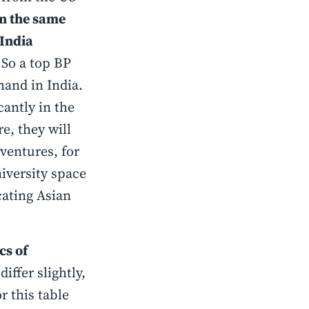
n the same
 India
So a top BP
emand in India.
antly in the
e, they will
 ventures, for
niversity space
ating Asian
cs of
fer slightly,
r this table