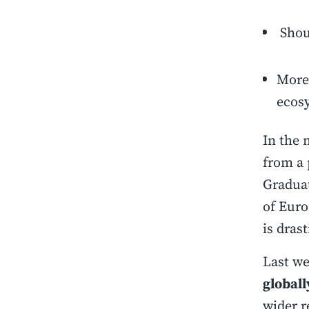
Shou
More 
ecos
In the 
from a 
Graduat
of Euro
is drast
Last w
globall
wider r