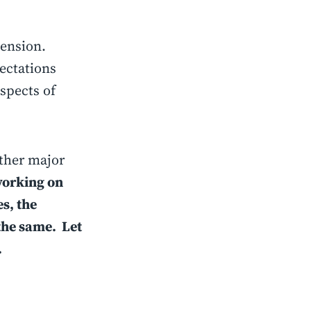
mension.
ectations
spects of
other major
working on
s, the
the same. Let
.