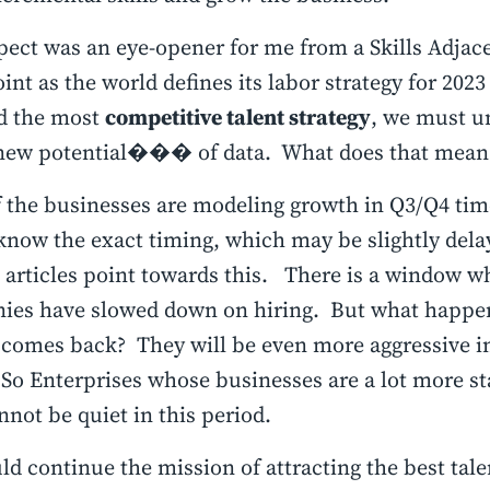
pect was an eye-opener for me from a Skills Adjac
int as the world defines its labor strategy for 20
d the most
competitive talent strategy
, we must u
 potential��� of data. What does that mean
 the businesses are modeling growth in Q3/Q4 ti
know the exact timing, which may be slightly dela
articles point towards this. There is a window w
ies have slowed down on hiring. But what happe
comes back? They will be even more aggressive in
 So Enterprises whose businesses are a lot more st
nnot be quiet in this period.
d continue the mission of attracting the best tale