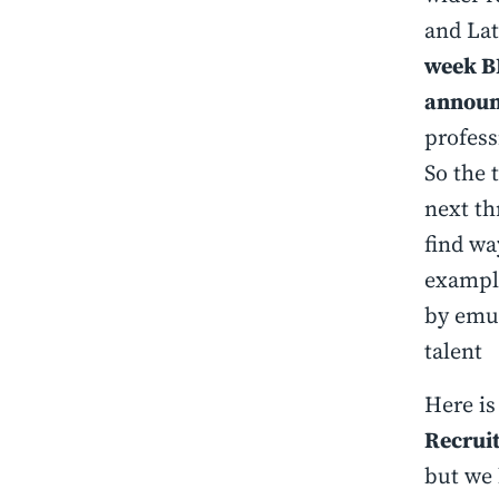
and Lat
week BP
announc
profess
So the 
next th
find wa
example
by emul
talent
Here is
Recrui
but we 