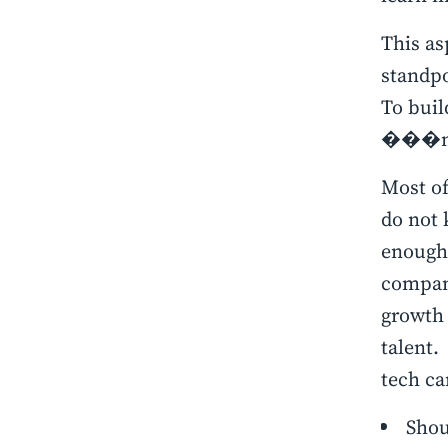
This as
standpo
To buil
���new
Most of
do not 
enough 
compan
growth 
talent.
tech ca
Shoul