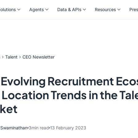
olutions
Agents
Data & APIs
Resources
Pre
olutions
Agents
Data & APIs
Resources
Pre
s
Talent
CEO Newsletter
 Evolving Recruitment Ec
 Location Trends in the Tal
ket
y Swaminathan
3
min read
13 February 2023