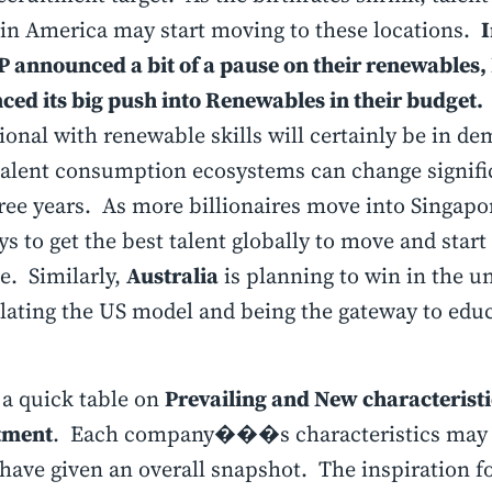
in America may start moving to these locations.
I
 announced a bit of a pause on their renewables,
ed its big push into Renewables in their budget.
ional with renewable skills will certainly be in d
talent consumption ecosystems can change signific
ree years. As more billionaires move into Singapor
ys to get the best talent globally to move and start
. Similarly,
Australia
is planning to win in the u
ating the US model and being the gateway to educ
 a quick table on
Prevailing and New characteristi
tment
. Each company���s characteristics may dif
have given an overall snapshot. The inspiration fo