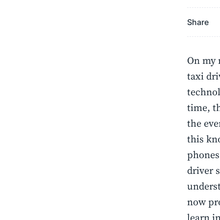
Share
On my r
taxi dr
technol
time, t
the eve
this kn
phones.
driver 
underst
now pro
learn i