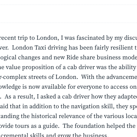
ecent trip to London, I was fascinated by my disc
iver. London Taxi driving has been fairly resilient 
ogical changes and new Ride share business mode
he value proposition of a cab driver was the ability
r-complex streets of London. With the advanceme
owledge is now available for everyone to access on
 As a result, I asked a cab driver how they adapt
said that in addition to the navigation skill, they s
anding the historical relevance of the various loc
vide tours as a guide. The foundation helped the 
ncremental skills and grow the business.