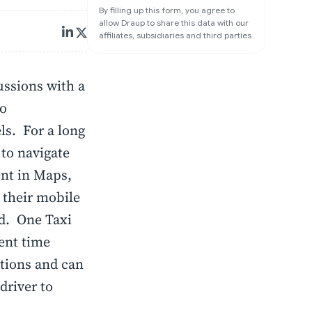
By filling up this form, you agree to
allow Draup to share this data with our
affiliates, subsidiaries and third parties
ussions with a
to
ls. For a long
 to navigate
nt in Maps,
 their mobile
ed. One Taxi
pent time
ations and can
driver to