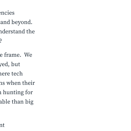
encies
23 and beyond.
nderstand the
?
me frame. We
yed, but
here tech
ns when their
 hunting for
able than big
nt