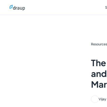
S
S
Resource
The
and
Mar
Vija