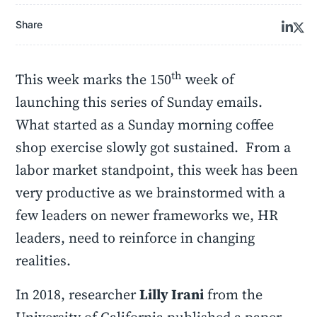
Share
th
This week marks the 150
week of
launching this series of Sunday emails.
What started as a Sunday morning coffee
shop exercise slowly got sustained. From a
labor market standpoint, this week has been
very productive as we brainstormed with a
few leaders on newer frameworks we, HR
leaders, need to reinforce in changing
realities.
In 2018, researcher
Lilly Irani
from the