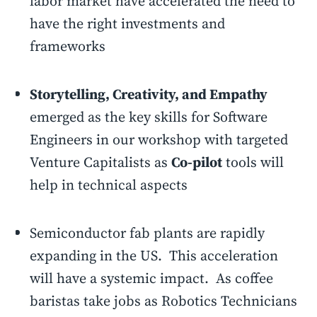
labor market have accelerated the need to
have the right investments and
frameworks
Storytelling, Creativity, and Empathy
emerged as the key skills for Software
Engineers in our workshop with targeted
Venture Capitalists as
Co-pilot
tools will
help in technical aspects
Semiconductor fab plants are rapidly
expanding in the US. This acceleration
will have a systemic impact. As coffee
baristas take jobs as Robotics Technicians