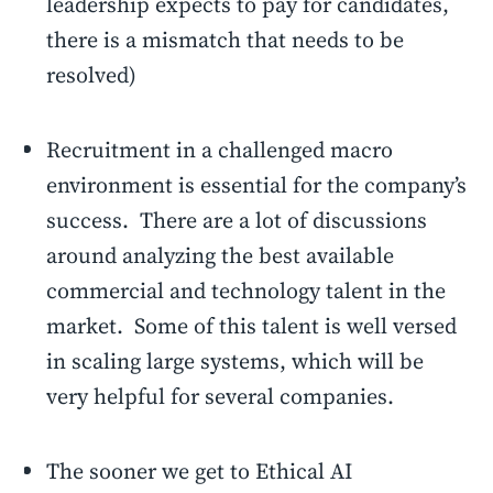
leadership expects to pay for candidates,
there is a mismatch that needs to be
resolved)
Recruitment in a challenged macro
environment is essential for the company’s
success. There are a lot of discussions
around analyzing the best available
commercial and technology talent in the
market. Some of this talent is well versed
in scaling large systems, which will be
very helpful for several companies.
The sooner we get to Ethical AI