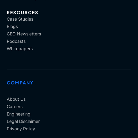
RESOURCES
Case Studies
Blogs
CEO Newsletters
Podcasts
Whitepapers
COMPANY
About Us
Careers
Engineering
Legal Disclaimer
Privacy Policy