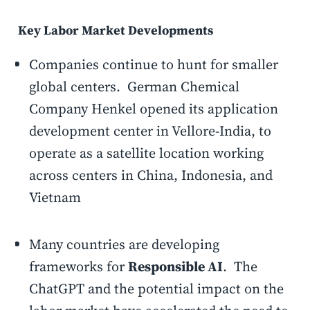
Key Labor Market Developments
Companies continue to hunt for smaller
global centers. German Chemical
Company Henkel opened its application
development center in Vellore-India, to
operate as a satellite location working
across centers in China, Indonesia, and
Vietnam
Many countries are developing
frameworks for
Responsible AI
. The
ChatGPT and the potential impact on the