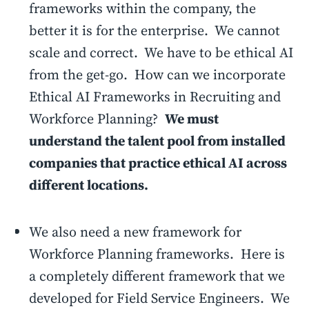
frameworks within the company, the
better it is for the enterprise. We cannot
scale and correct. We have to be ethical AI
from the get-go. How can we incorporate
Ethical AI Frameworks in Recruiting and
Workforce Planning?
We must
understand the talent pool from installed
companies that practice ethical AI across
different locations.
We also need a new framework for
Workforce Planning frameworks. Here is
a completely different framework that we
developed for Field Service Engineers. We