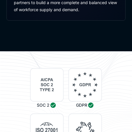
partners to build a more complete and balanced view
of workforce supply and demand.
SOC 2
GDPR