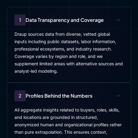
1
Data Transparency and Coverage
Draup sources data from diverse, vetted global
inputs including public datasets, labor information,
professional ecosystems, and industry research.
Coverage varies by region and role, and we
supplement limited areas with alternative sources and
analyst-led modeling.
2
Profiles Behind the Numbers
All aggregate insights related to buyers, roles, skills,
and locations are grounded in structured,
anonymized human and organizational profiles rather
than pure extrapolation. This ensures context,