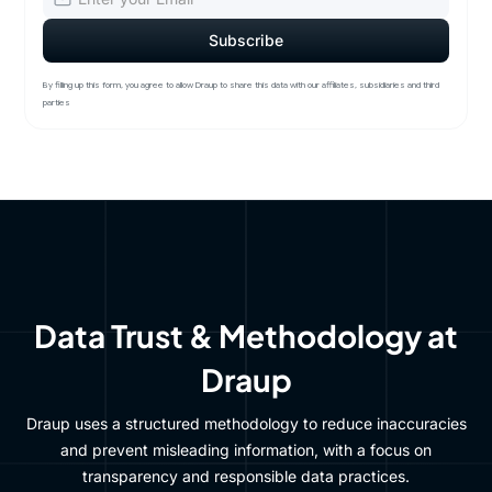
By filling up this form, you agree to allow Draup to share this data with our affiliates, subsidiaries and third
parties
Data Trust & Methodology at
Draup
Draup uses a structured methodology to reduce inaccuracies
and prevent misleading information, with a focus on
transparency and responsible data practices.