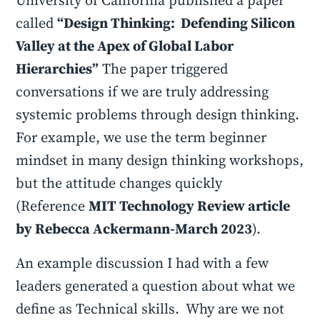
University of California published a paper
called
“Design Thinking: Defending Silicon
Valley at the Apex of Global Labor
Hierarchies”
The paper triggered
conversations if we are truly addressing
systemic problems through design thinking.
For example, we use the term beginner
mindset in many design thinking workshops,
but the attitude changes quickly
(Reference
MIT Technology Review article
by Rebecca Ackermann-March 2023
).
An example discussion I had with a few
leaders generated a question about what we
define as Technical skills. Why are we not