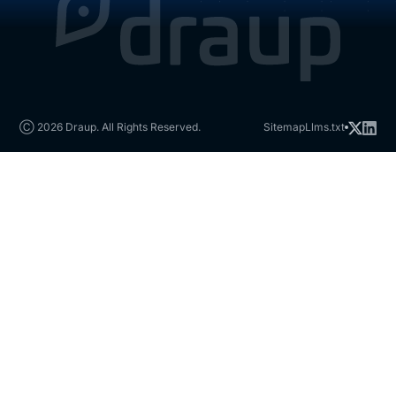
Ⓒ 2026 Draup. All Rights Reserved.
Sitemap
Llms.txt