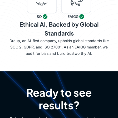
ISO
EAIGG
Ethical AI, Backed by Global
Standards
Draup, an AI-first company, upholds global standards like
SOC 2, GDPR, and ISO 27001. As an EAIGG member, we
audit for bias and build trustworthy AI.
Ready to see
results?