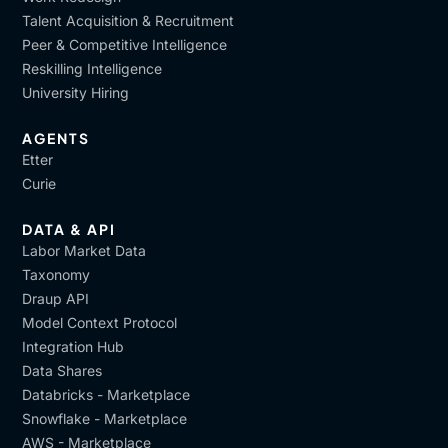
Talent Acquisition & Recruitment
Peer & Competitive Intelligence
Reskilling Intelligence
University Hiring
AGENTS
Etter
Curie
DATA & API
Labor Market Data
Taxonomy
Draup API
Model Context Protocol
Integration Hub
Data Shares
Databricks - Marketplace
Snowflake - Marketplace
AWS - Marketplace