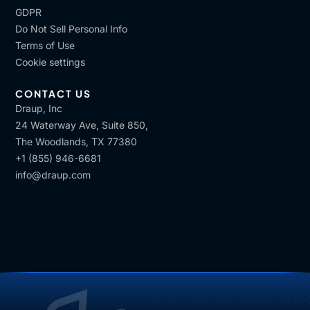
GDPR
Do Not Sell Personal Info
Terms of Use
Cookie settings
CONTACT US
Draup, Inc
24 Waterway Ave, Suite 850,
The Woodlands, TX 77380
+1 (855) 946-6681
info@draup.com