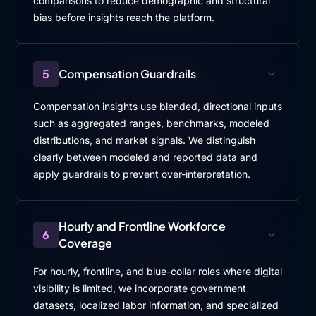
comparisons to reduce demographic and structural
bias before insights reach the platform.
5
Compensation Guardrails
Compensation insights use blended, directional inputs
such as aggregated ranges, benchmarks, modeled
distributions, and market signals. We distinguish
clearly between modeled and reported data and
apply guardrails to prevent over-interpretation.
Hourly and Frontline Workforce
6
Coverage
For hourly, frontline, and blue-collar roles where digital
visibility is limited, we incorporate government
datasets, localized labor information, and specialized