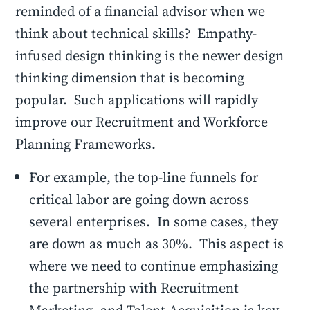
reminded of a financial advisor when we
think about technical skills? Empathy-
infused design thinking is the newer design
thinking dimension that is becoming
popular. Such applications will rapidly
improve our Recruitment and Workforce
Planning Frameworks.
For example, the top-line funnels for
critical labor are going down across
several enterprises. In some cases, they
are down as much as 30%. This aspect is
where we need to continue emphasizing
the partnership with Recruitment