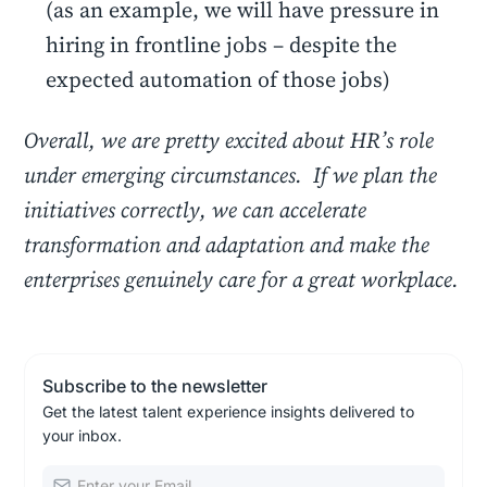
(as an example, we will have pressure in
hiring in frontline jobs – despite the
expected automation of those jobs)
Overall, we are pretty excited about HR’s role
under emerging circumstances. If we plan the
initiatives correctly, we can accelerate
transformation and adaptation and make the
enterprises genuinely care for a great workplace.
Subscribe to the newsletter
Get the latest talent experience insights delivered to
your inbox.