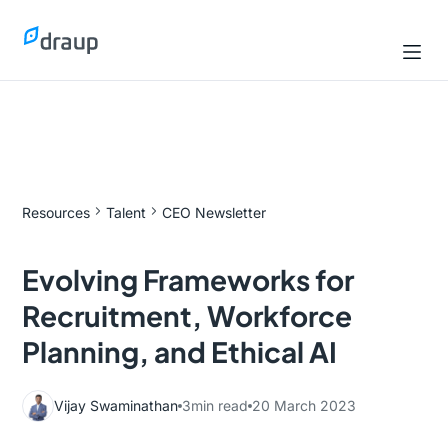
Resources
Talent
CEO Newsletter
Evolving Frameworks for
Recruitment, Workforce
Planning, and Ethical AI
Vijay Swaminathan
3
min read
20 March 2023