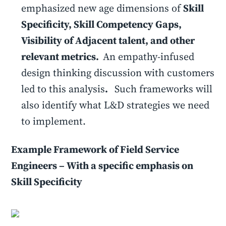
emphasized new age dimensions of
Skill
Specificity, Skill Competency Gaps,
Visibility of Adjacent talent, and other
relevant metrics.
An empathy-infused
design thinking discussion with customers
led to this analysis
.
Such frameworks will
also identify what L&D strategies we need
to implement.
Example Framework of Field Service
Engineers – With a specific emphasis on
Skill Specificity