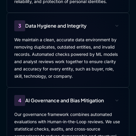
reliability, and protection of personal identities.
3
Data Hygiene and Integrity
We maintain a clean, accurate data environment by
removing duplicates, outdated entities, and invalid
records. Automated checks powered by ML models
and analyst reviews work together to ensure clarity
and accuracy for every entity, such as buyer, role,
skill, technology, or company.
4
AI Governance and Bias Mitigation
Our governance framework combines automated
evaluations with Human-in-the-Loop reviews. We use
statistical checks, audits, and cross-source