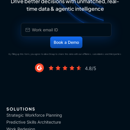
Drive better decisions with unmatched, real-
time data & agentic intelligence
By filling up this form, you agree to allow Draup to share this data with our affiliates, subsidiaries and third parties
SOLUTIONS
Strategic Workforce Planning
Predictive Skills Architecture
Work Redesign