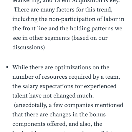
Marketing, and Talent Acquisition is key.
There are many factors for this trend,
including the non-participation of labor in
the front line and the holding patterns we
see in other segments (based on our
discussions)
While there are optimizations on the
number of resources required by a team,
the salary expectations for experienced
talent have not changed much.
(anecdotally, a few companies mentioned
that there are changes in the bonus
components offered, and also, the