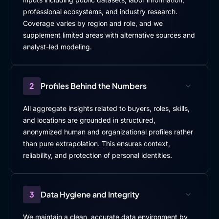
professional ecosystems, and industry research.
Coverage varies by region and role, and we
supplement limited areas with alternative sources and
analyst-led modeling.
2
Profiles Behind the Numbers
All aggregate insights related to buyers, roles, skills,
and locations are grounded in structured,
anonymized human and organizational profiles rather
than pure extrapolation. This ensures context,
reliability, and protection of personal identities.
3
Data Hygiene and Integrity
We maintain a clean, accurate data environment by