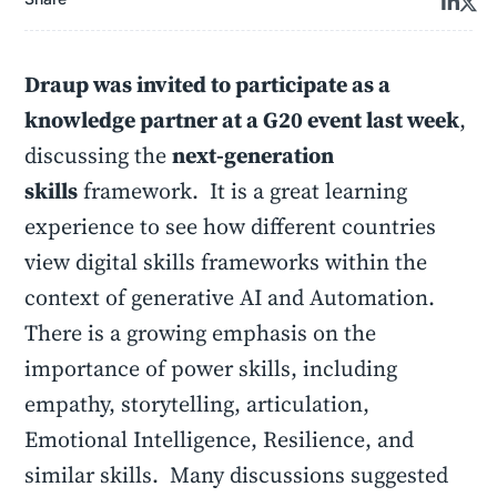
Draup was invited to participate as a
knowledge partner at a G20 event last week
,
discussing the
next-generation
skills
framework. It is a great learning
experience to see how different countries
view digital skills frameworks within the
context of generative AI and Automation.
There is a growing emphasis on the
importance of power skills, including
empathy, storytelling, articulation,
Emotional Intelligence, Resilience, and
similar skills. Many discussions suggested