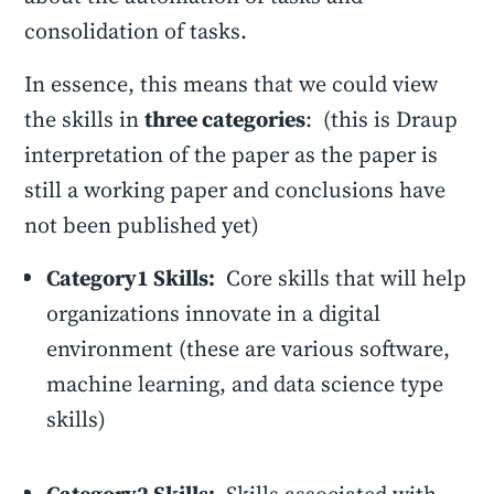
consolidation of tasks.
In essence, this means that we could view
the skills in
three categories
: (this is Draup
interpretation of the paper as the paper is
still a working paper and conclusions have
not been published yet)
Category1 Skills:
Core skills that will help
organizations innovate in a digital
environment (these are various software,
machine learning, and data science type
skills)