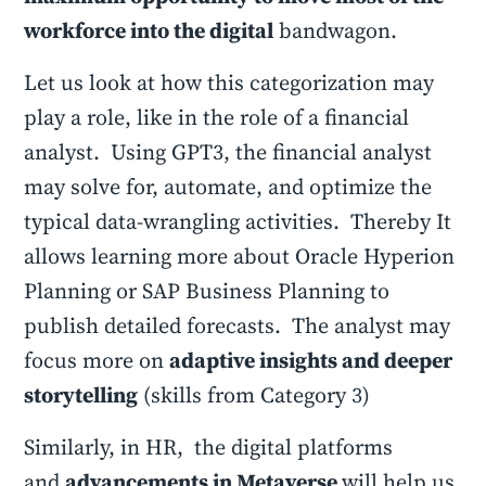
workforce into the digital
bandwagon.
Let us look at how this categorization may
play a role, like in the role of a financial
analyst. Using GPT3, the financial analyst
may solve for, automate, and optimize the
typical data-wrangling activities. Thereby It
allows learning more about Oracle Hyperion
Planning or SAP Business Planning to
publish detailed forecasts. The analyst may
focus more on
adaptive insights and deeper
storytelling
(skills from Category 3)
Similarly, in HR, the digital platforms
and
advancements in Metaverse
will help us