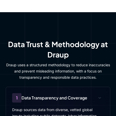
Data Trust & Methodology at
Draup
Draup uses a structured methodology to reduce inaccuracies
and prevent misleading information, with a focus on
transparency and responsible data practices.
1
Data Transparency and Coverage
Draup sources data from diverse, vetted global
inputs including public datasets, labor information,