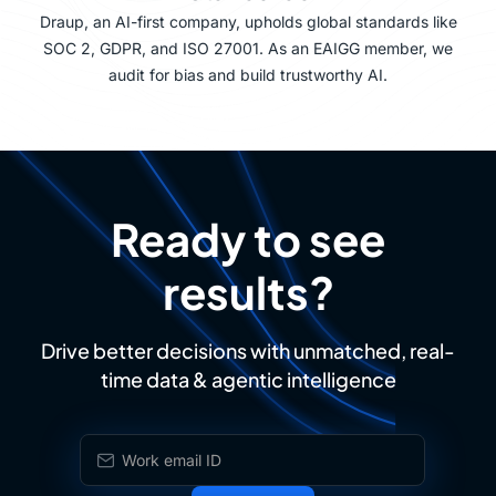
Draup, an AI-first company, upholds global standards like
SOC 2, GDPR, and ISO 27001. As an EAIGG member, we
audit for bias and build trustworthy AI.
Ready to see
results?
Drive better decisions with unmatched, real-
time data & agentic intelligence