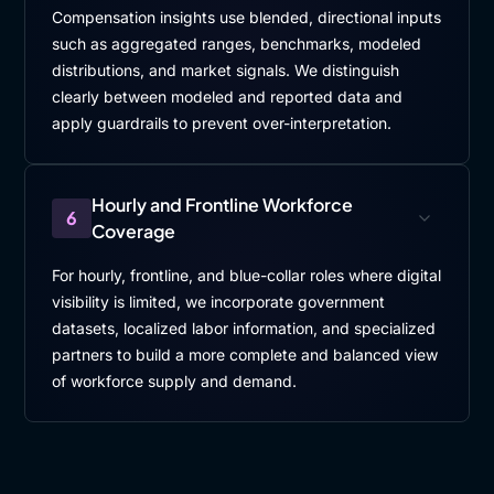
Compensation insights use blended, directional inputs
such as aggregated ranges, benchmarks, modeled
distributions, and market signals. We distinguish
clearly between modeled and reported data and
apply guardrails to prevent over-interpretation.
Hourly and Frontline Workforce
6
Coverage
For hourly, frontline, and blue-collar roles where digital
visibility is limited, we incorporate government
datasets, localized labor information, and specialized
partners to build a more complete and balanced view
of workforce supply and demand.