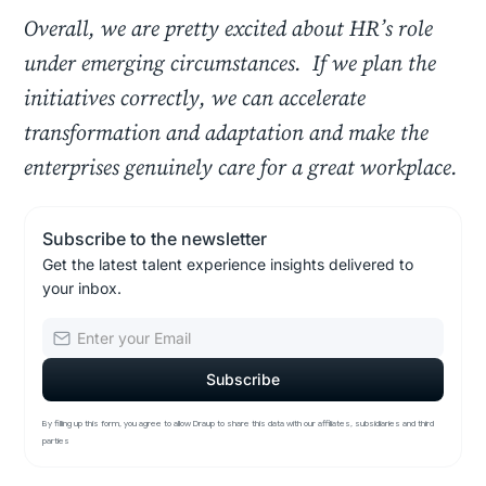
Overall, we are pretty excited about HR’s role
under emerging circumstances. If we plan the
initiatives correctly, we can accelerate
transformation and adaptation and make the
enterprises genuinely care for a great workplace.
Subscribe to the newsletter
Get the latest talent experience insights delivered to
your inbox.
By filling up this form, you agree to allow Draup to share this data with our affiliates, subsidiaries and third
parties