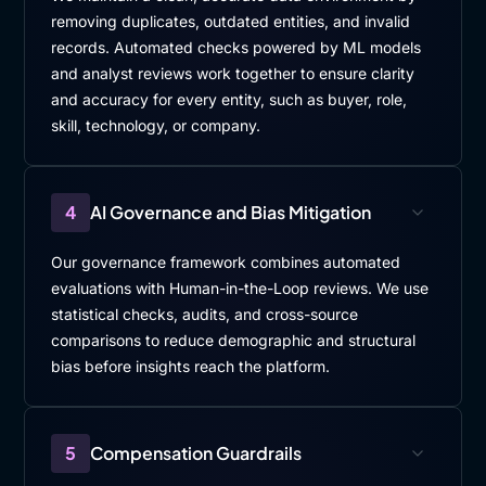
removing duplicates, outdated entities, and invalid
records. Automated checks powered by ML models
and analyst reviews work together to ensure clarity
and accuracy for every entity, such as buyer, role,
skill, technology, or company.
4
AI Governance and Bias Mitigation
Our governance framework combines automated
evaluations with Human-in-the-Loop reviews. We use
statistical checks, audits, and cross-source
comparisons to reduce demographic and structural
bias before insights reach the platform.
5
Compensation Guardrails