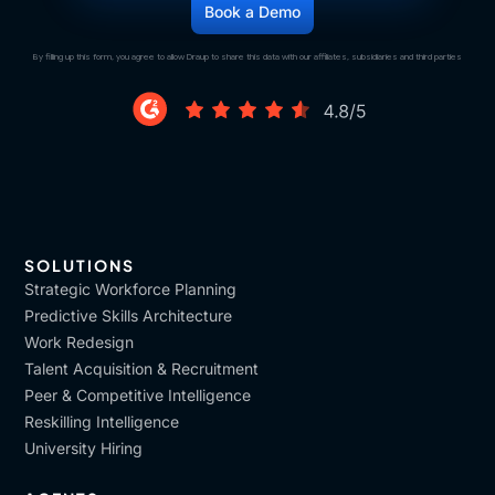
By filling up this form, you agree to allow Draup to share this data with our affiliates, subsidiaries and third parties
SOLUTIONS
Strategic Workforce Planning
Predictive Skills Architecture
Work Redesign
Talent Acquisition & Recruitment
Peer & Competitive Intelligence
Reskilling Intelligence
University Hiring