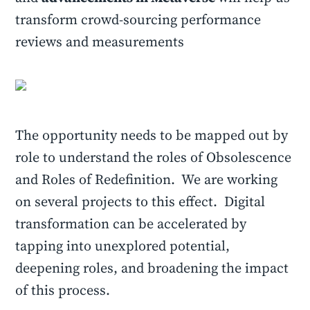
transform crowd-sourcing performance
reviews and measurements
The opportunity needs to be mapped out by
role to understand the roles of Obsolescence
and Roles of Redefinition. We are working
on several projects to this effect. Digital
transformation can be accelerated by
tapping into unexplored potential,
deepening roles, and broadening the impact
of this process.