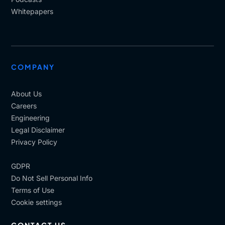
Whitepapers
COMPANY
About Us
Careers
Engineering
Legal Disclaimer
Privacy Policy
GDPR
Do Not Sell Personal Info
Terms of Use
Cookie settings