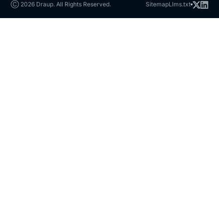
Ⓒ 2026 Draup. All Rights Reserved.
Sitemap
Llms.txt