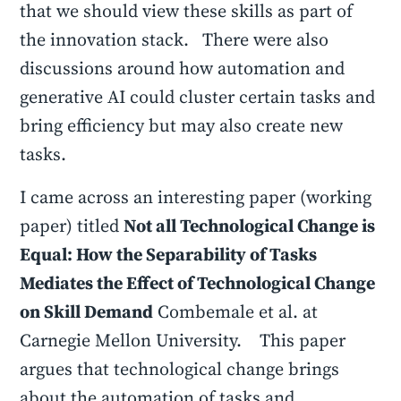
that we should view these skills as part of
the innovation stack. There were also
discussions around how automation and
generative AI could cluster certain tasks and
bring efficiency but may also create new
tasks.
I came across an interesting paper (working
paper) titled
Not all Technological Change is
Equal: How the Separability of Tasks
Mediates the Effect of Technological Change
on Skill Demand
Combemale et al. at
Carnegie Mellon University. This paper
argues that technological change brings
about the automation of tasks and