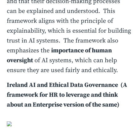
and that their decision-making processes
can be explained and understood. This
framework aligns with the principle of
explainability, which is essential for building
trust in AI systems. The framework also
emphasizes the
importance of human
oversight
of AI systems, which can help
ensure they are used fairly and ethically.
Ireland AI and Ethical Data Governance (A
framework for HR to leverage and think
about an Enterprise version of the same)