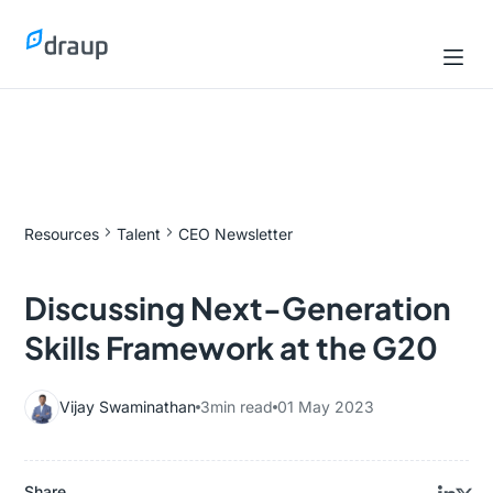
Resources
Talent
CEO Newsletter
Discussing Next-Generation
Skills Framework at the G20
Vijay Swaminathan
3
min read
01 May 2023
Share