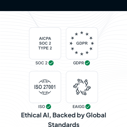
SOC 2
GDPR
ISO
EAIGG
Ethical AI, Backed by Global
Standards