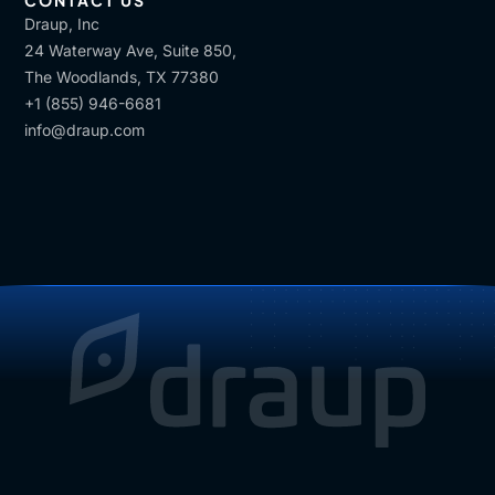
CONTACT US
Draup, Inc
24 Waterway Ave, Suite 850,
The Woodlands, TX 77380
+1 (855) 946-6681
info@draup.com