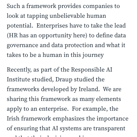
Such a framework provides companies to
look at tapping unbelievable human
potential. Enterprises have to take the lead
(HR has an opportunity here) to define data
governance and data protection and what it
takes to be a human in this journey
Recently, as part of the Responsible AI
Institute studied, Draup studied the
frameworks developed by Ireland. We are
sharing this framework as many elements
apply to an enterprise. For example, the
Irish framework emphasizes the importance
of ensuring that AI systems are transparent