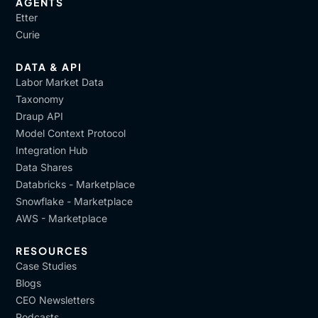
AGENTS
Etter
Curie
DATA & API
Labor Market Data
Taxonomy
Draup API
Model Context Protocol
Integration Hub
Data Shares
Databricks - Marketplace
Snowflake - Marketplace
AWS - Marketplace
RESOURCES
Case Studies
Blogs
CEO Newsletters
Podcasts