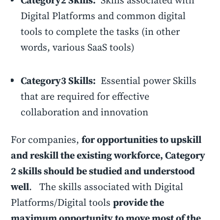
Category2 Skills:
Skills associated with
Digital Platforms and common digital
tools to complete the tasks (in other
words, various SaaS tools)
Category3 Skills:
Essential power Skills
that are required for effective
collaboration and innovation
For companies,
for opportunities to upskill
and reskill the existing workforce, Category
2 skills should be studied and understood
well
. The skills associated with Digital
Platforms/Digital tools
provide the
maximum opportunity to move most of the