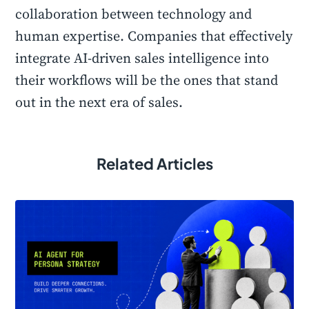
collaboration between technology and
human expertise. Companies that effectively
integrate AI-driven sales intelligence into
their workflows will be the ones that stand
out in the next era of sales.
Related Articles