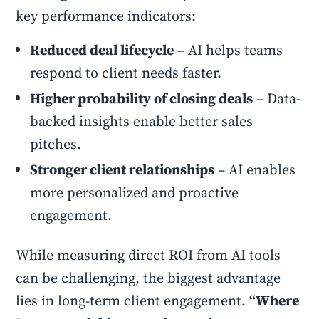
key performance indicators:
Reduced deal lifecycle
– AI helps teams
respond to client needs faster.
Higher probability of closing deals
– Data-
backed insights enable better sales
pitches.
Stronger client relationships
– AI enables
more personalized and proactive
engagement.
While measuring direct ROI from AI tools
can be challenging, the biggest advantage
lies in long-term client engagement.
“Where