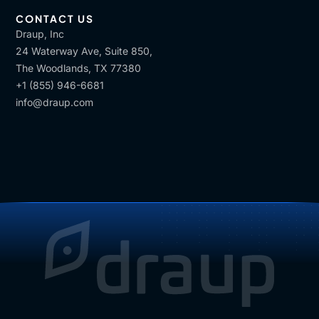
CONTACT US
Draup, Inc
24 Waterway Ave, Suite 850,
The Woodlands, TX 77380
+1 (855) 946-6681
info@draup.com