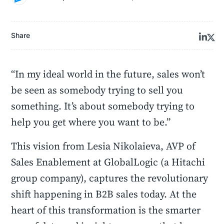
Share
“In my ideal world in the future, sales won’t
be seen as somebody trying to sell you
something. It’s about somebody trying to
help you get where you want to be.”
This vision from Lesia Nikolaieva, AVP of
Sales Enablement at GlobalLogic (a Hitachi
group company), captures the revolutionary
shift happening in B2B sales today. At the
heart of this transformation is the smarter