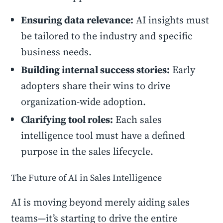
Ensuring data relevance:
AI insights must
be tailored to the industry and specific
business needs.
Building internal success stories:
Early
adopters share their wins to drive
organization-wide adoption.
Clarifying tool roles:
Each sales
intelligence tool must have a defined
purpose in the sales lifecycle.
The Future of AI in Sales Intelligence
AI is moving beyond merely aiding sales
teams—it’s starting to drive the entire