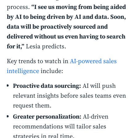
process.
“I see us moving from being aided
by AI to being driven by AI and data. Soon,
data will be proactively sourced and
delivered without us even having to search
for it,”
Lesia predicts.
Key trends to watch in
AI-powered sales
intelligence
include:
Proactive data sourcing:
AI will push
relevant insights before sales teams even
request them.
Greater personalization:
AI-driven
recommendations will tailor sales
strategies in real time.