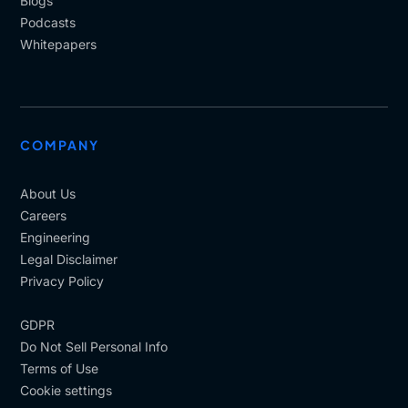
Blogs
Podcasts
Whitepapers
COMPANY
About Us
Careers
Engineering
Legal Disclaimer
Privacy Policy
GDPR
Do Not Sell Personal Info
Terms of Use
Cookie settings