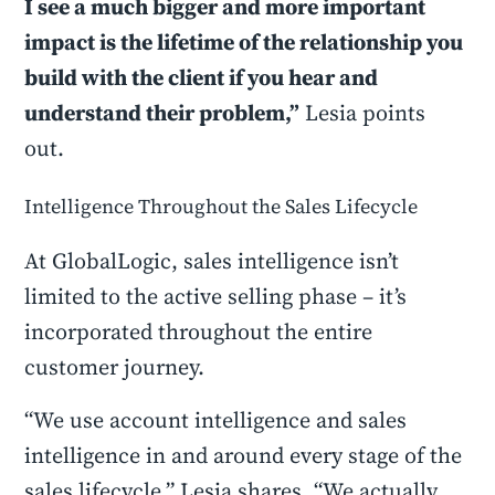
I see a much bigger and more important
impact is the lifetime of the relationship you
build with the client if you hear and
understand their problem,”
Lesia points
out.
Intelligence Throughout the Sales Lifecycle
At GlobalLogic, sales intelligence isn’t
limited to the active selling phase – it’s
incorporated throughout the entire
customer journey.
“We use account intelligence and sales
intelligence in and around every stage of the
sales lifecycle,” Lesia shares. “We actually