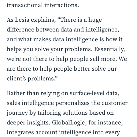
transactional interactions.
As Lesia explains, “There is a huge
difference between data and intelligence,
and what makes data intelligence is how it
helps you solve your problems. Essentially,
we’re not there to help people sell more. We
are there to help people better solve our
client’s problems.”
Rather than relying on surface-level data,
sales intelligence personalizes the customer
journey by tailoring solutions based on
deeper insights. GlobalLogic, for instance,
integrates account intelligence into every