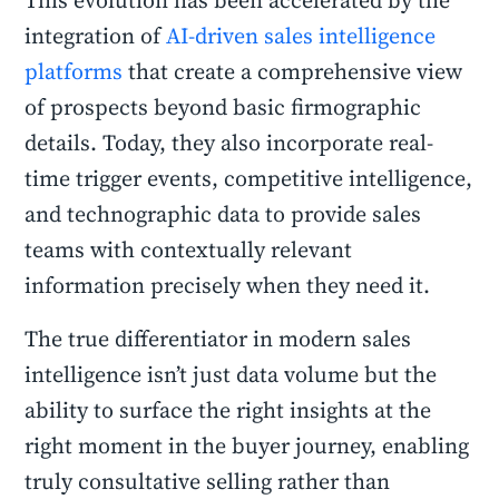
This evolution has been accelerated by the
integration of
AI-driven sales intelligence
platforms
that create a comprehensive view
of prospects beyond basic firmographic
details. Today, they also incorporate real-
time trigger events, competitive intelligence,
and technographic data to provide sales
teams with contextually relevant
information precisely when they need it.
The true differentiator in modern sales
intelligence isn’t just data volume but the
ability to surface the right insights at the
right moment in the buyer journey, enabling
truly consultative selling rather than