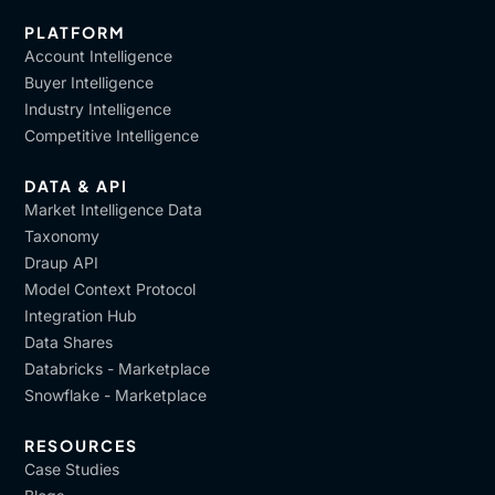
PLATFORM
Account Intelligence
Buyer Intelligence
Industry Intelligence
Competitive Intelligence
DATA & API
Market Intelligence Data
Taxonomy
Draup API
Model Context Protocol
Integration Hub
Data Shares
Databricks - Marketplace
Snowflake - Marketplace
RESOURCES
Case Studies