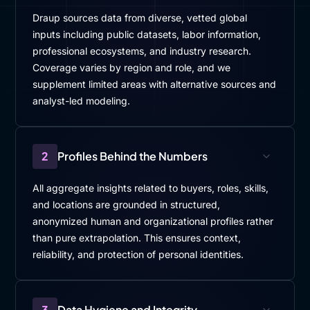
Draup sources data from diverse, vetted global
inputs including public datasets, labor information,
professional ecosystems, and industry research.
Coverage varies by region and role, and we
supplement limited areas with alternative sources and
analyst-led modeling.
2
Profiles Behind the Numbers
All aggregate insights related to buyers, roles, skills,
and locations are grounded in structured,
anonymized human and organizational profiles rather
than pure extrapolation. This ensures context,
reliability, and protection of personal identities.
3
Data Hygiene and Integrity