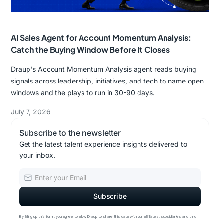
AI Sales Agent for Account Momentum Analysis:
Catch the Buying Window Before It Closes
Draup's Account Momentum Analysis agent reads buying
signals across leadership, initiatives, and tech to name open
windows and the plays to run in 30-90 days.
July 7, 2026
Subscribe to the newsletter
Get the latest talent experience insights delivered to
your inbox.
By filling up this form, you agree to allow Draup to share this data with our affiliates, subsidiaries and third