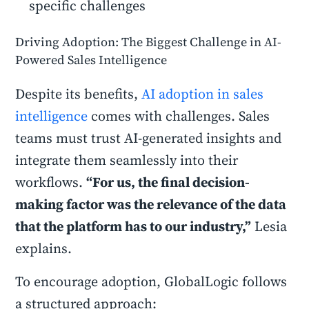
specific challenges
Driving Adoption: The Biggest Challenge in AI-
Powered Sales Intelligence
Despite its benefits,
AI adoption in sales
intelligence
comes with challenges. Sales
teams must trust AI-generated insights and
integrate them seamlessly into their
workflows.
“For us, the final decision-
making factor was the relevance of the data
that the platform has to our industry,”
Lesia
explains.
To encourage adoption, GlobalLogic follows
a structured approach: