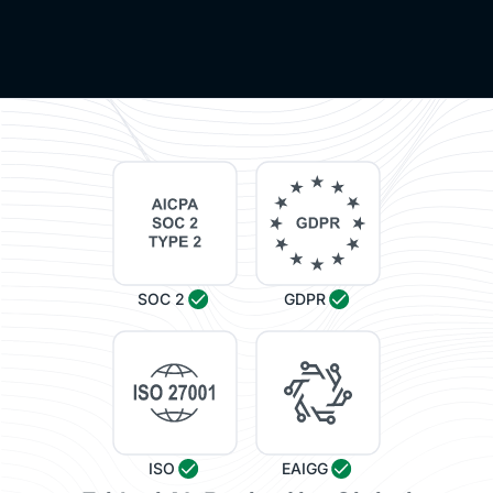
SOC 2
GDPR
ISO
EAIGG