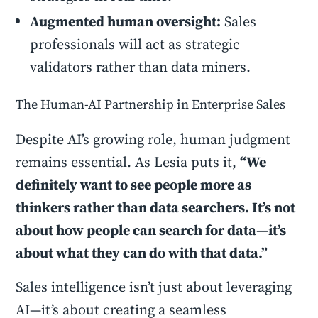
Augmented human oversight:
Sales
professionals will act as strategic
validators rather than data miners.
The Human-AI Partnership in Enterprise Sales
Despite AI’s growing role, human judgment
remains essential. As Lesia puts it,
“We
definitely want to see people more as
thinkers rather than data searchers. It’s not
about how people can search for data—it’s
about what they can do with that data.”
Sales intelligence isn’t just about leveraging
AI—it’s about creating a seamless