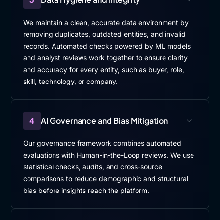
We maintain a clean, accurate data environment by
removing duplicates, outdated entities, and invalid
records. Automated checks powered by ML models
and analyst reviews work together to ensure clarity
and accuracy for every entity, such as buyer, role,
skill, technology, or company.
4
AI Governance and Bias Mitigation
Our governance framework combines automated
evaluations with Human-in-the-Loop reviews. We use
statistical checks, audits, and cross-source
comparisons to reduce demographic and structural
bias before insights reach the platform.