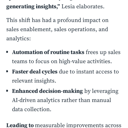
generating insights,”
Lesia elaborates.
This shift has had a profound impact on
sales enablement, sales operations, and
analytics:
Automation of routine tasks
frees up sales
teams to focus on high-value activities.
Faster deal cycles
due to instant access to
relevant insights.
Enhanced decision-making
by leveraging
AI-driven analytics rather than manual
data collection.
Leading to
measurable improvements across