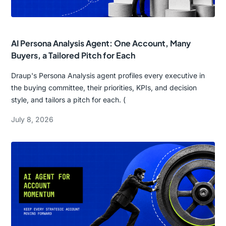
AI Persona Analysis Agent: One Account, Many
Buyers, a Tailored Pitch for Each
Draup's Persona Analysis agent profiles every executive in
the buying committee, their priorities, KPIs, and decision
style, and tailors a pitch for each. (
July 8, 2026