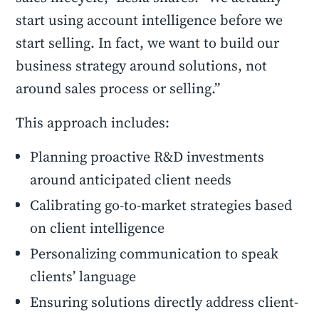
start using account intelligence before we
start selling. In fact, we want to build our
business strategy around solutions, not
around sales process or selling.”
This approach includes:
Planning proactive R&D investments
around anticipated client needs
Calibrating go-to-market strategies based
on client intelligence
Personalizing communication to speak
clients’ language
Ensuring solutions directly address client-