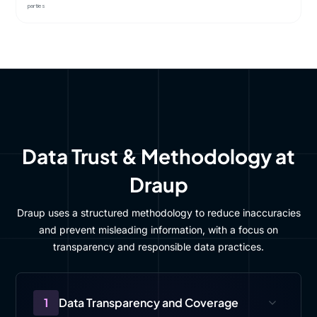
parties
Data Trust & Methodology at
Draup
Draup uses a structured methodology to reduce inaccuracies
and prevent misleading information, with a focus on
transparency and responsible data practices.
1
Data Transparency and Coverage