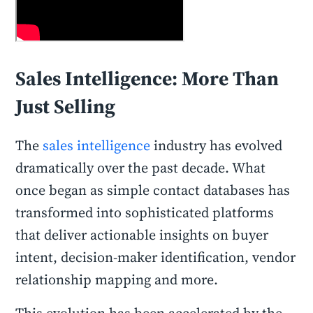
Sales Intelligence: More Than
Just Selling
The
sales intelligence
industry has evolved
dramatically over the past decade. What
once began as simple contact databases has
transformed into sophisticated platforms
that deliver actionable insights on buyer
intent, decision-maker identification, vendor
relationship mapping and more.