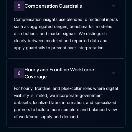
5
Compensation Guardrails
Compensation insights use blended, directional inputs
such as aggregated ranges, benchmarks, modeled
distributions, and market signals. We distinguish
clearly between modeled and reported data and
apply guardrails to prevent over-interpretation.
Hourly and Frontline Workforce
6
Coverage
For hourly, frontline, and blue-collar roles where digital
visibility is limited, we incorporate government
datasets, localized labor information, and specialized
partners to build a more complete and balanced view
of workforce supply and demand.