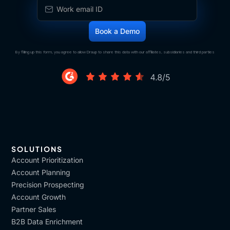
By filling up this form, you agree to allow Draup to share this data with our affiliates, subsidiaries and third parties
SOLUTIONS
Account Prioritization
Account Planning
Precision Prospecting
Account Growth
Partner Sales
B2B Data Enrichment