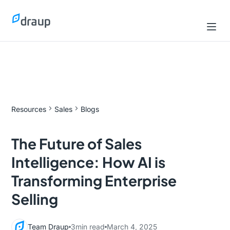
Resources
Sales
Blogs
The Future of Sales
Intelligence: How AI is
Transforming Enterprise
Selling
Team Draup
3
min read
March 4, 2025