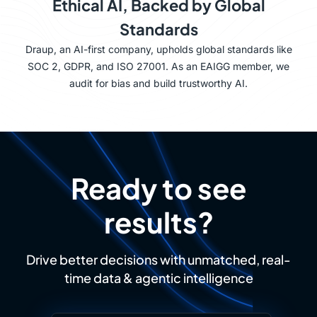
Ethical AI, Backed by Global
Standards
Draup, an AI-first company, upholds global standards like
SOC 2, GDPR, and ISO 27001. As an EAIGG member, we
audit for bias and build trustworthy AI.
Ready to see
results?
Drive better decisions with unmatched, real-
time data & agentic intelligence