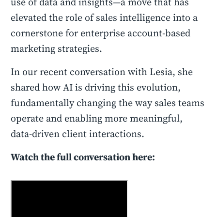
use of data and insights—a move that has
elevated the role of sales intelligence into a
cornerstone for enterprise account-based
marketing strategies.
In our recent conversation with Lesia, she
shared how AI is driving this evolution,
fundamentally changing the way sales teams
operate and enabling more meaningful,
data-driven client interactions.
Watch the full conversation here: