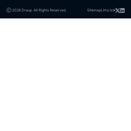
Ⓒ 2026 Draup. All Rights Reserved.
Sitemap
Llms.txt