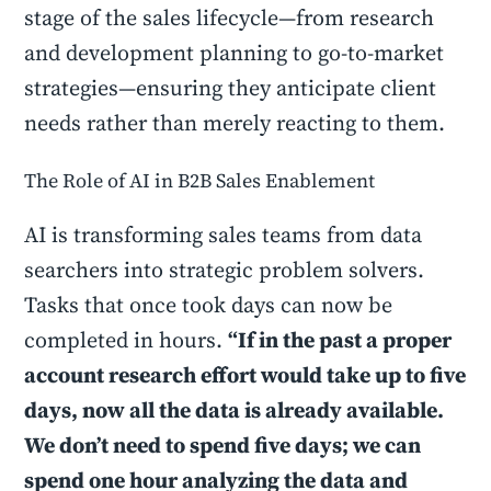
stage of the sales lifecycle—from research
and development planning to go-to-market
strategies—ensuring they anticipate client
needs rather than merely reacting to them.
The Role of AI in B2B Sales Enablement
AI is transforming sales teams from data
searchers into strategic problem solvers.
Tasks that once took days can now be
completed in hours.
“If in the past a proper
account research effort would take up to five
days, now all the data is already available.
We don’t need to spend five days; we can
spend one hour analyzing the data and