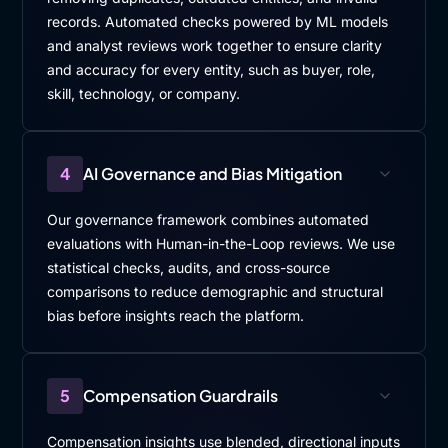
records. Automated checks powered by ML models
and analyst reviews work together to ensure clarity
and accuracy for every entity, such as buyer, role,
skill, technology, or company.
4
AI Governance and Bias Mitigation
Our governance framework combines automated
evaluations with Human-in-the-Loop reviews. We use
statistical checks, audits, and cross-source
comparisons to reduce demographic and structural
bias before insights reach the platform.
5
Compensation Guardrails
Compensation insights use blended, directional inputs