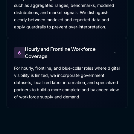
such as aggregated ranges, benchmarks, modeled
distributions, and market signals. We distinguish
clearly between modeled and reported data and
apply guardrails to prevent over-interpretation.
Hourly and Frontline Workforce
6
Coverage
For hourly, frontline, and blue-collar roles where digital
visibility is limited, we incorporate government
datasets, localized labor information, and specialized
partners to build a more complete and balanced view
of workforce supply and demand.