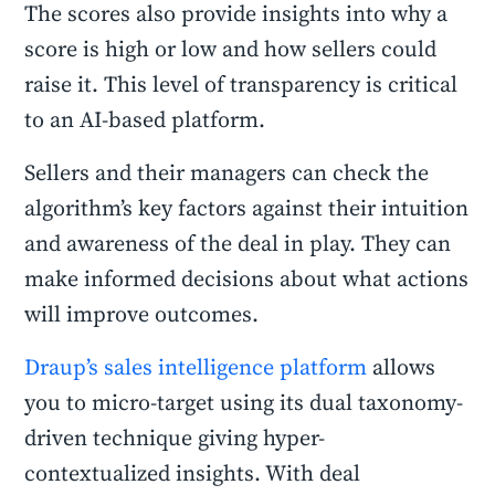
The scores also provide insights into why a
score is high or low and how sellers could
raise it. This level of transparency is critical
to an AI-based platform.
Sellers and their managers can check the
algorithm’s key factors against their intuition
and awareness of the deal in play. They can
make informed decisions about what actions
will improve outcomes.
Draup’s sales intelligence platform
allows
you to micro-target using its dual taxonomy-
driven technique giving hyper-
contextualized insights. With deal