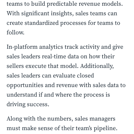
teams to build predictable revenue models.
With significant insights, sales teams can
create standardized processes for teams to
follow.
In-platform analytics track activity and give
sales leaders real-time data on how their
sellers execute that model. Additionally,
sales leaders can evaluate closed
opportunities and revenue with sales data to
understand if and where the process is
driving success.
Along with the numbers, sales managers
must make sense of their team’s pipeline.