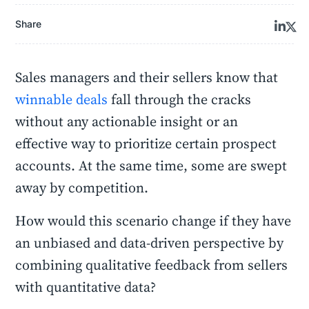
Share
Sales managers and their sellers know that
winnable deals
fall through the cracks
without any actionable insight or an
effective way to prioritize certain prospect
accounts. At the same time, some are swept
away by competition.
How would this scenario change if they have
an unbiased and data-driven perspective by
combining qualitative feedback from sellers
with quantitative data?