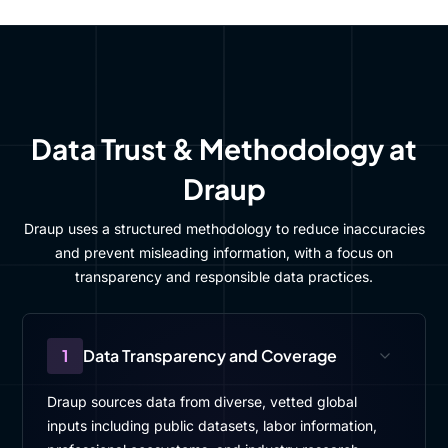
Data Trust & Methodology at
Draup
Draup uses a structured methodology to reduce inaccuracies
and prevent misleading information, with a focus on
transparency and responsible data practices.
1
Data Transparency and Coverage
Draup sources data from diverse, vetted global
inputs including public datasets, labor information,