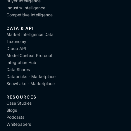
Buyer Intelligence
Industry Intelligence
Competitive Intelligence
DATA & API
Market Intelligence Data
Taxonomy
Draup API
Model Context Protocol
Integration Hub
Data Shares
Databricks - Marketplace
Snowflake - Marketplace
RESOURCES
Case Studies
Blogs
Podcasts
Whitepapers