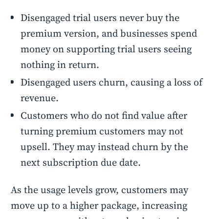
Disengaged trial users never buy the
premium version, and businesses spend
money on supporting trial users seeing
nothing in return.
Disengaged users churn, causing a loss of
revenue.
Customers who do not find value after
turning premium customers may not
upsell. They may instead churn by the
next subscription due date.
As the usage levels grow, customers may
move up to a higher package, increasing