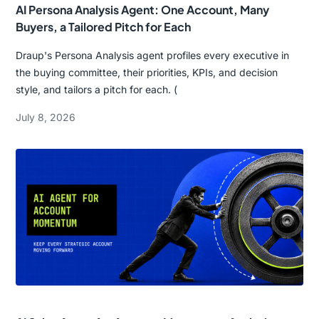
AI Persona Analysis Agent: One Account, Many
Buyers, a Tailored Pitch for Each
Draup's Persona Analysis agent profiles every executive in
the buying committee, their priorities, KPIs, and decision
style, and tailors a pitch for each. (
July 8, 2026