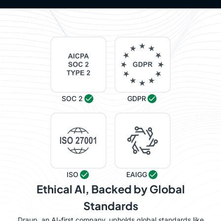
SOC 2
GDPR
ISO
EAIGG
Ethical AI, Backed by Global
Standards
Draup, an AI-first company, upholds global standards like