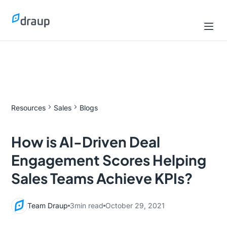
Resources
Sales
Blogs
How is AI-Driven Deal
Engagement Scores Helping
Sales Teams Achieve KPIs?
Team Draup
3
min read
October 29, 2021