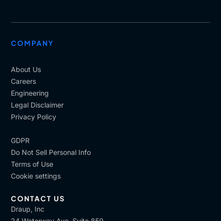
COMPANY
About Us
Careers
Engineering
Legal Disclaimer
Privacy Policy
GDPR
Do Not Sell Personal Info
Terms of Use
Cookie settings
CONTACT US
Draup, Inc
24 Waterway Ave, Suite 850,