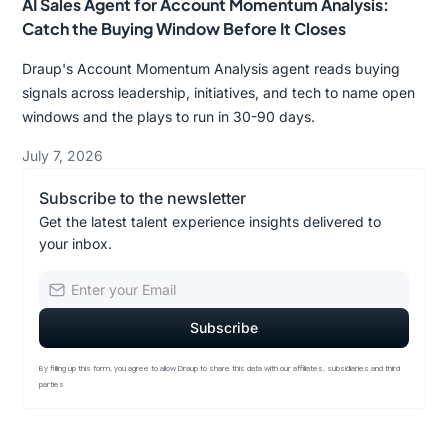
AI Sales Agent for Account Momentum Analysis:
Catch the Buying Window Before It Closes
Draup's Account Momentum Analysis agent reads buying
signals across leadership, initiatives, and tech to name open
windows and the plays to run in 30-90 days.
July 7, 2026
Subscribe to the newsletter
Get the latest talent experience insights delivered to
your inbox.
By filling up this form, you agree to allow Draup to share this data with our affiliates, subsidiaries and third
parties