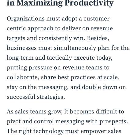
in Maximizing Productivity
Organizations must adopt a customer-
centric approach to deliver on revenue
targets and consistently win. Besides,
businesses must simultaneously plan for the
long-term and tactically execute today,
putting pressure on revenue teams to
collaborate, share best practices at scale,
stay on the messaging, and double down on
successful strategies.
As sales teams grow, it becomes difficult to
pivot and control messaging with prospects.
The right technology must empower sales