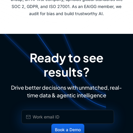
SOC 2, GDPR, and ISO 27001. As an EAIGG member, we
audit for bias and build trustworthy AI.
Ready to see
results?
Drive better decisions with unmatched, real-
time data & agentic intelligence