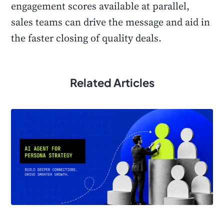
engagement scores available at parallel,
sales teams can drive the message and aid in
the faster closing of quality deals.
Related Articles