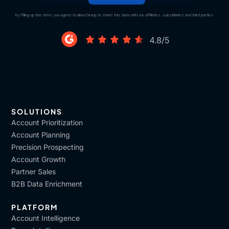
By filling up this form, you agree to allow Draup to share this data with our affiliates, subsidiaries and third parties
SOLUTIONS
Account Prioritization
Account Planning
Precision Prospecting
Account Growth
Partner Sales
B2B Data Enrichment
PLATFORM
Account Intelligence