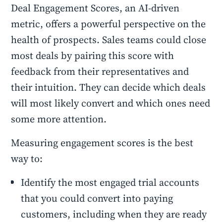
Deal Engagement Scores, an AI-driven
metric, offers a powerful perspective on the
health of prospects. Sales teams could close
most deals by pairing this score with
feedback from their representatives and
their intuition. They can decide which deals
will most likely convert and which ones need
some more attention.
Measuring engagement scores is the best
way to:
Identify the most engaged trial accounts
that you could convert into paying
customers, including when they are ready