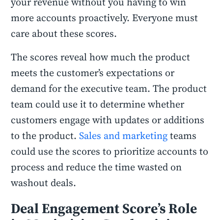
your revenue without you having to win
more accounts proactively. Everyone must
care about these scores.
The scores reveal how much the product
meets the customer’s expectations or
demand for the executive team. The product
team could use it to determine whether
customers engage with updates or additions
to the product.
Sales and marketing
teams
could use the scores to prioritize accounts to
process and reduce the time wasted on
washout deals.
Deal Engagement Score’s Role