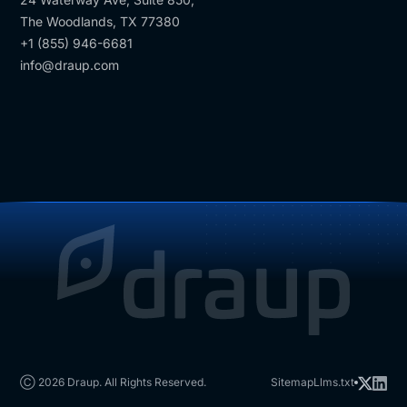
The Woodlands, TX 77380
+1 (855) 946-6681
info@draup.com
Ⓒ 2026 Draup. All Rights Reserved.
Sitemap
Llms.txt