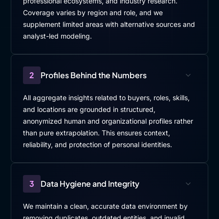
professional ecosystems, and industry research.
Coverage varies by region and role, and we
supplement limited areas with alternative sources and
analyst-led modeling.
2
Profiles Behind the Numbers
All aggregate insights related to buyers, roles, skills,
and locations are grounded in structured,
anonymized human and organizational profiles rather
than pure extrapolation. This ensures context,
reliability, and protection of personal identities.
3
Data Hygiene and Integrity
We maintain a clean, accurate data environment by
removing duplicates, outdated entities, and invalid