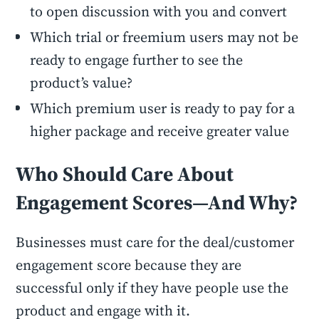
to open discussion with you and convert
Which trial or freemium users may not be
ready to engage further to see the
product’s value?
Which premium user is ready to pay for a
higher package and receive greater value
Who Should Care About
Engagement Scores—And Why?
Businesses must care for the deal/customer
engagement score because they are
successful only if they have people use the
product and engage with it.