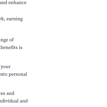
, and enhance
ork, earning
ange of
benefits is
 your
 into personal
ces and
individual and