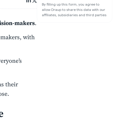
By filling up this form, you agree to
allow Draup to share this data with our
affiliates, subsidiaries and third parties
cision-makers
.
-makers, with
eryone’s
s their
ose.
e