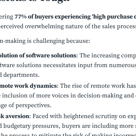
ering
77% of buyers experiencing ‘high purchase d
perceived overwhelming nature of the sales proces
n-making is challenging because:
lution of software solutions
: The increasing comp
ftware solutions necessitates input from numerous
d departments.
mote work dynamics
: The rise of remote work has 
e inclusion of more voices in decision-making and
ge of perspectives.
sk aversion
: Faced with heightened scrutiny on ex
d budgetary pressures, buyers are including more 
the process to mitigate the risk of making incorrec