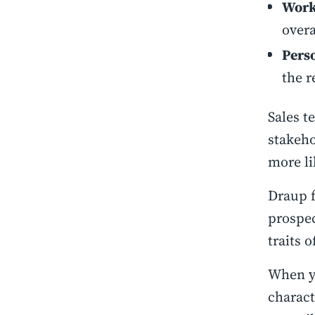
Work
overa
Pers
the r
Sales t
stakeho
more li
Draup f
prospec
traits 
When yo
charact