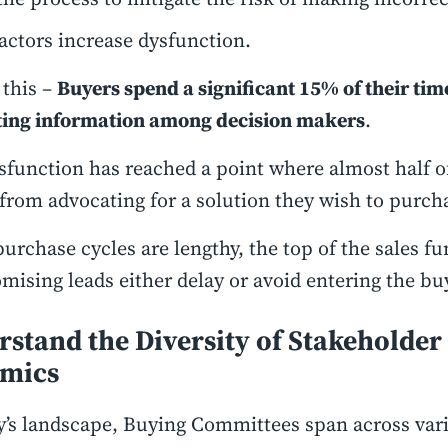
actors increase dysfunction.
 this –
Buyers spend a significant 15% of their tim
ting information among decision makers
.
sfunction has reached a point where almost half 
 from advocating for a solution they wish to purch
purchase cycles are lengthy, the top of the sales f
mising leads either delay or avoid entering the bu
stand the Diversity of Stakeholder
mics
y’s landscape, Buying Committees span across var