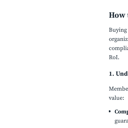
How 
Buying 
organiz
complia
RoI.
1. Und
Members
value:
Comp
guara