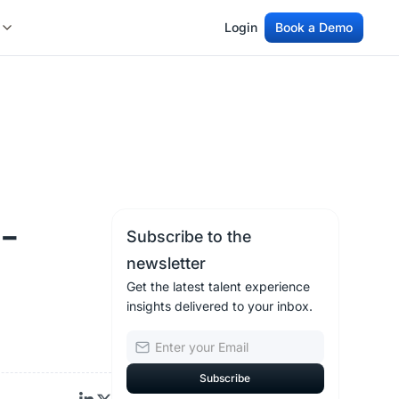
Login
Book a Demo
Login
Book a Demo
I-
Subscribe to the
newsletter
Get the latest talent experience
insights delivered to your inbox.