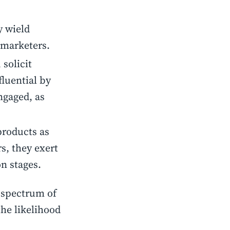
y wield
 marketers.
 solicit
luential by
ngaged, as
products as
s, they exert
n stages.
 spectrum of
he likelihood