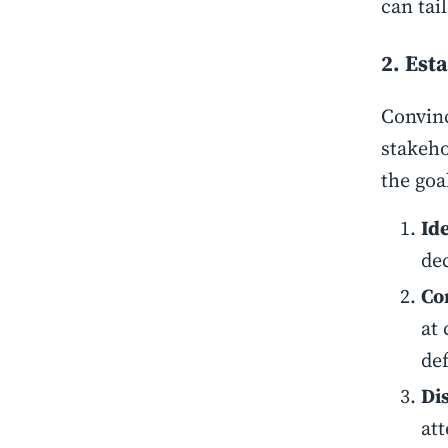
can tai
2. Est
Convinc
stakeho
the goal
Id
de
Co
at 
de
Di
at