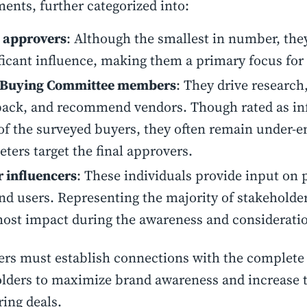
ents, further categorized into:
l approvers
: Although the smallest in number, the
ficant influence, making them a primary focus for
 Buying Committee members
: They drive research,
ack, and recommend vendors. Though rated as inf
f the surveyed buyers, they often remain under-e
ters target the final approvers.
 influencers
: These individuals provide input on 
nd users. Representing the majority of stakeholder
ost impact during the awareness and consideratio
rs must establish connections with the complete
lders to maximize brand awareness and increase t
ring deals.