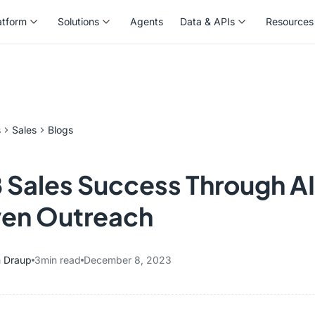
atform
Solutions
Agents
Data & APIs
Resources
atform
Solutions
Agents
Data & APIs
Resources
s
Sales
Blogs
 Sales Success Through A
ven Outreach
 Draup
3
min read
December 8, 2023