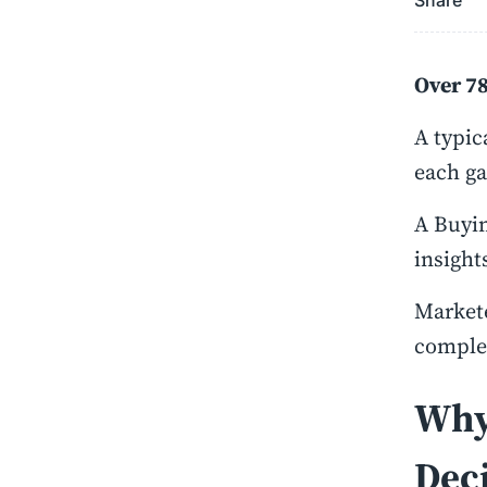
Share
Over 78
A typic
each ga
A Buyin
insight
Markete
complex
Why
Deci