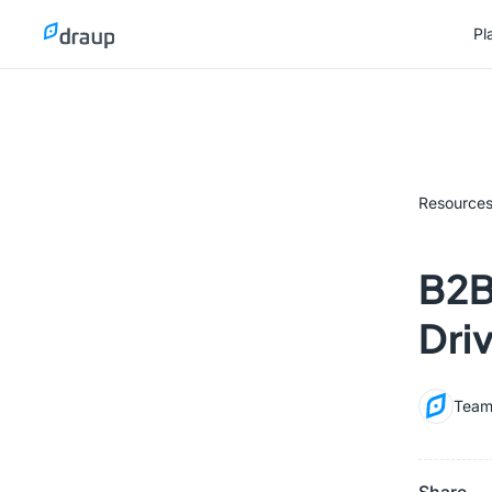
Pl
Pl
Resource
B2B
Dri
Team