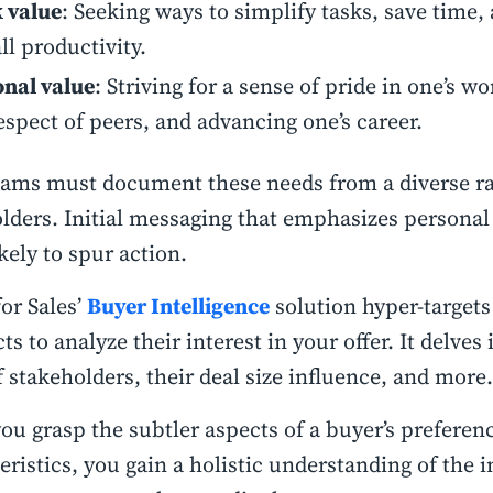
 value
: Seeking ways to simplify tasks, save time
ll productivity.
onal value
: Striving for a sense of pride in one’s w
espect of peers, and advancing one’s career.
eams must document these needs from a diverse r
lders. Initial messaging that emphasizes personal 
kely to spur action.
or Sales’
Buyer Intelligence
solution hyper-targets
ts to analyze their interest in your offer. It delves
of stakeholders, their deal size influence, and more.
u grasp the subtler aspects of a buyer’s preferen
eristics, you gain a holistic understanding of the 