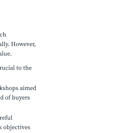
ach
ally. However,
alue.
rucial to the
rkshops aimed
od of buyers
reful
 objectives