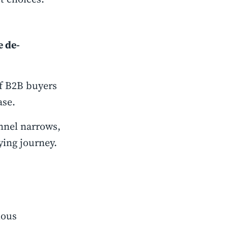
e de-
of B2B buyers
ase.
unnel narrows,
ying journey.
ious