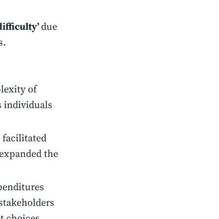
ifficulty’
due
s.
lexity of
 individuals
facilitated
 expanded the
penditures
stakeholders
t choices.