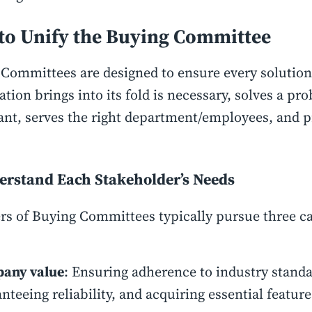
to Unify the Buying Committee
Committees are designed to ensure every solution 
ation brings into its fold is necessary, solves a pr
nt, serves the right department/employees, and p
erstand Each Stakeholder’s Needs
 of Buying Committees typically pursue three ca
any value
: Ensuring adherence to industry standa
nteeing reliability, and acquiring essential feature