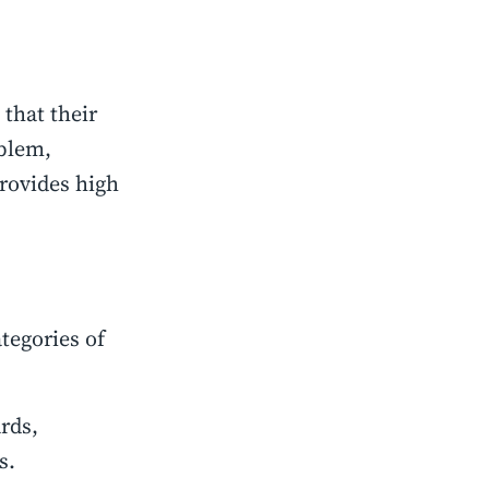
that their
oblem,
rovides high
tegories of
rds,
s.