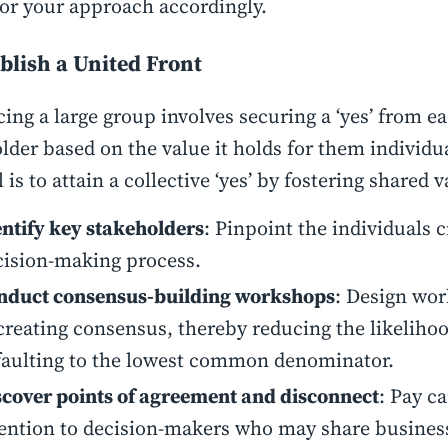
lor your approach accordingly.
ablish a United Front
ing a large group involves securing a ‘yes’ from e
lder based on the value it holds for them individu
 is to attain a collective ‘yes’ by fostering shared v
entify key stakeholders
: Pinpoint the individuals c
cision-making process.
nduct consensus-building workshops
: Design wo
creating consensus, thereby reducing the likeliho
faulting to the lowest common denominator.
scover points of agreement and disconnect
: Pay ca
tention to decision-makers who may share business