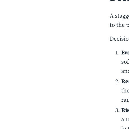
A stagg
to the 
Decisio
Evo
so
an
Re
th
ran
Ri
an
in 