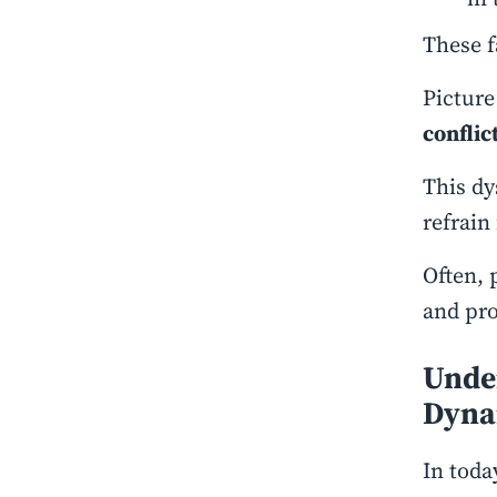
These f
Picture
conflic
This dy
refrain
Often, 
and pro
Under
Dyna
In toda