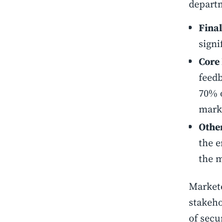
departm
Fina
signi
Core
feedb
70% o
marke
Other
the e
the m
Markete
stakeho
of secu