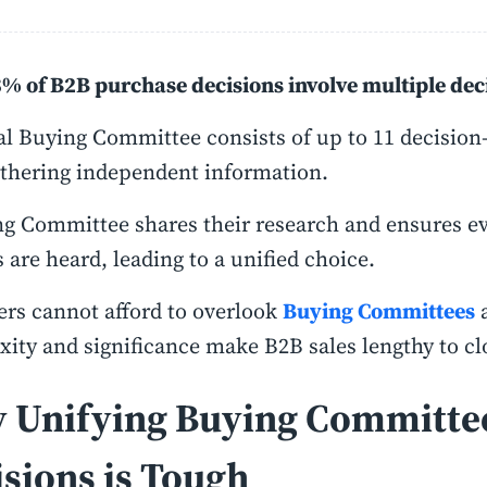
% of B2B purchase decisions involve multiple de
al Buying Committee consists of up to 11 decision
thering independent information.
g Committee shares their research and ensures ev
s are heard, leading to a unified choice.
rs cannot afford to overlook
Buying Committees
a
ity and significance make B2B sales lengthy to cl
 Unifying Buying Committe
sions is Tough