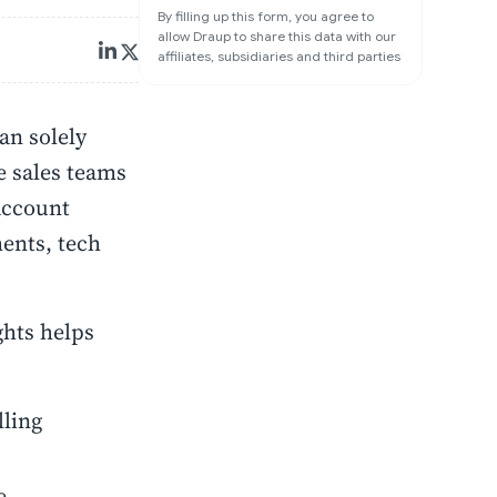
By filling up this form, you agree to
allow Draup to share this data with our
affiliates, subsidiaries and third parties
an solely
e sales teams
 account
ments, tech
ghts helps
lling
e