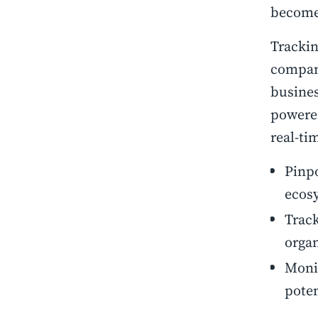
becomes
Trackin
compani
busines
powered
real-ti
Pinpo
ecos
Track
organ
Monit
poten