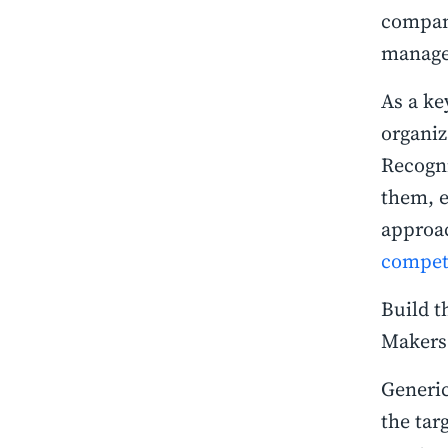
compan
manag
As a ke
organiz
Recogni
them, 
approac
compet
Build t
Maker
Generic
the tar