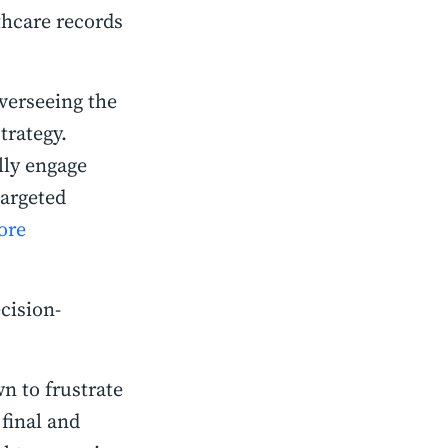
hcare records
overseeing the
trategy.
lly engage
argeted
ore
cision-
n to frustrate
final and