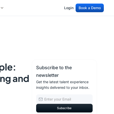
Login
Book a Demo
Login
Book a Demo
ple:
Subscribe to the
ing and
newsletter
Get the latest talent experience
insights delivered to your inbox.