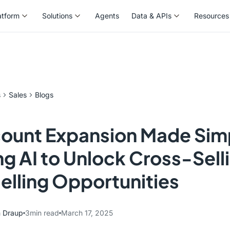
atform
Solutions
Agents
Data & APIs
Resources
atform
Solutions
Agents
Data & APIs
Resources
s
Sales
Blogs
ount Expansion Made Sim
ng AI to Unlock Cross-Sell
elling Opportunities
 Draup
3
min read
March 17, 2025