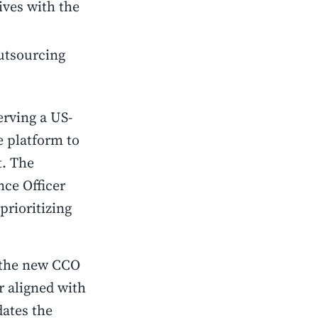
ives with the
outsourcing
rving a US-
e platform to
t. The
ce Officer
prioritizing
t the new CCO
r aligned with
dates the