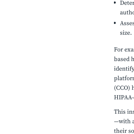
Deter
autho
Asses
size
For exa
based h
identif
platfor
(CCO) h
HIPAA-
This in
—with a
their s