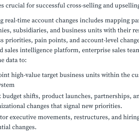
 crucial for successful cross-selling and upsellin
g real-time account changes includes mapping pa
es, subsidiaries, and business units with their re
s priorities, pain points, and account-level change
 sales intelligence platform, enterprise sales tea
me data to:
int high-value target business units within the c
ystem
 budget shifts, product launches, partnerships, a
izational changes that signal new priorities.
or executive movements, restructures, and hiring
tial changes.