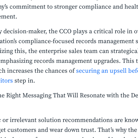
y’s commitment to stronger compliance and healt
ement.
y decision-maker, the CCO plays a critical role in 
ation’s compliance-focused records management s
zing this, the enterprise sales team can strategica
emphasizing records management upgrades. This t
h increases the chances of
securing an upsell bef
itors
step in.
he Right Messaging That Will Resonate with the De
s
 or irrelevant solution recommendations are know
get customers and wear down trust. That’s why the 