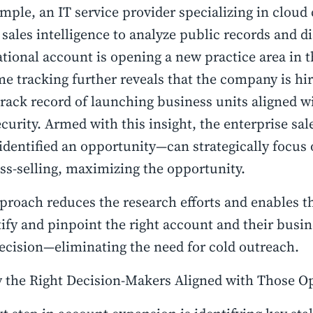
mple, an IT service provider specializing in cloud
 sales intelligence to analyze public records and di
tional account is opening a new practice area in 
me tracking further reveals that the company is hi
track record of launching business units aligned w
curity. Armed with this insight, the enterprise s
identified an opportunity—can strategically focus 
ss-selling, maximizing the opportunity.
proach reduces the research efforts and enables t
tify and pinpoint the right account and their busin
ecision—eliminating the need for cold outreach.
y the Right Decision-Makers Aligned with Those O