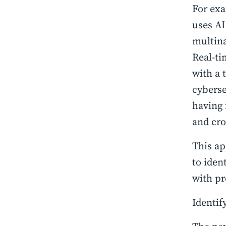
For exa
uses AI
multina
Real-ti
with a 
cyberse
having 
and cro
This ap
to iden
with pr
Identif