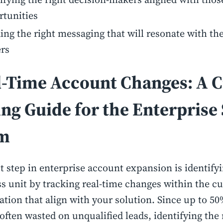
rtunities
ing the right messaging that will resonate with the
rs
l-Time Account Changes: A C
ing Guide for the Enterprise 
m
st step in enterprise account expansion is identifyi
s unit by tracking real-time changes within the c
ation that align with your solution. Since up to 50
 often wasted on unqualified leads, identifying the