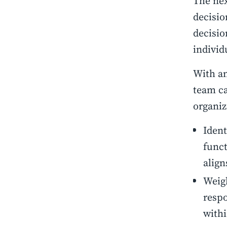
The nex
decisio
decisio
individ
With a
team ca
organiz
Ident
funct
align
Weigh
respo
withi