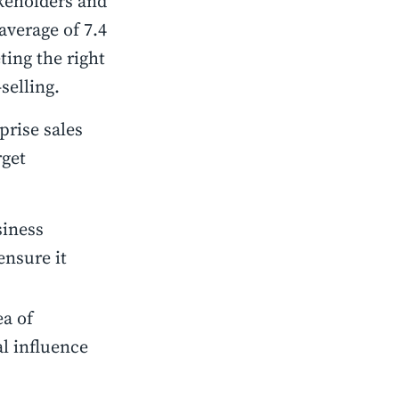
akeholders and
average of 7.4
ting the right
-selling.
prise sales
rget
siness
ensure it
ea of
al influence