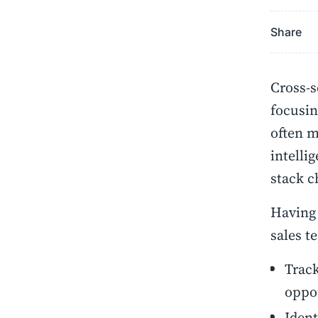
Share
Cross-s
focusin
often m
intelli
stack c
Having 
sales t
Track
oppo
Ident