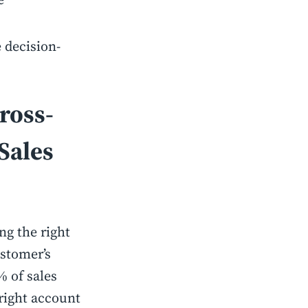
 decision-
ross-
Sales
ng the right
ustomer’s
% of sales
 right account