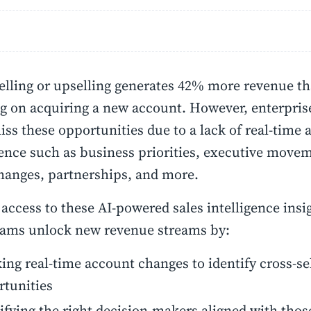
elling or upselling generates 42% more revenue th
g on acquiring a new account. However, enterpris
iss these opportunities due to a lack of real-time
gence such as business priorities, executive move
hanges, partnerships, and more.
access to these AI-powered sales intelligence insi
eams unlock new revenue streams by:
ing real-time account changes to identify cross-se
rtunities
ifying the right decision-makers aligned with thos