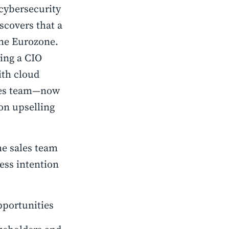
 cybersecurity
scovers that a
the Eurozone.
ring a CIO
ith cloud
ales team—now
on upselling
he sales team
ess intention
pportunities