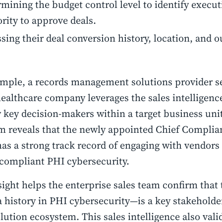
mining the budget control level to identify execut
rity to approve deals.
sing their deal conversion history, location, and 
.
mple, a records management solutions provider se
ealthcare company leverages the sales intelligenc
y key decision-makers within a target business uni
m reveals that the newly appointed Chief Complian
as a strong track record of engaging with vendors 
compliant PHI cybersecurity.
sight helps the enterprise sales team confirm tha
 history in PHI cybersecurity—is a key stakeholde
olution ecosystem. This sales intelligence also vali