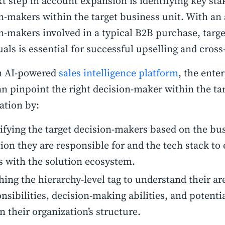
t step in account expansion is identifying key st
n-makers within the target business unit. With an 
n-makers involved in a typical B2B purchase, targe
uals is essential for successful upselling and cross
n AI-powered
sales intelligence platform
, the enter
n pinpoint the right decision-maker within the ta
ation by:
ifying the target decision-makers based on the bu
ion they are responsible for and the tech stack to 
s with the solution ecosystem.
ing the hierarchy-level tag to understand their ar
nsibilities, decision-making abilities, and potenti
n their organization’s structure.