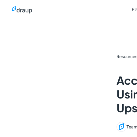
Pl
Pl
Resource
Acc
Usi
Ups
Team