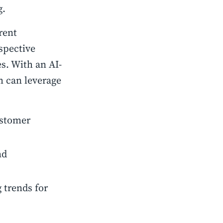
g.
rent
spective
s. With an AI-
m can leverage
ustomer
nd
 trends for