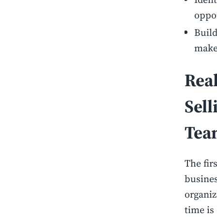
oppo
Build
make
Rea
Sell
Tea
The fir
busines
organiz
time is