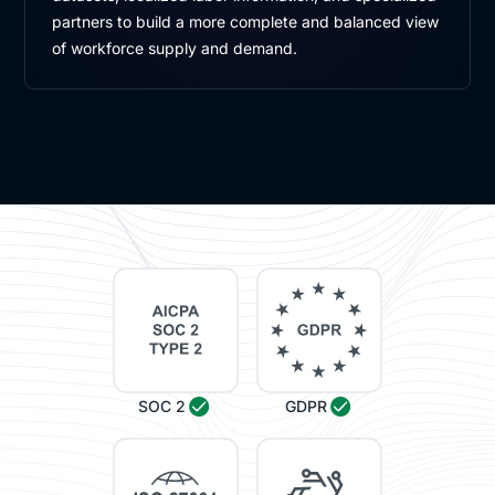
partners to build a more complete and balanced view
of workforce supply and demand.
SOC 2
GDPR