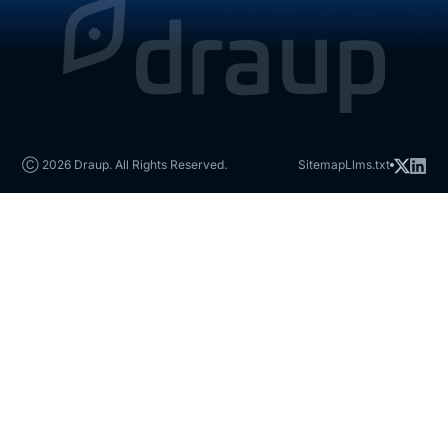
Ⓒ 2026 Draup. All Rights Reserved.
Sitemap
Llms.txt