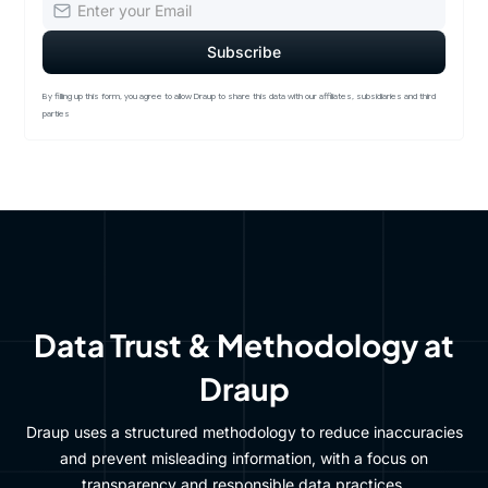
By filling up this form, you agree to allow Draup to share this data with our affiliates, subsidiaries and third
parties
Data Trust & Methodology at
Draup
Draup uses a structured methodology to reduce inaccuracies
and prevent misleading information, with a focus on
transparency and responsible data practices.