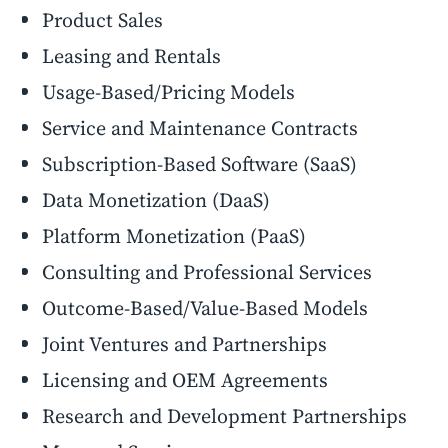
Product Sales
Leasing and Rentals
Usage-Based/Pricing Models
Service and Maintenance Contracts
Subscription-Based Software (SaaS)
Data Monetization (DaaS)
Platform Monetization (PaaS)
Consulting and Professional Services
Outcome-Based/Value-Based Models
Joint Ventures and Partnerships
Licensing and OEM Agreements
Research and Development Partnerships