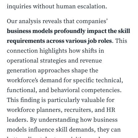
inquiries without human escalation.
Our analysis reveals that companies’
business models profoundly impact the skill
requirements across various job roles
. This
connection highlights how shifts in
operational strategies and revenue
generation approaches shape the
workforce’s demand for specific technical,
functional, and behavioral competencies.
This finding is particularly valuable for
workforce planners, recruiters, and HR
leaders. By understanding how business
models influence skill demands, they can