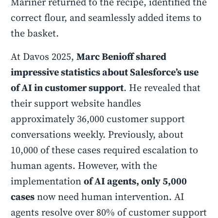
Mariner returned to the recipe, identified the
correct flour, and seamlessly added items to
the basket.
At Davos 2025,
Marc Benioff shared
impressive statistics about Salesforce’s use
of AI in customer support
. He revealed that
their support website handles
approximately 36,000 customer support
conversations weekly. Previously, about
10,000 of these cases required escalation to
human agents. However, with the
implementation
of AI agents, only 5,000
cases
now need human intervention. AI
agents resolve over 80% of customer support