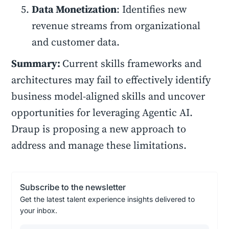
Data Monetization
: Identifies new
revenue streams from organizational
and customer data.
Summary:
Current skills frameworks and
architectures may fail to effectively identify
business model-aligned skills and uncover
opportunities for leveraging Agentic AI.
Draup is proposing a new approach to
address and manage these limitations.
Subscribe to the newsletter
Get the latest talent experience insights delivered to
your inbox.