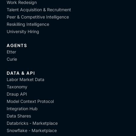
Work Redesign
Talent Acquisition & Recruitment
Peer & Competitive Intelligence
Reskilling Intelligence
University Hiring
AGENTS
Etter
Curie
DATA & API
Labor Market Data
Taxonomy
Draup API
Model Context Protocol
Integration Hub
Data Shares
Databricks - Marketplace
Snowflake - Marketplace