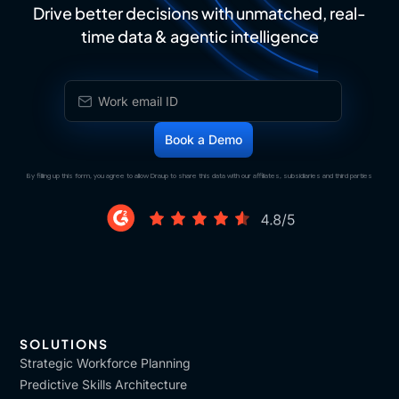
Drive better decisions with unmatched, real-
time data & agentic intelligence
By filling up this form, you agree to allow Draup to share this data with our affiliates, subsidiaries and third parties
SOLUTIONS
Strategic Workforce Planning
Predictive Skills Architecture