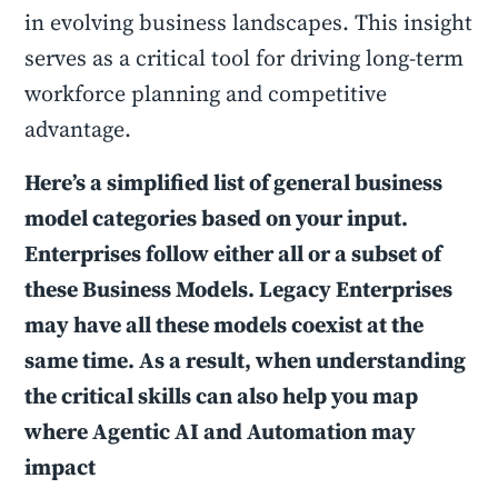
in evolving business landscapes. This insight
serves as a critical tool for driving long-term
workforce planning and competitive
advantage.
Here’s a simplified list of general business
model categories based on your input.
Enterprises follow either all or a subset of
these Business Models. Legacy Enterprises
may have all these models coexist at the
same time. As a result, when understanding
the critical skills can also help you map
where Agentic AI and Automation may
impact