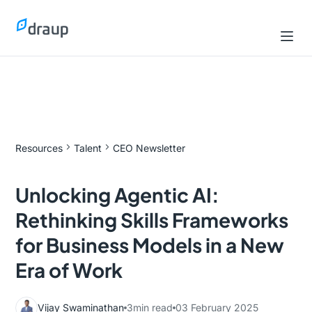
Resources
Talent
CEO Newsletter
Unlocking Agentic AI:
Rethinking Skills Frameworks
for Business Models in a New
Era of Work
Vijay Swaminathan
3
min read
03 February 2025