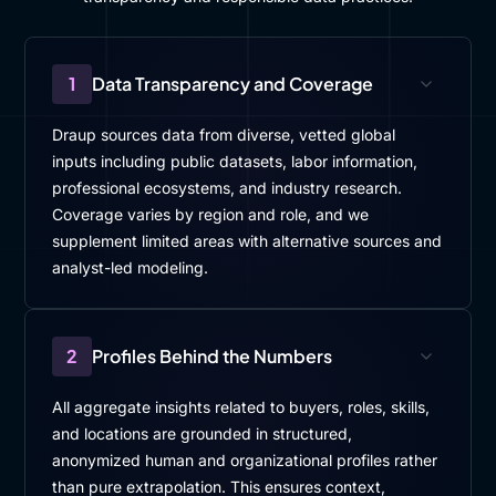
1
Data Transparency and Coverage
Draup sources data from diverse, vetted global
inputs including public datasets, labor information,
professional ecosystems, and industry research.
Coverage varies by region and role, and we
supplement limited areas with alternative sources and
analyst-led modeling.
2
Profiles Behind the Numbers
All aggregate insights related to buyers, roles, skills,
and locations are grounded in structured,
anonymized human and organizational profiles rather
than pure extrapolation. This ensures context,