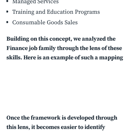
Managed Services
Training and Education Programs
Consumable Goods Sales
Building on this concept, we analyzed the
Finance job family through the lens of these
skills. Here is an example of such a mapping
Once the framework is developed through
this lens, it becomes easier to identify