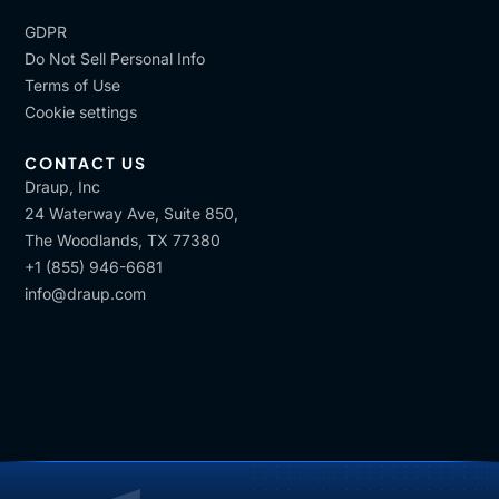
GDPR
Do Not Sell Personal Info
Terms of Use
Cookie settings
CONTACT US
Draup, Inc
24 Waterway Ave, Suite 850,
The Woodlands, TX 77380
+1 (855) 946-6681
info@draup.com