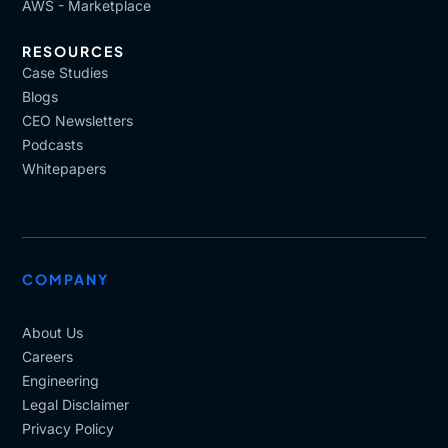
AWS - Marketplace
RESOURCES
Case Studies
Blogs
CEO Newsletters
Podcasts
Whitepapers
COMPANY
About Us
Careers
Engineering
Legal Disclaimer
Privacy Policy