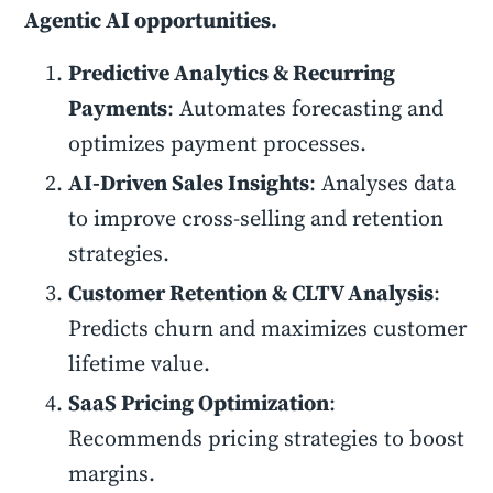
Agentic AI opportunities.
Predictive Analytics & Recurring
Payments
: Automates forecasting and
optimizes payment processes.
AI-Driven Sales Insights
: Analyses data
to improve cross-selling and retention
strategies.
Customer Retention & CLTV Analysis
:
Predicts churn and maximizes customer
lifetime value.
SaaS Pricing Optimization
:
Recommends pricing strategies to boost
margins.