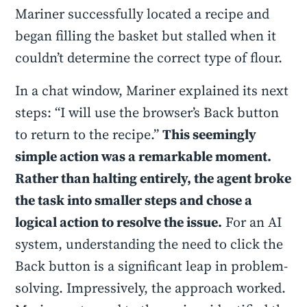
Mariner successfully located a recipe and
began filling the basket but stalled when it
couldn’t determine the correct type of flour.
In a chat window, Mariner explained its next
steps: “I will use the browser’s Back button
to return to the recipe.”
This seemingly
simple action was a remarkable moment.
Rather than halting entirely, the agent broke
the task into smaller steps and chose a
logical action to resolve the issue.
For an AI
system, understanding the need to click the
Back button is a significant leap in problem-
solving. Impressively, the approach worked.