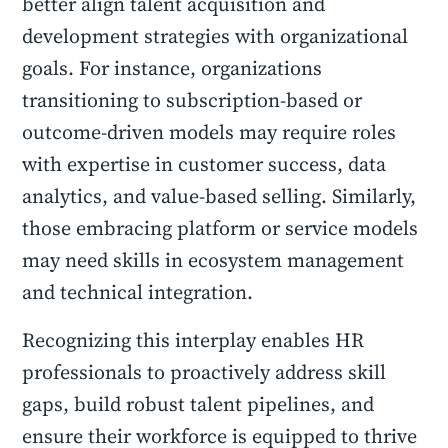
better align talent acquisition and
development strategies with organizational
goals. For instance, organizations
transitioning to subscription-based or
outcome-driven models may require roles
with expertise in customer success, data
analytics, and value-based selling. Similarly,
those embracing platform or service models
may need skills in ecosystem management
and technical integration.
Recognizing this interplay enables HR
professionals to proactively address skill
gaps, build robust talent pipelines, and
ensure their workforce is equipped to thrive