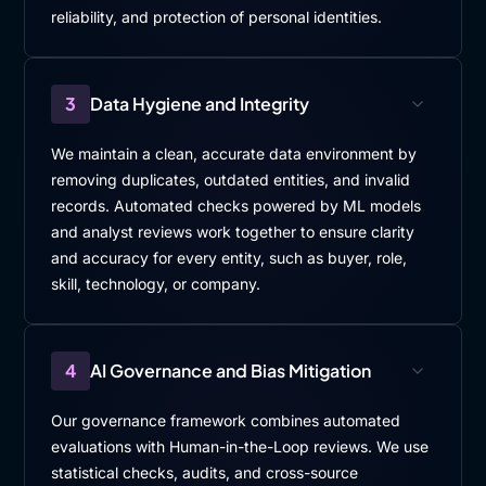
reliability, and protection of personal identities.
3
Data Hygiene and Integrity
We maintain a clean, accurate data environment by
removing duplicates, outdated entities, and invalid
records. Automated checks powered by ML models
and analyst reviews work together to ensure clarity
and accuracy for every entity, such as buyer, role,
skill, technology, or company.
4
AI Governance and Bias Mitigation
Our governance framework combines automated
evaluations with Human-in-the-Loop reviews. We use
statistical checks, audits, and cross-source