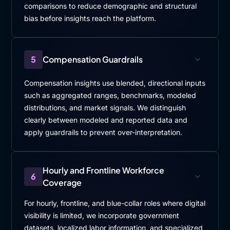
comparisons to reduce demographic and structural
bias before insights reach the platform.
5
Compensation Guardrails
Compensation insights use blended, directional inputs
such as aggregated ranges, benchmarks, modeled
distributions, and market signals. We distinguish
clearly between modeled and reported data and
apply guardrails to prevent over-interpretation.
Hourly and Frontline Workforce
6
Coverage
For hourly, frontline, and blue-collar roles where digital
visibility is limited, we incorporate government
datasets, localized labor information, and specialized