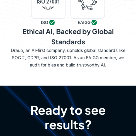
ISO
EAIGG
Ethical AI, Backed by Global
Standards
Draup, an AI-first company, upholds global standards like
SOC 2, GDPR, and ISO 27001. As an EAIGG member, we
audit for bias and build trustworthy AI.
Ready to see
results?