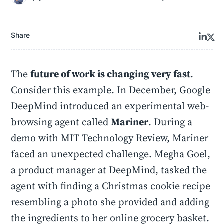
Share
The
future of work is changing very fast
.
Consider this example. In December, Google
DeepMind introduced an experimental web-
browsing agent called
Mariner
. During a
demo with MIT Technology Review, Mariner
faced an unexpected challenge. Megha Goel,
a product manager at DeepMind, tasked the
agent with finding a Christmas cookie recipe
resembling a photo she provided and adding
the ingredients to her online grocery basket.